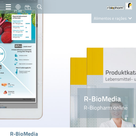
PT-BR
Alimentos e rações
Clinical Diagnostics
R-Biopharm AG
Nutrition Care
R-BioMedia
R-Biopharm online
R-BioMedia