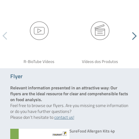
R-BioTube Vídeos
Vídeos dos Produtos
Flyer
Relevant information presented in an attractive way: Our
flyers are the ideal resource for clear and comprehensible facts
on food analysis.
Feel free to browse our flyers. Are you missing some information
or do you have further questions?
Please don’t hesitate to
contact us!
SureFood Allergen Kits 4p