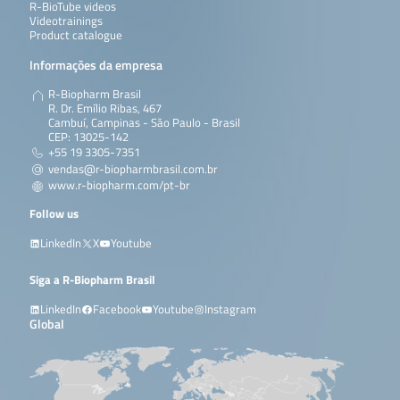
R-BioTube videos
Videotrainings
Product catalogue
Informações da empresa
R-Biopharm Brasil
R. Dr. Emílio Ribas, 467
Cambuí, Campinas - São Paulo - Brasil
CEP: 13025-142
+55 19 3305-7351
vendas@r-biopharmbrasil.com.br
www.r-biopharm.com/pt-br
Follow us
LinkedIn
X
Youtube
Siga a R-Biopharm Brasil
LinkedIn
Facebook
Youtube
Instagram
Global