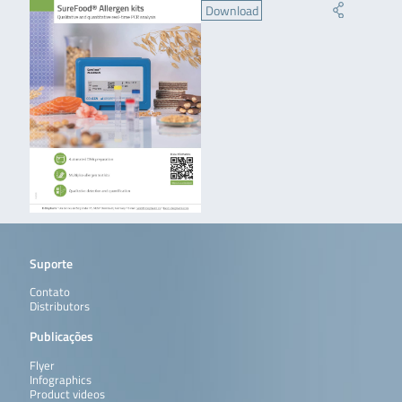
Download
Suporte
Contato
Distributors
Publicações
Flyer
Infographics
Product videos