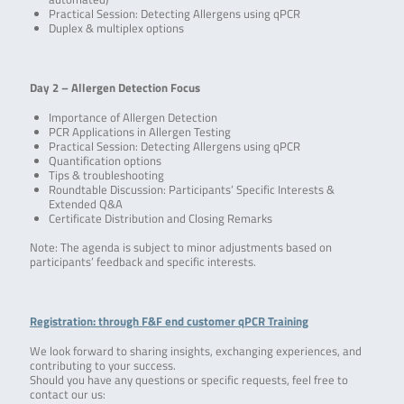
Practical Session: Detecting Allergens using qPCR
Duplex & multiplex options
Day 2 – Allergen Detection Focus
Importance of Allergen Detection
PCR Applications in Allergen Testing
Practical Session: Detecting Allergens using qPCR
Quantification options
Tips & troubleshooting
Roundtable Discussion: Participants’ Specific Interests &
Extended Q&A
Certificate Distribution and Closing Remarks
Note: The agenda is subject to minor adjustments based on
participants’ feedback and specific interests.
Registration: through F&F end customer qPCR Training
We look forward to sharing insights, exchanging experiences, and
contributing to your success.
Should you have any questions or specific requests, feel free to
contact our us: