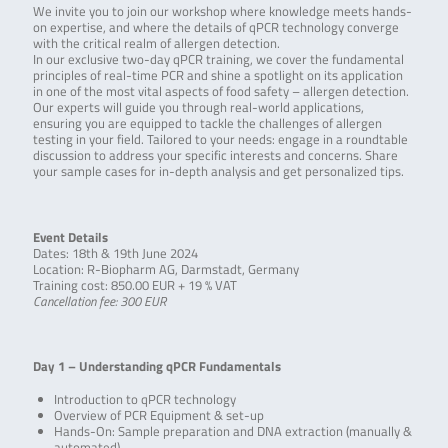
We invite you to join our workshop where knowledge meets hands-
on expertise, and where the details of qPCR technology converge
with the critical realm of allergen detection.
In our exclusive two-day qPCR training, we cover the fundamental
principles of real-time PCR and shine a spotlight on its application
in one of the most vital aspects of food safety – allergen detection.
Our experts will guide you through real-world applications,
ensuring you are equipped to tackle the challenges of allergen
testing in your field. Tailored to your needs: engage in a roundtable
discussion to address your specific interests and concerns. Share
your sample cases for in-depth analysis and get personalized tips.
Event Details
Dates: 18th & 19th June 2024
Location: R-Biopharm AG, Darmstadt, Germany
Training cost: 850.00 EUR + 19 % VAT
Cancellation fee: 300 EUR
Day 1 – Understanding qPCR Fundamentals
Introduction to qPCR technology
Overview of PCR Equipment & set-up
Hands-On: Sample preparation and DNA extraction (manually &
automated)