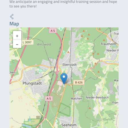
We anticipate an engaging and insightful training session and hope
to see you there!
Map
+
−