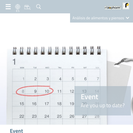
ES
Análisis de alimentos y piensos
Clinical Diagnostics
R-Biopharm AG
Nutrition Care
Event
Are you up to date?
Event