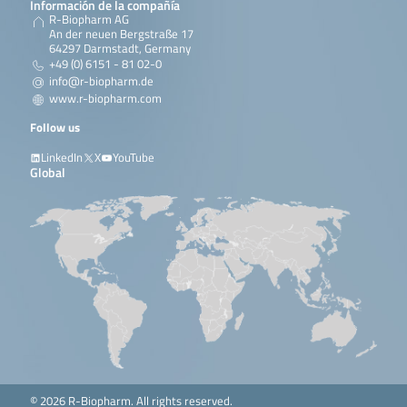
Información de la compañía
R-Biopharm AG
An der neuen Bergstraße 17
64297 Darmstadt, Germany
+49 (0) 6151 - 81 02-0
info@r-biopharm.de
www.r-biopharm.com
Follow us
LinkedIn
X
YouTube
Global
© 2026 R-Biopharm. All rights reserved.