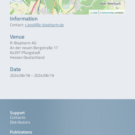
|
Leaflet
©
OpenStreetMap
contributors
Information
Contact:
c.knoll@r-biopharm.de
Venue
R-Biopharm AG
An der neuen Bergstraße 17
64297 Pfungstadt
Hessen Deutschland
Date
2024/06/18 – 2024/06/19
Support
Contacto
Distributors
Publications