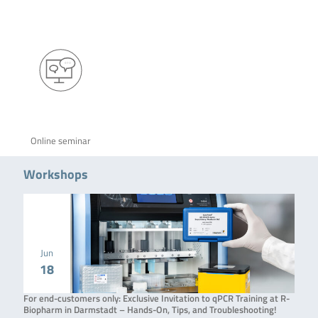
Online seminar
Workshops
Jun
18
For end-customers only: Exclusive Invitation to qPCR Training at R-
Biopharm in Darmstadt – Hands-On, Tips, and Troubleshooting!