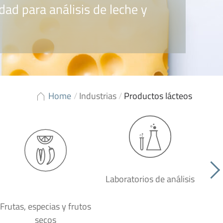
dad para análisis de leche y
Home
/
Industrias
/
Productos lácteos
Laboratorios de análisis
P
Frutas, especias y frutos
secos