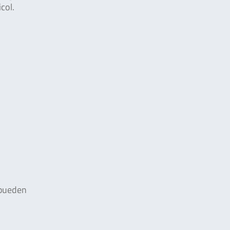
col.
e pueden