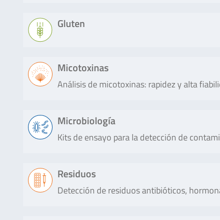
ALLERGEN
qualitatively. Each reaction contains a
Oat
(IAC).
Producto
Descripción
Gluten
RIDA®QUICK
RIDA®QUICK CIS is an immunochroma
Lee más
CIS
detection cow’s milk in milk or chee
RIDA®CUBE
The RIDA®CUBE SCAN is a photometri
(sheep and goat).
SCAN
biochemistry testing, covering all en
Producto
Descripción
Micotoxinas
assays for the detection of organic acid
SureFood®
The SureFood® ALLERGEN Walnut is a r
Lee más
sugars (e.g. glucose) or other food co
ALLERGEN
Análisis de micotoxinas: rapidez y alta fiabil
qualitative and / or quantitative detec
RIDASCREEN®FAST
Fast and sensitive ELISA test
The …
Walnut
regia and Juglans nigra) DNA sequences
Gliadin sensitive
Ensures a safe, fast and sensit
1169/2011. For the quantitative dete
gluten residues from gluten c
Lee más
Producto
Descripción
Microbiología
and barley). RIDASCREEN®FAST
Lee más
based sandwich …
Kits de ensayo para la detección de contam
AFLAPREP®
The procedure is based on monoclo
M WIDE
which makes the test highly specific
Lee más
Enzytec™
Enzymatic assay for Ethanol in foods
SureFood®
The SureFood® ALLERGEN Pistachio is 
simple to perform. Immunoaffinity 
Producto
Descripción
Liquid
Residuos
materials. AOAC® Official Method℠ 
ALLERGEN
direct, qualitative and / or quantitativ
conjunction with an HPLC or LC-M
Ethanol
juices and alcohol-free beer.
Pistachio
(Pistacia vera) DNA sequences accordin
aflatoxin M1 in milk and …
Detección de residuos antibióticos, hormona
RIDASCREEN®
Reference ELISA test method f
SureFast®
The SureFast® Enterobacteriace
1169/2011. For the quantitative deter
Gliadin
safe quantitative analysis of 
Enterobacteriaceae
time PCR for the direct, qualit
Lee más
Lee más
rye (secalin) and barley (hord
4plex
differentiation of specific DN