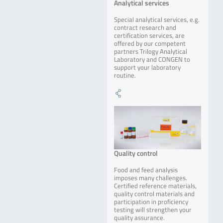
Analytical services
Special analytical services, e.g.
contract research and
certification services, are
offered by our competent
partners Trilogy Analytical
Laboratory and CONGEN to
support your laboratory
routine.
Quality control
Food and feed analysis
imposes many challenges.
Certified reference materials,
quality control materials and
participation in proficiency
testing will strengthen your
quality assurance.