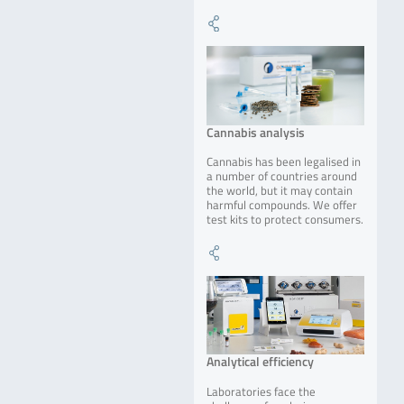
Cannabis analysis
Cannabis has been legalised in
a number of countries around
the world, but it may contain
harmful compounds. We offer
test kits to protect consumers.
Analytical efficiency
Laboratories face the