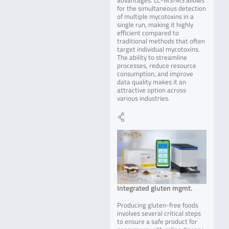
advantages. LC-MS/MS allows
for the simultaneous detection
of multiple mycotoxins in a
single run, making it highly
efficient compared to
traditional methods that often
target individual mycotoxins.
The ability to streamline
processes, reduce resource
consumption, and improve
data quality makes it an
attractive option across
various industries.
Integrated gluten mgmt.
Producing gluten-free foods
involves several critical steps
to ensure a safe product for