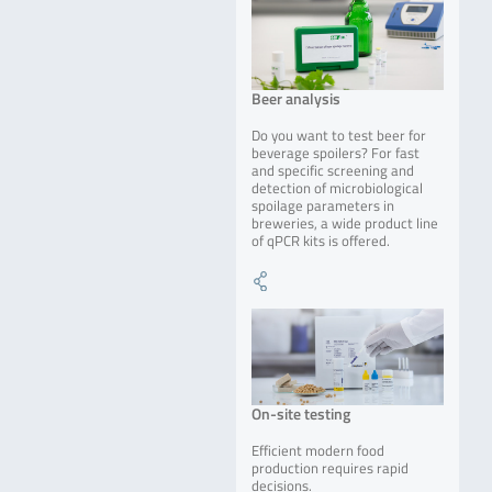
Beer analysis
Do you want to test beer for
beverage spoilers? For fast
and specific screening and
detection of microbiological
spoilage parameters in
breweries, a wide product line
of qPCR kits is offered.
On-site testing
Efficient modern food
production requires rapid
decisions.