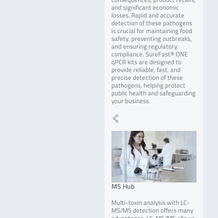
and significant economic
losses. Rapid and accurate
detection of these pathogens
is crucial for maintaining food
safety, preventing outbreaks,
and ensuring regulatory
compliance. SureFast® ONE
qPCR kits are designed to
provide reliable, fast, and
precise detection of these
pathogens, helping protect
public health and safeguarding
your business.
MS Hub
Multi-toxin analysis with LC-
MS/MS detection offers many