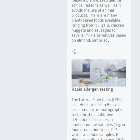
follow a plant-based diet for
ethical reasons as well, as it
avoids the use of animal
products. There are many
plant-based foods available,
ranging from burgers, chicken
nuggets and sausages to
several milk alternatives based
on almond, oat or soy.
Rapid allergen testing
The Lateral Flow tests (LFDs)
incl. Hook Line from Bioavid
are immunochromatographic
tests for the qualitative
detection of residues in
environmental samples (e.g. in
food production lines), CIP-
water and food samples. R-
Biopharm offers the new LFDs