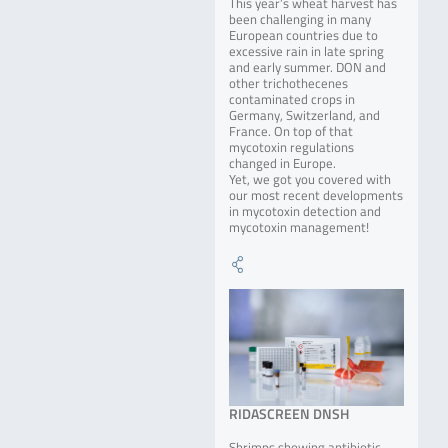
This year’s wheat harvest has
been challenging in many
European countries due to
excessive rain in late spring
and early summer. DON and
other trichothecenes
contaminated crops in
Germany, Switzerland, and
France. On top of that
mycotoxin regulations
changed in Europe.
Yet, we got you covered with
our most recent developments
in mycotoxin detection and
mycotoxin management!
RIDASCREEN DNSH
Shrimps showing antibiotic