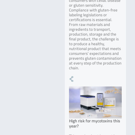
consumers with celiac disease
or gluten sensitivity.
Compliance with gluten-free
labeling legislations or
certifications is essential.
From raw materials and
ingredients to transport,
production, storage and the
final product, the challenge is
to produce a healthy,
nutritional product that meets
consumers‘ expectations and
prevents gluten contamination
at every step of the production
chain.
High risk for mycotoxins this
year?