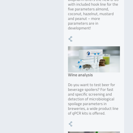
with included hook line for the
five parameters almond,
coconut, hazelnut, mustard
and peanut – more
parameters are in
development!
Wine analysis
Do you want to test beer for
beverage spoilers? For fast
and specific screening and
detection of microbiological
spoilage parameters in
breweries, a wide product line
of qPCR kits is offered.