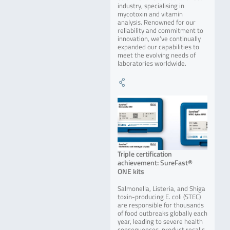
industry, specialising in
mycotoxin and vitamin
analysis. Renowned for our
reliability and commitment to
innovation, we’ve continually
expanded our capabilities to
meet the evolving needs of
laboratories worldwide.
Triple certification
achievement: SureFast®
ONE kits
Salmonella, Listeria, and Shiga
toxin-producing E. coli (STEC)
are responsible for thousands
of food outbreaks globally each
year, leading to severe health
consequences, product recalls,