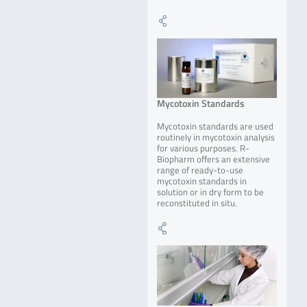
Mycotoxin Standards
Mycotoxin standards are used
routinely in mycotoxin analysis
for various purposes. R-
Biopharm offers an extensive
range of ready-to-use
mycotoxin standards in
solution or in dry form to be
reconstituted in situ.