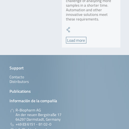
challenge of analyzing more
samples in a shorter time.
Automation and other
innovative solutions meet
these requirements.
Load more
Support
Contacto
Distributors
Publications
Información de la compañía
R-Biopharm AG
An der neuen Bergstraße 17
64297 Darmstadt, Germany
+49 (0) 6151 - 81 02-0