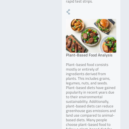
rapid test strips.
Plant-Based Food Analysis
Plant-based food consists
mostly or entirely of
ingredients derived from
plants. This includes grains,
legumes, nuts, and seeds.
Plant-based diets have gained
popularity in recent years due
to their environmental
sustainability. Additionally,
plant-based diets can reduce
greenhouse gas emissions and
land use compared to animal-
based diets. Many people
choose plant-based food to