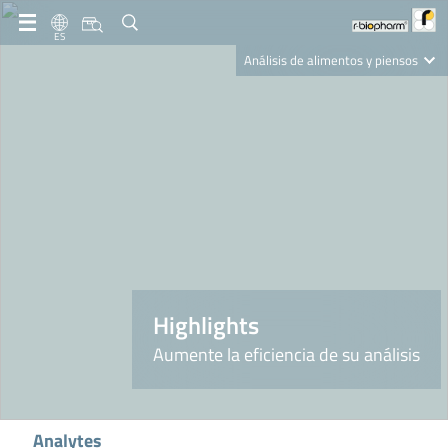
ES
Análisis de alimentos y piensos
Clinical Diagnostics
R-Biopharm AG
Nutrition Care
Highlights
Aumente la eficiencia de su análisis
Analytes