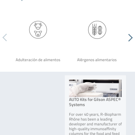
Adulteración de alimentos
Alérgenos alimentarios
AUTO Kits for Gilson ASPEC®
Systems
For over 40 years, R-Biopharm
Rhône has been a leading
developer and manufacturer of
high-quality immunoaffinity
columns for the food and feed