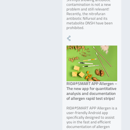
contamination is not a new
problem and still relevant!
Recently, the nitrofuran
antibiotic Nifursol and its
metabolite DNSH have been
prohibited.
RIDA®SMART APP Allergen –
The new app for quantitative
analysis and documentation
of allergen rapid test strips!
RIDA®SMART APP Allergen is a
user-friendly Android app
specifically designed to assist
you in the fast and efficient
documentation of allergen