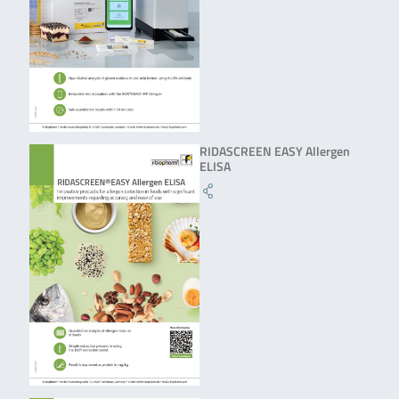
RIDASCREEN EASY Allergen
ELISA