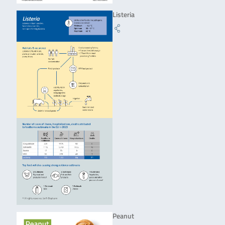
Listeria
Peanut