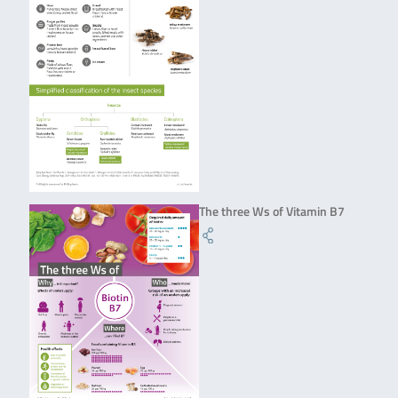
The three Ws of Vitamin B7