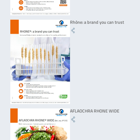
Rhône: a brand you can trust
AFLAOCHRA RHONE WIDE