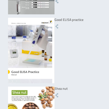
Good ELISA practice
Shea nut