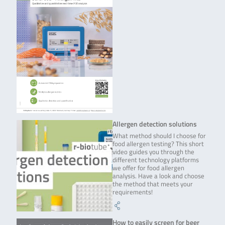
Allergen detection solutions
What method should I choose for
food allergen testing? This short
video guides you through the
different technology platforms
we offer for food allergen
analysis. Have a look and choose
the method that meets your
requirements!
How to easily screen for beer