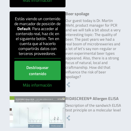
Más información
Beer spoilage
Estás viendo un contenido
Our guest today is Dr. Martin
de marcador de posición de
Mehl, product manager for PCR
Default
. Para acceder al
and we will talk a bit about a very
contenido real, haz clic en
interesting topic: The quality of
el siguiente botón. Ten en
beer. The past years we had a
cuenta que al hacerlo
real boom of microbreweries and
compartirás datos con
a lot of let’s say non-regular or
terceros proveedores.
even experimental beer types
appeared. Also, there is a strong
focus of natural, local and
Desbloquear
craftmanship. How did that
influence the risk of beer
contenido
spoilage?
Más información
RIDASCREEN® Allergen ELISA
Description of the sandwich ELISA
test principle on a molecular level