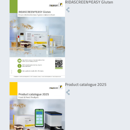
RIDASCREEN®EASY Gluten
Product catalogue 2025