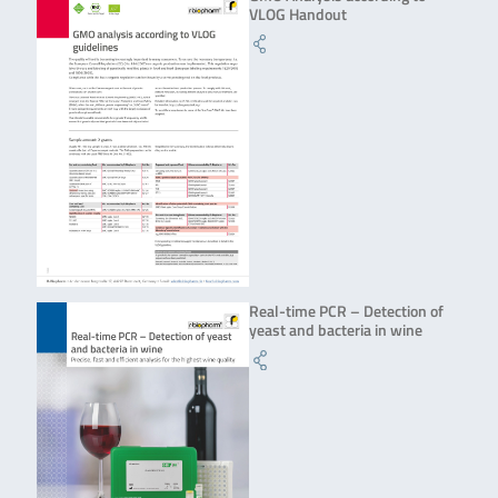
VLOG Handout
Real-time PCR – Detection of
yeast and bacteria in wine