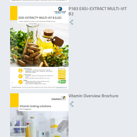
P183 EASI-EXTRACT MULTI-VIT
B2
Vitamin Overview Brochure