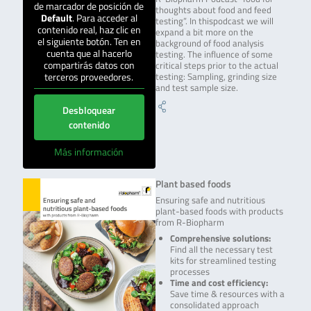
de marcador de posición de
thoughts about food and feed
Default
. Para acceder al
testing”. In thispodcast we will
contenido real, haz clic en
expand a bit more on the
el siguiente botón. Ten en
background of food analysis
cuenta que al hacerlo
testing. The influence of some
compartirás datos con
critical steps prior to the actual
terceros proveedores.
testing: Sampling, grinding size
and test sample size.
Desbloquear
contenido
Más información
Plant based foods
Ensuring safe and nutritious
plant-based foods with products
from R-Biopharm
Comprehensive solutions:
Find all the necessary test
kits for streamlined testing
processes
Time and cost efficiency:
Save time & resources with a
consolidated approach