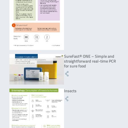
SureFast® ONE – Simple and
straightforward real-time PCR
for sure food
Insects