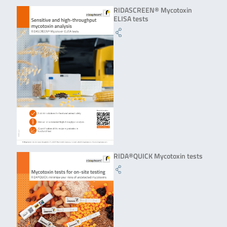
RIDASCREEN® Mycotoxin
ELISA tests
RIDA®QUICK Mycotoxin tests