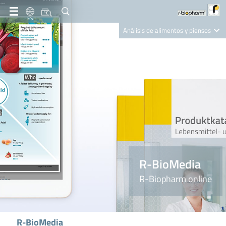
ES
Análisis de alimentos y piensos
Clinical Diagnostics
R-Biopharm AG
Nutrition Care
R-BioMedia
R-Biopharm online
R-BioMedia