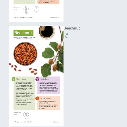
Beechnut