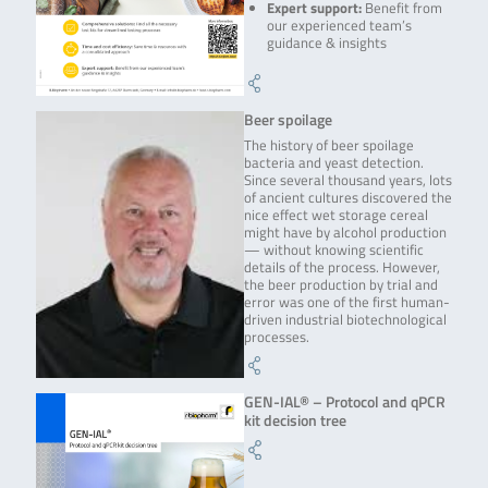
Expert support:
Benefit from
our experienced team’s
guidance & insights
Beer spoilage
The history of beer spoilage
bacteria and yeast detection.
Since several thousand years, lots
of ancient cultures discovered the
nice effect wet storage cereal
might have by alcohol production
— without knowing scientific
details of the process. However,
the beer production by trial and
error was one of the first human-
driven industrial biotechnological
processes.
GEN-IAL® – Protocol and qPCR
kit decision tree