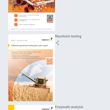
Mycotoxin testing
Enzymatic analysis