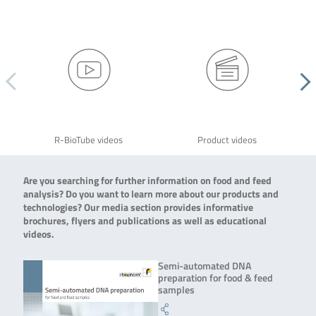
R-BioTube videos
Product videos
Are you searching for further information on food and feed
analysis? Do you want to learn more about our products and
technologies? Our media section provides informative
brochures, flyers and publications as well as educational
videos.
Semi-automated DNA
preparation for food & feed
samples