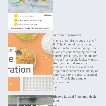
Sample preparation
In one of our first videos in this R-
BioTube Channel I talked about
the importance of sampling. The
quality of your sampling method
contributes largely to the quality
of your final result. Typically, more
than your actual analytical
method. But there is a second
step that influences the quality of
your result or the total analytical
error: That is the sample
preparation.
Bioavid Lateral Flow incl. Hook
Line