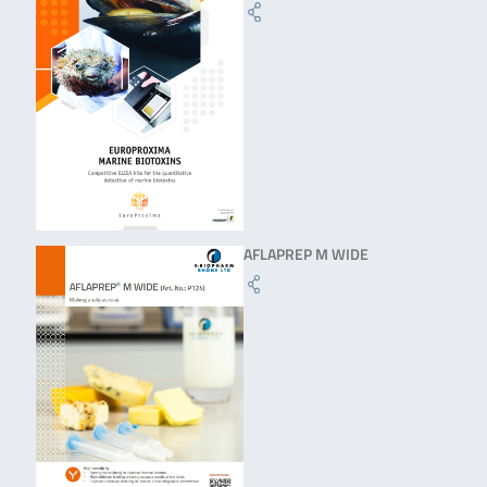
AFLAPREP M WIDE