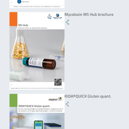
Mycotoxin MS Hub brochure
RIDA®QUICK Gluten quant.