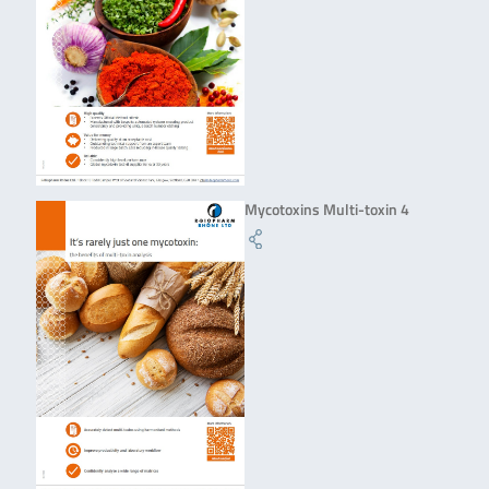
Mycotoxins Multi-toxin 4