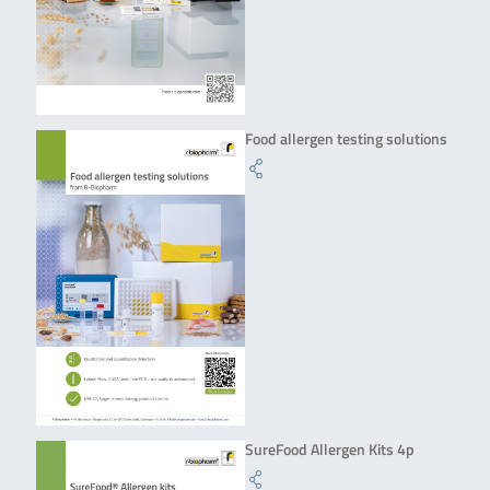
Food allergen testing solutions
SureFood Allergen Kits 4p