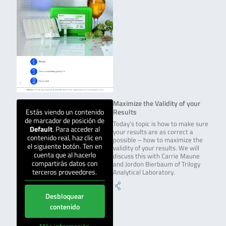
Maximize the Validity of your
Estás viendo un contenido
Results
de marcador de posición de
Today’s topic is how to make sure
Default
. Para acceder al
your results are as correct a
contenido real, haz clic en
possible – how to maximize the
el siguiente botón. Ten en
validity of your results. We will
cuenta que al hacerlo
discuss this with Carrie Maune
compartirás datos con
and Jordon Bierbaum of Trilogy
terceros proveedores.
Analytical Laboratory.
Desbloquear
contenido