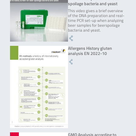
spoilage bacteria and yeast
This video gives a brief overview
of the DNA preparation and real-
time PCR set-up when analyzing
beer samples for beerspoilage
bacteria and yeast.
Allergens History gluten
analysis EN 2022-10
GMO Analysis according to