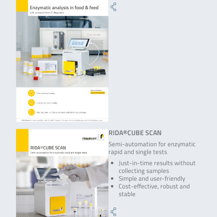
RIDA®CUBE SCAN
Semi-automation for enzymatic
rapid and single tests
Just-in-time results without
collecting samples
Simple and user-friendly
Cost-effective, robust and
stable