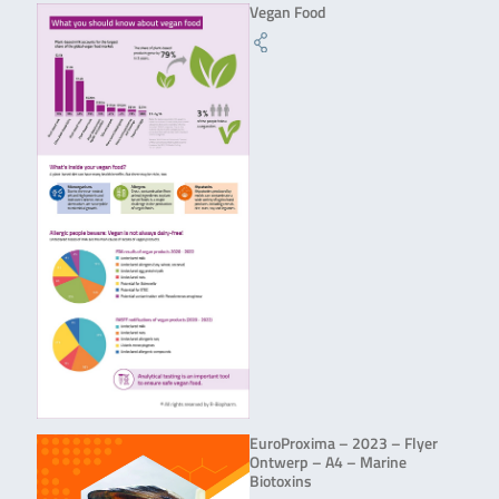
Vegan Food
EuroProxima – 2023 – Flyer
Ontwerp – A4 – Marine
Biotoxins