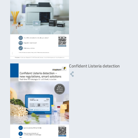
Confident Listeria detection