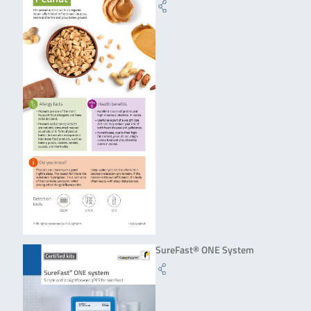
SureFast® ONE System