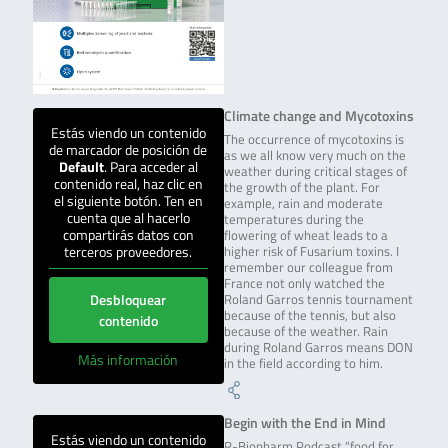
Climate change and Mycotoxins
Estás viendo un contenido
The occurrence of mycotoxins is
de marcador de posición de
as we all know very much on the
Default
. Para acceder al
weather during critical stages of
contenido real, haz clic en
the growth of the plant. For
el siguiente botón. Ten en
example, rain and moderate
cuenta que al hacerlo
temperatures during the
compartirás datos con
flowering of wheat leads to a
terceros proveedores.
higher risk of Fusarium toxins. I
remember our colleague from
France not only watched the
Desbloquear
Roland Garros tennis tournament
because of the tennis, but also
contenido
because of the weather. Rain
during Roland Garros means DON
Más información
in the field according to him.
Begin with the End in Mind
Estás viendo un contenido
R-Biopharm Podcast “food for