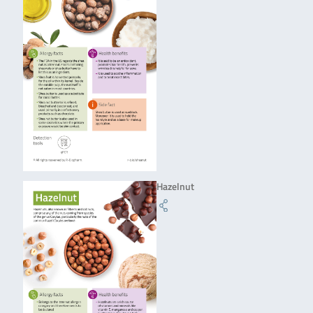
Hazelnut