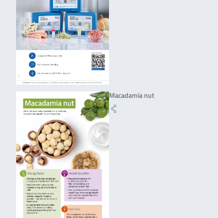
Macadamia nut