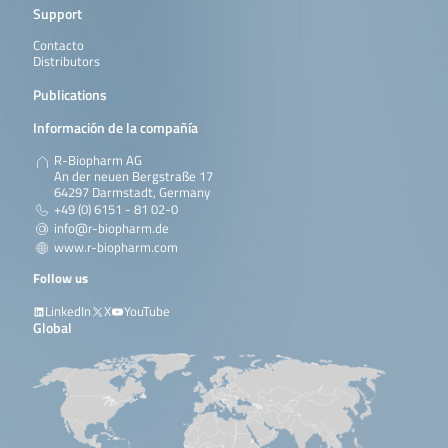
Support
Contacto
Distributors
Publications
Información de la compañía
R-Biopharm AG
An der neuen Bergstraße 17
64297 Darmstadt, Germany
+49 (0) 6151 - 81 02-0
info@r-biopharm.de
www.r-biopharm.com
Follow us
LinkedIn
X
YouTube
Global