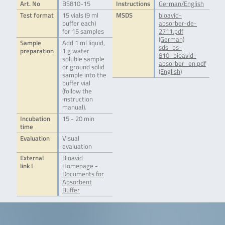
Art. No
BS810-15
Instructions
German/English
Test format
15 vials (9 ml
MSDS
bioavid-
buffer each)
absorber-de-
for 15 samples
2711.pdf
(German)
Sample
Add 1 ml liquid,
sds_bs-
preparation
1 g water
810_bioavid-
soluble sample
absorber_en.pdf
or ground solid
(English)
sample into the
buffer vial
(follow the
instruction
manual).
Incubation
15 - 20 min
time
Evaluation
Visual
evaluation
External
Bioavid
link I
Homepage -
Documents for
Absorbent
Buffer