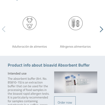
Adulteración de alimentos
Alérgenos alimentarios
Product info about bioavid Absorbent Buffer
Intended use
The absorbent buffer (Art. No.
BS810-15) is an extraction
buffer that can be used for the
processing of food samples in
the bioavid rapid allergen tests.
It is particularly recommended
for samples containing
Order now
polyphenols (e.g. coffee, cocoa,