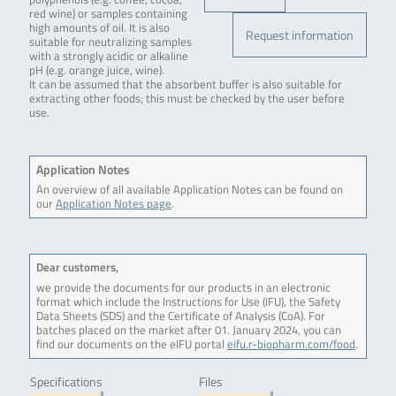
red wine) or samples containing
high amounts of oil. It is also
Request information
suitable for neutralizing samples
with a strongly acidic or alkaline
pH (e.g. orange juice, wine).
It can be assumed that the absorbent buffer is also suitable for
extracting other foods; this must be checked by the user before
use.
Application Notes
An overview of all available Application Notes can be found on
our
Application Notes page
.
Dear customers,
we provide the documents for our products in an electronic
format which include the Instructions for Use (IFU), the Safety
Data Sheets (SDS) and the Certificate of Analysis (CoA). For
batches placed on the market after 01. January 2024, you can
find our documents on the eIFU portal
eifu.r-biopharm.com/food
.
Specifications
Files