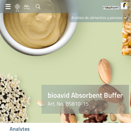
ES
Análisis de alimentos y piensos
Clinical Diagnostics
R-Biopharm AG
Nutrition Care
bioavid Absorbent Buffer
Art. No. BS810-15
Analytes