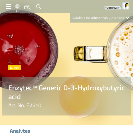
ES
Análisis de alimentos y piensos
Clinical Diagnostics
R-Biopharm AG
Nutrition Care
Enzytec™ Generic D-3-Hydroxybutyric
acid
Art. No. E2610
Analytes