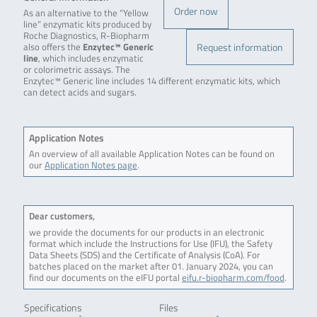
Order now
As an alternative to the “Yellow
line” enzymatic kits produced by
Roche Diagnostics, R-Biopharm
Request information
also offers the
Enzytec™ Generic
line
, which includes enzymatic
or colorimetric assays. The
Enzytec™ Generic line includes 14 different enzymatic kits, which
can detect acids and sugars.
Application Notes
An overview of all available Application Notes can be found on
our
Application Notes page
.
Dear customers,
we provide the documents for our products in an electronic
format which include the Instructions for Use (IFU), the Safety
Data Sheets (SDS) and the Certificate of Analysis (CoA). For
batches placed on the market after 01. January 2024, you can
find our documents on the eIFU portal
eifu.r-biopharm.com/food
.
Specifications
Files