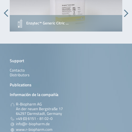
Enzytec™ Generic Citric …
Support
Contacto
Distributors
Publications
Información de la compañía
R-Biopharm AG
An der neuen Bergstraße 17
64297 Darmstadt, Germany
+49 (0) 6151 - 81 02-0
info@r-biopharm.de
www.r-biopharm.com