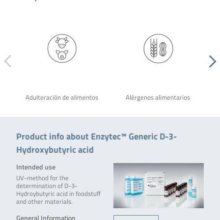
Adulteración de alimentos
Alérgenos alimentarios
Product info about Enzytec™ Generic D-3-
Hydroxybutyric acid
Intended use
UV-method for the
determination of D-3-
Hydroybutyric acid in foodstuff
and other materials.
General Information