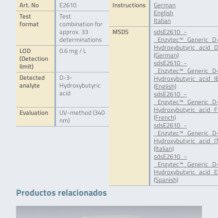
Art. No
E2610
Instructions
German
English
Test
Test
Italian
format
combination for
approx. 33
MSDS
sdsE2610_-
determinations
_Enzytec™_Generic_D
Hydroxybutyric_acid_D
LOD
0.6 mg / L
(German)
(Detection
sdsE2610_-
limit)
_Enzytec™_Generic_D
Detected
D-3-
Hydroxybutyric_acid_IE
analyte
Hydroxybutyric
(English)
acid
sdsE2610_-
_Enzytec™_Generic_D
Hydroxybutyric_acid_F
Evaluation
UV-method (340
(French)
nm)
sdsE2610_-
_Enzytec™_Generic_D
Hydroxybutyric_acid_IT
(Italian)
sdsE2610_-
_Enzytec™_Generic_D
Hydroxybutyric_acid_E
(Spanish)
Productos relacionados