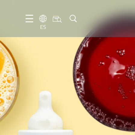
ES
DE
EN