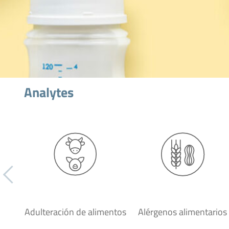
Analytes
Adulteración de alimentos
Alérgenos alimentarios