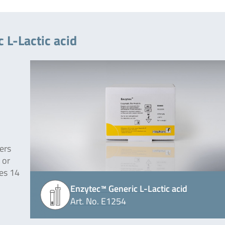
 L-Lactic acid
ers
 or
des 14
Enzytec™ Generic L-Lactic acid
Art. No. E1254