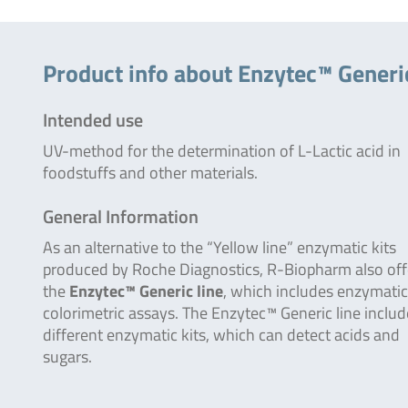
Product info about Enzytec™ Generic
Intended use
UV-method for the determination of L-Lactic acid in
foodstuffs and other materials.
General Information
As an alternative to the “Yellow line” enzymatic kits
produced by Roche Diagnostics, R-Biopharm also off
the
Enzytec™ Generic line
, which includes enzymatic
colorimetric assays. The Enzytec™ Generic line inclu
different enzymatic kits, which can detect acids and
sugars.