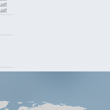
pdf
pdf