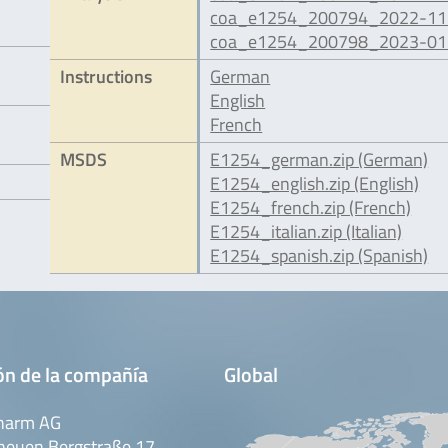
coa_e1254_200794_2022-11.
coa_e1254_200798_2023-01.
Instructions
German
English
French
MSDS
E1254_german.zip (German)
E1254_english.zip (English)
E1254_french.zip (French)
E1254_italian.zip (Italian)
E1254_spanish.zip (Spanish)
ón de la compañía
Global
harm AG
neuen Bergstraße 17