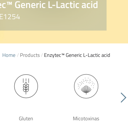
c™ Generic L-Lactic acid
. E1254
Home
/
Products
/
Enzytec™ Generic L-Lactic acid
Gluten
Micotoxinas