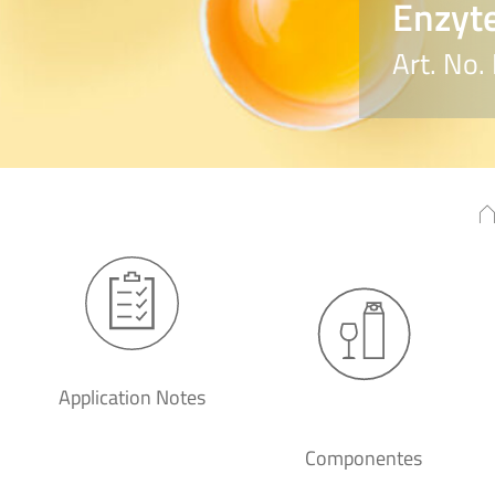
Enzyte
Art. No
Application Notes
Componentes