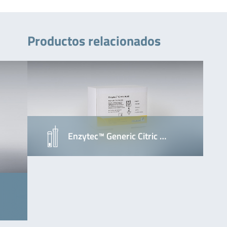
Productos relacionados
Enzytec™ Generic Citric …