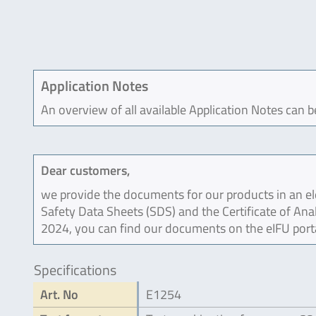
Application Notes
An overview of all available Application Notes can 
Dear customers,
we provide the documents for our products in an ele
Safety Data Sheets (SDS) and the Certificate of Ana
2024, you can find our documents on the eIFU port
Specifications
Art. No
E1254