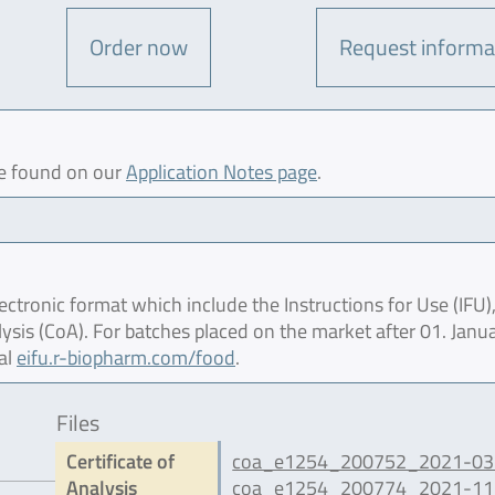
Order now
Request informa
be found on our
Application Notes page
.
ctronic format which include the Instructions for Use (IFU),
lysis (CoA). For batches placed on the market after 01. Janu
al
eifu.r-biopharm.com/food
.
Files
Certificate of
coa_e1254_200752_2021-03.
Analysis
coa_e1254_200774_2021-11.