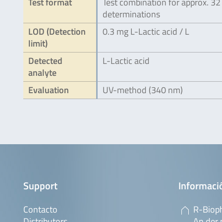
Test format
Test combination for approx. 32
determinations
LOD (Detection
0.3 mg L-Lactic acid / L
limit)
Detected
L-Lactic acid
analyte
Evaluation
UV-method (340 nm)
Support
Informaci
Contacto
R-Biop
Distributors
An der 