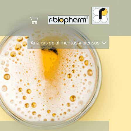
Análisis de alimentos y piensos
Clinical Diagnostics
R-Biopharm AG
Nutrition Care