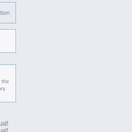
tion
 the
ary
pdf
pdf