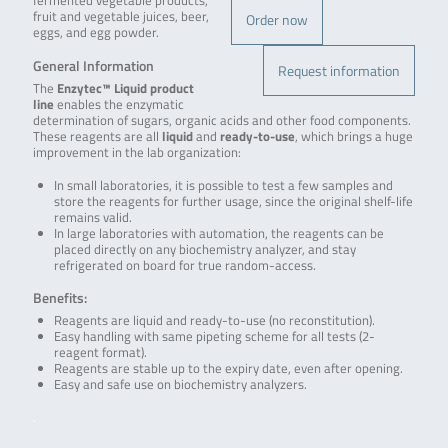
fermented vegetable products,
fruit and vegetable juices, beer,
Order now
eggs, and egg powder.
General Information
Request information
The
Enzytec™ Liquid product
line
enables the enzymatic
determination of sugars, organic acids and other food components.
These reagents are all
liquid
and
ready-to-use
, which brings a huge
improvement in the lab organization:
In small laboratories, it is possible to test a few samples and
store the reagents for further usage, since the original shelf-life
remains valid.
In large laboratories with automation, the reagents can be
placed directly on any biochemistry analyzer, and stay
refrigerated on board for true random-access.
Benefits:
Reagents are liquid and ready-to-use (no reconstitution).
Easy handling with same pipeting scheme for all tests (2-
reagent format).
Reagents are stable up to the expiry date, even after opening.
Easy and safe use on biochemistry analyzers.
.