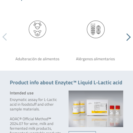
Adulteración de alimentos
Alérgenos alimentarios
Product info about Enzytec™ Liquid L-Lactic acid
Intended use
Enzymatic assay for L-Lactic
acid in foodstuff and other
sample materials.
AOAC® Official Method℠
2024.07 for wine, milk and
fermented milk products,