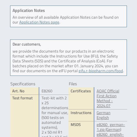
Application Notes
An overview of all available Application Notes can be found on
our
Application Notes page
.
Dear customers,
we provide the documents for our products in an electronic
format which include the Instructions for Use (IFU), the Safety
Data Sheets (SDS) and the Certificate of Analysis (CoA). For
batches placed on the market after 01. January 2024, you can
find our documents on the eIFU portal
eifu.r-biopharm.com/food
.
Specifications
Files
Art. No
E8260
Certificates
AOAC Official
First Action
Test format
Test-kit with 2
Method -
x 25
2024.07
determinations
for manual use,
Instructions
German
(500 tests on
English
automated
MSDS
e8260_german-
systems),
1.zip (German)
2 x 50 ml R1
e8260_english-