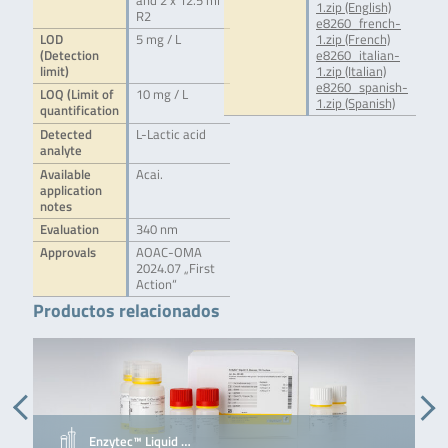
and 2 x 12.5 ml
1.zip (English)
R2
e8260_french-
LOD
5 mg / L
1.zip (French)
(Detection
e8260_italian-
limit)
1.zip (Italian)
e8260_spanish-
LOQ (Limit of
10 mg / L
1.zip (Spanish)
quantification
Detected
L-Lactic acid
analyte
Available
Acai.
application
notes
Evaluation
340 nm
Approvals
AOAC-OMA
2024.07 „First
Action“
Productos relacionados
Enzytec™ Liquid …