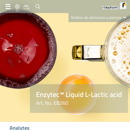
ES
Análisis de alimentos y piensos
Clinical Diagnostics
R-Biopharm AG
Nutrition Care
Enzytec™ Liquid L-Lactic acid
Art. No. E8260
Analytes