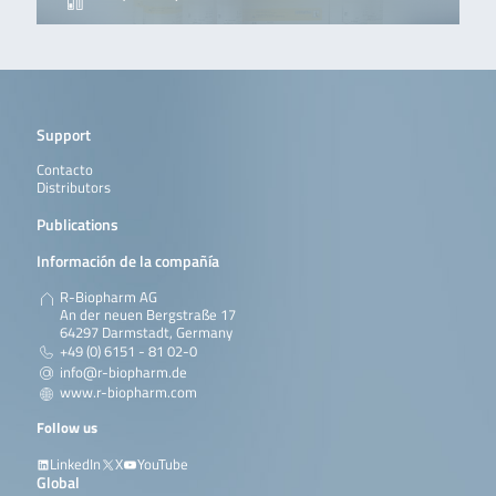
Support
Contacto
Distributors
Publications
Información de la compañía
R-Biopharm AG
An der neuen Bergstraße 17
64297 Darmstadt, Germany
+49 (0) 6151 - 81 02-0
info@r-biopharm.de
www.r-biopharm.com
Follow us
LinkedIn
X
YouTube
Global