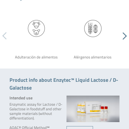
Adulteración de alimentos
Alérgenos alimentarios
Product info about Enzytec™ Liquid Lactose / D-
Galactose
Intended use
Enzymatic assay for Lactose / D-
Galactose in foodstuff and other
sample materials (without
differentiation).
AOAC® Official Method℠