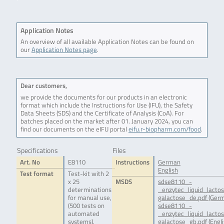
Application Notes
An overview of all available Application Notes can be found on
our
Application Notes page
.
Dear customers,
we provide the documents for our products in an electronic
format which include the Instructions for Use (IFU), the Safety
Data Sheets (SDS) and the Certificate of Analysis (CoA). For
batches placed on the market after 01. January 2024, you can
find our documents on the eIFU portal
eifu.r-biopharm.com/food
.
Specifications
Files
Art. No
E8110
Instructions
German
English
Test format
Test-kit with 2
x 25
MSDS
sdse8110_-
determinations
_enzytec_liquid_lacto
for manual use,
galactose_de.pdf (Ger
(500 tests on
sdse8110_-
automated
_enzytec_liquid_lacto
systems),
galactose_gb.pdf (Engli