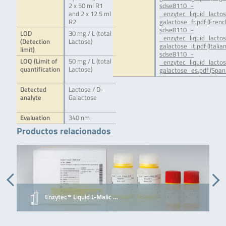
2 x 50 ml R1
sdse8110_-
and 2 x 12.5 ml
_enzytec_liquid_lacto
R2
galactose_fr.pdf (Frenc
sdse8110_-
LOD
30 mg / L (total
_enzytec_liquid_lacto
(Detection
Lactose)
galactose_it.pdf (Italian
limit)
sdse8110_-
LOQ (Limit of
50 mg / L (total
_enzytec_liquid_lacto
quantification
Lactose)
galactose_es.pdf (Span
Detected
Lactose / D-
analyte
Galactose
Evaluation
340 nm
Productos relacionados
Enzytec™ Liquid L-Malic …