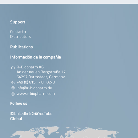
Support
Contacto
Distributors
Publications
Información de la compañía
R-Biopharm AG
An der neuen Bergstraße 17
64297 Darmstadt, Germany
+49 (0) 6151 - 81 02-0
info@r-biopharm.de
www.r-biopharm.com
Follow us
LinkedIn
X
YouTube
Global