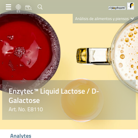
ES
Análisis de alimentos y piensos
Clinical Diagnostics
R-Biopharm AG
Nutrition Care
Enzytec™ Liquid Lactose / D-
Galactose
Art. No. E8110
Analytes