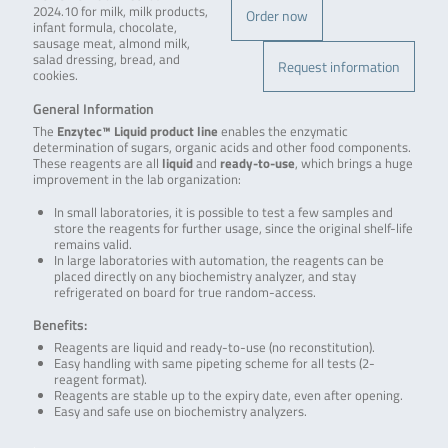
2024.10 for milk, milk products,
Order now
infant formula, chocolate,
sausage meat, almond milk,
salad dressing, bread, and
Request information
cookies.
General Information
The
Enzytec™ Liquid product line
enables the enzymatic
determination of sugars, organic acids and other food components.
These reagents are all
liquid
and
ready-to-use
, which brings a huge
improvement in the lab organization:
In small laboratories, it is possible to test a few samples and
store the reagents for further usage, since the original shelf-life
remains valid.
In large laboratories with automation, the reagents can be
placed directly on any biochemistry analyzer, and stay
refrigerated on board for true random-access.
Benefits:
Reagents are liquid and ready-to-use (no reconstitution).
Easy handling with same pipeting scheme for all tests (2-
reagent format).
Reagents are stable up to the expiry date, even after opening.
Easy and safe use on biochemistry analyzers.
.