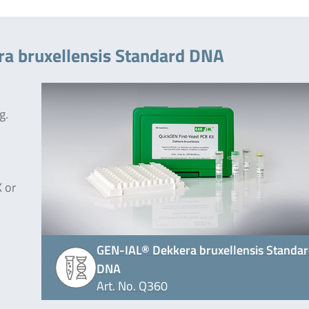
ra bruxellensis Standard DNA
g.
 or
GEN-IAL® Dekkera bruxellensis Standa
DNA
Art. No. Q360