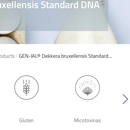
xellensis Standard DNA
oducts
/
GEN-IAL® Dekkera bruxellensis Standard...
Gluten
Micotoxinas