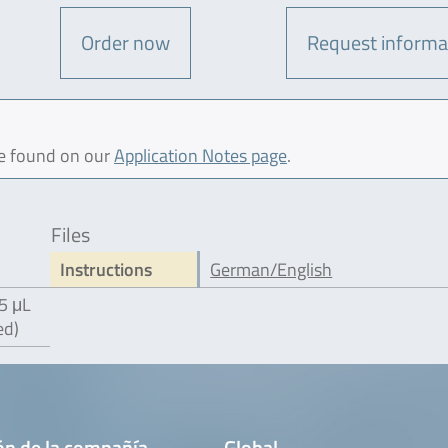
Order now
Request informa
be found on our
Application Notes page
.
Files
Instructions
German/English
5 μL
ed)
ón de la compañía
Global