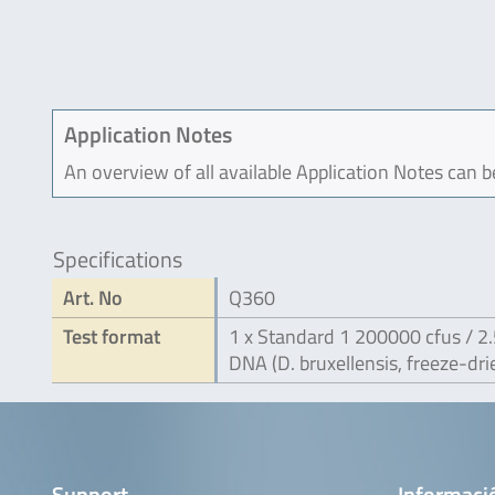
Application Notes
An overview of all available Application Notes can 
Specifications
Art. No
Q360
Test format
1 x Standard 1 200000 cfus / 2.
DNA (D. bruxellensis, freeze-dri
Support
Informaci