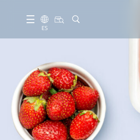
ES
DE
EN