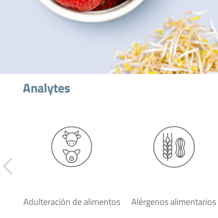
Analytes
Adulteración de alimentos
Alérgenos alimentarios