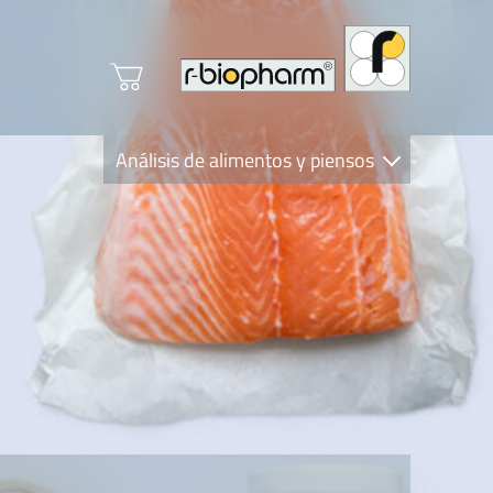
Análisis de alimentos y piensos
Clinical Diagnostics
R-Biopharm AG
Nutrition Care