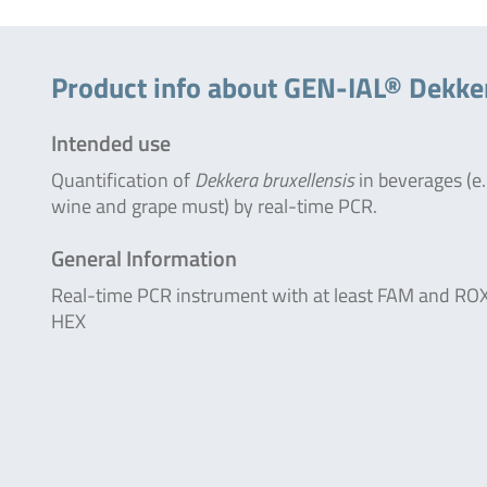
Product info about GEN-IAL® Dekke
Intended use
Quantification of
Dekkera bruxellensis
in beverages (e.
wine and grape must) by real-time PCR.
General Information
Real-time PCR instrument with at least FAM and ROX
HEX