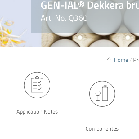
GEN-IAL® Dekkera bru
Art. No. Q360
Home
/
Pr
Application Notes
Componentes