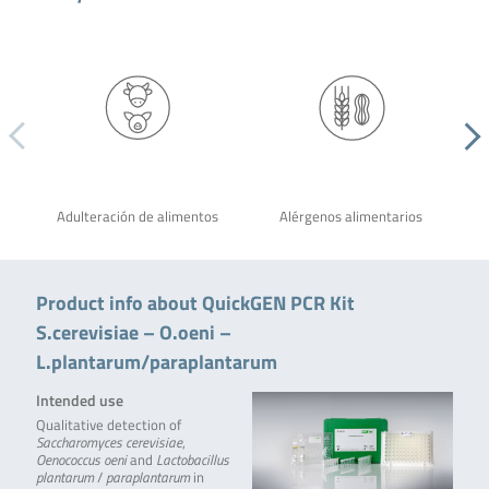
Adulteración de alimentos
Alérgenos alimentarios
Product info about QuickGEN PCR Kit
S.cerevisiae – O.oeni –
L.plantarum/paraplantarum
Intended use
Qualitative detection of
Saccharomyces cerevisiae
,
Oenococcus oeni
and
Lactobacillus
plantarum
/
paraplantarum
in