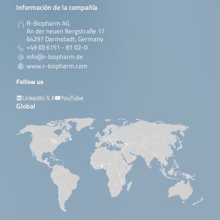
Información de la compañía
R-Biopharm AG
An der neuen Bergstraße 17
64297 Darmstadt, Germany
+49 (0) 6151 - 81 02-0
info@r-biopharm.de
www.r-biopharm.com
Follow us
LinkedIn
X
YouTube
Global