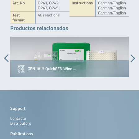
Art. No
Q241, Q242,
Instructions
German/English
Q243, Q245
German/English
German/English
Test
48 reactions
format
Productos relacionados
GEN-IAL® QuickGEN Wine …
Support
Contacto
Distributors
Publications