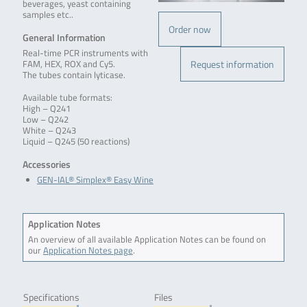
beverages, yeast containing
samples etc..
Order now
General Information
Real-time PCR instruments with
Request information
FAM, HEX, ROX and Cy5.
The tubes contain lyticase.
Available tube formats:
High – Q241
Low – Q242
White – Q243
Liquid – Q245 (50 reactions)
Accessories
GEN-IAL® Simplex® Easy Wine
Application Notes
An overview of all available Application Notes can be found on
our
Application Notes page
.
Specifications
Files