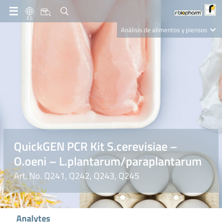
ES
Análisis de alimentos y piensos
Clinical Diagnostics
R-Biopharm AG
Nutrition Care
QuickGEN PCR Kit S.cerevisiae –
O.oeni – L.plantarum/paraplantarum
Art. No. Q241, Q242, Q243, Q245
Analytes