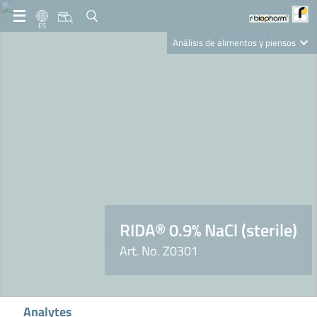
ES
Análisis de alimentos y piensos
Clinical Diagnostics
R-Biopharm AG
Nutrition Care
RIDA® 0.9% NaCl (sterile)
Art. No. Z0301
Analytes