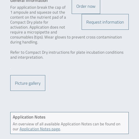
General Information
Order now
For application break the cap of
1 ampoule and squeeze out the
content on the nutrient pad of a
Request information
Compact Dry plate for
activation. Application does not
require a micropipette and
consumables (tips). Wear gloves to prevent cross contamination
during handling.
Refer to Compact Dry instructions for plate incubation conditions
and interpretation.
.
Picture gallery
Application Notes
An overview of all available Application Notes can be found on
our
Application Notes page
.