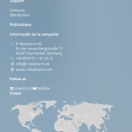
Support
Contacto
Distributors
Publications
Información de la compañía
R-Biopharm AG
An der neuen Bergstraße 17
64297 Darmstadt, Germany
+49 (0) 6151 - 81 02-0
info@r-biopharm.de
www.r-biopharm.com
Follow us
LinkedIn
X
YouTube
Global