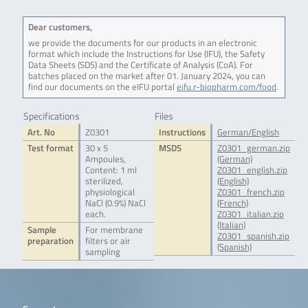
Dear customers,
we provide the documents for our products in an electronic
format which include the Instructions for Use (IFU), the Safety
Data Sheets (SDS) and the Certificate of Analysis (CoA). For
batches placed on the market after 01. January 2024, you can
find our documents on the eIFU portal
eifu.r-biopharm.com/food
.
Specifications
Files
Art. No
Z0301
Instructions
German/English
Test format
30 x 5
MSDS
Z0301_german.zip
Ampoules,
(German)
Content: 1 ml
Z0301_english.zip
sterilized,
(English)
physiological
Z0301_french.zip
NaCl (0.9%) NaCl
(French)
each.
Z0301_italian.zip
(Italian)
Sample
For membrane
Z0301_spanish.zip
preparation
filters or air
(Spanish)
sampling