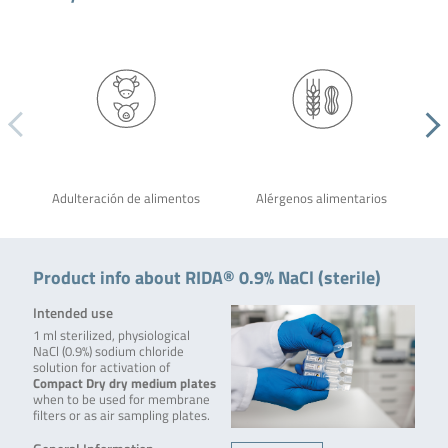
Adulteración de alimentos
Alérgenos alimentarios
Product info about RIDA® 0.9% NaCl (sterile)
Intended use
1 ml sterilized, physiological
NaCl (0.9%) sodium chloride
solution for activation of
Compact Dry dry medium plates
when to be used for membrane
filters or as air sampling plates.