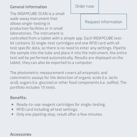
Order now
General Information
The RIDA®CUBE SCAN is a small
walk-away instrument that
Request information
allows single-testing in
production facilities or in small
laboratories. The instrument is
controlled from a tablet with a simple app. Each RIDA®CUBE test-
kit contains 32 single-test cartridges and one RFID card with all
test specific data, so there is no need to enter any settings. Pipette
the sample into the tube and place it into the instrument, the entire
test will be performed automatically. Results are displayed on the
tablet, they can also be exported to a computer.
The photometric measurement covers all enzymatic and
colorimetric assays for the detection of organic acids (i.e. lactic
acid), sugars (i.e. glucose) or other food components (i.e. sulfite). The
portfolio includes 15 tests.
Benefits:
Ready-to-use reagent cartridges for single-testing.
RFID card including all test settings.
Only one pipeting step, result after a few minutes.
.
Accessories