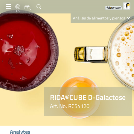
ES
Análisis de alimentos y piensos
Clinical Diagnostics
R-Biopharm AG
Nutrition Care
RIDA®CUBE D-Galactose
Art. No. RCS4120
Analytes