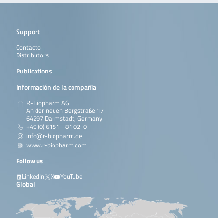
Support
Contacto
Distributors
Publications
Información de la compañía
R-Biopharm AG
An der neuen Bergstraße 17
64297 Darmstadt, Germany
+49 (0) 6151 - 81 02-0
info@r-biopharm.de
www.r-biopharm.com
Follow us
LinkedIn
X
YouTube
Global