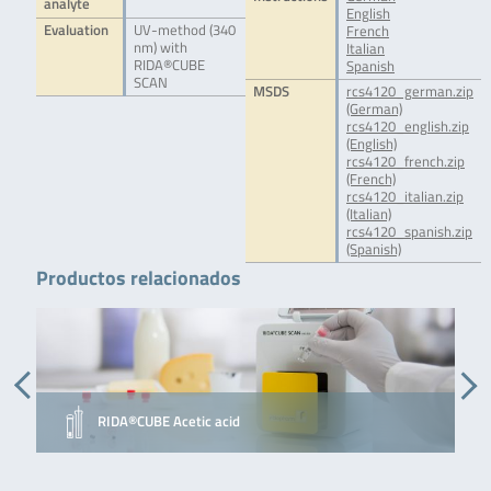
analyte
English
Evaluation
UV-method (340
French
nm) with
Italian
RIDA®CUBE
Spanish
SCAN
MSDS
rcs4120_german.zip
(German)
rcs4120_english.zip
(English)
rcs4120_french.zip
(French)
rcs4120_italian.zip
(Italian)
rcs4120_spanish.zip
(Spanish)
Productos relacionados
RIDA®CUBE Acetic acid