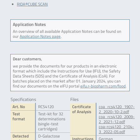
RIDA®CUBE SCAN
Application Notes
An overview of all available Application Notes can be found on
our
Application Notes page
.
Dear customers,
we provide the documents for our products in an electronic
format which include the Instructions for Use (IFU), the Safety
Data Sheets (SDS) and the Certificate of Analysis (CoA). For
batches placed on the market after 01. January 2024, you can
find our documents on the eIFU portal
eifu.r-biopharm.com/food
.
Specifications
Files
Art. No
RCS4120
Certificate
coa_rcs4120_1907-
of Analysis
2_2020-10-2.pdf
Test
Test-kit for 32
coa_rcs4120_2009-
format
determinations
2_2021-12.pdf
(single-test
coa-rcs4120_2104-
cartridges)
3_2022-05.pdf
Detected
D-Galactose
Instructions
German