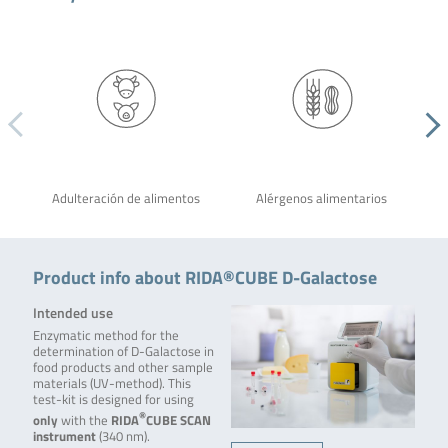
Adulteración de alimentos
Alérgenos alimentarios
Product info about RIDA®CUBE D-Galactose
Intended use
Enzymatic method for the
determination of D-Galactose in
food products and other sample
materials (UV-method). This
test-kit is designed for using
®
only
with the
RIDA
CUBE SCAN
instrument
(340 nm).