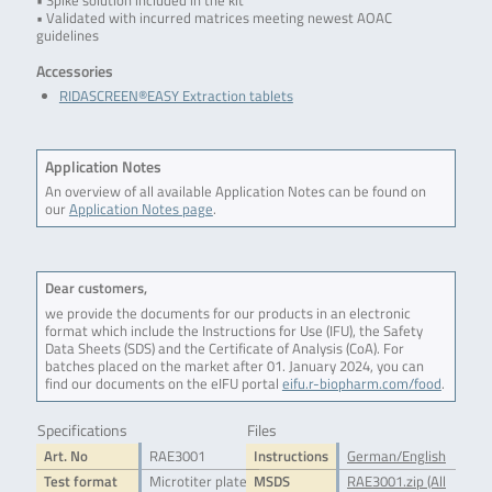
• Spike solution included in the kit
• Validated with incurred matrices meeting newest AOAC
guidelines
Accessories
RIDASCREEN®EASY Extraction tablets
Application Notes
An overview of all available Application Notes can be found on
our
Application Notes page
.
Dear customers,
we provide the documents for our products in an electronic
format which include the Instructions for Use (IFU), the Safety
Data Sheets (SDS) and the Certificate of Analysis (CoA). For
batches placed on the market after 01. January 2024, you can
find our documents on the eIFU portal
eifu.r-biopharm.com/food
.
Specifications
Files
Art. No
RAE3001
Instructions
German/English
Test format
Microtiter plate
MSDS
RAE3001.zip (All