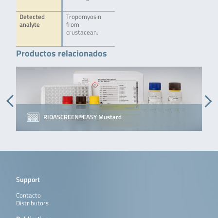
Detected
Tropomyosin
analyte
from
crustacean.
Productos relacionados
RIDASCREEN®EASY Mustard
Support
Contacto
Distributors