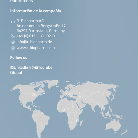
Publications
Información de la compañía
R-Biopharm AG
An der neuen Bergstraße 17
64297 Darmstadt, Germany
+49 (0) 6151 - 81 02-0
info@r-biopharm.de
www.r-biopharm.com
Follow us
LinkedIn
X
YouTube
Global