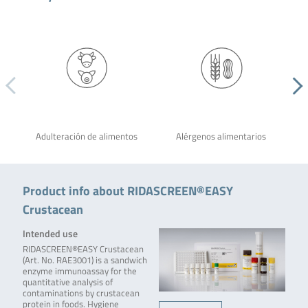
Adulteración de alimentos
Alérgenos alimentarios
Product info about RIDASCREEN®EASY
Crustacean
Intended use
RIDASCREEN®EASY Crustacean
(Art. No. RAE3001) is a sandwich
enzyme immunoassay for the
quantitative analysis of
contaminations by crustacean
protein in foods. Hygiene