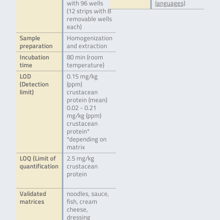
with 96 wells
languages)
(12 strips with 8
removable wells
each)
Sample
Homogenization
preparation
and extraction
Incubation
80 min (room
time
temperature)
LOD
0.15 mg/kg
(Detection
(ppm)
limit)
crustacean
protein (mean)
0.02 - 0.21
mg/kg (ppm)
crustacean
protein*
*depending on
matrix
LOQ (Limit of
2.5 mg/kg
quantification
crustacean
protein
Validated
noodles, sauce,
matrices
fish, cream
cheese,
dressing