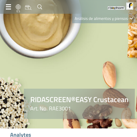
ES
Análisis de alimentos y piensos
Clinical Diagnostics
R-Biopharm AG
Nutrition Care
RIDASCREEN®EASY Crustacean
Art. No. RAE3001
Analytes