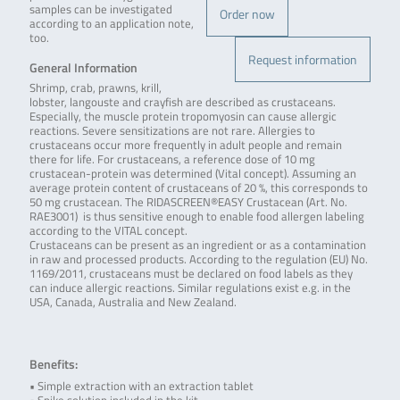
samples can be investigated
Order now
according to an application note,
too.
Request information
General Information
Shrimp, crab, prawns, krill,
lobster, langouste and crayfish are described as crustaceans.
Especially, the muscle protein tropomyosin can cause allergic
reactions. Severe sensitizations are not rare. Allergies to
crustaceans occur more frequently in adult people and remain
there for life. For crustaceans, a reference dose of 10 mg
crustacean-protein was determined (Vital concept). Assuming an
average protein content of crustaceans of 20 %, this corresponds to
50 mg crustacean. The RIDASCREEN®EASY Crustacean (Art. No.
RAE3001) is thus sensitive enough to enable food allergen labeling
according to the VITAL concept.
Crustaceans can be present as an ingredient or as a contamination
in raw and processed products. According to the regulation (EU) No.
1169/2011, crustaceans must be declared on food labels as they
can induce allergic reactions. Similar regulations exist e.g. in the
USA, Canada, Australia and New Zealand.
Benefits:
• Simple extraction with an extraction tablet