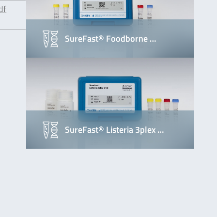
df
SureFast® Foodborne …
SureFast® Listeria 3plex …