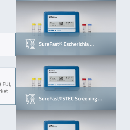
SureFast® Escherichia …
(IFU),
rket
SureFast®STEC Screening …