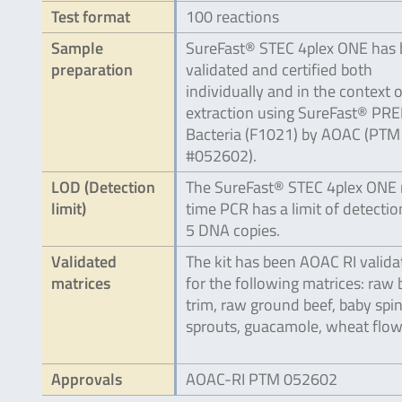
Test format
100 reactions
Sample
SureFast® STEC 4plex ONE has
preparation
validated and certified both
individually and in the context 
extraction using SureFast® PR
Bacteria (F1021) by AOAC (PTM
#052602).
LOD (Detection
The SureFast® STEC 4plex ONE 
limit)
time PCR has a limit of detectio
5 DNA copies.
Validated
The kit has been AOAC RI valida
matrices
for the following matrices: raw 
trim, raw ground beef, baby spi
sprouts, guacamole, wheat flow
Approvals
AOAC-RI PTM 052602