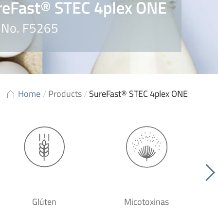
reFast® STEC 4plex ONE
. No. F5265
Home
/
Products
/
SureFast® STEC 4plex ONE
Glúten
Micotoxinas