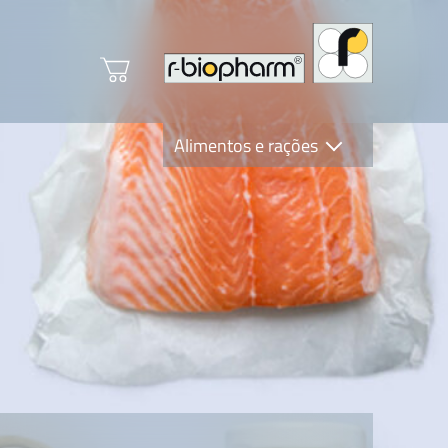
Alimentos e rações
Clinical Diagnostics
R-Biopharm AG
Nutrition Care