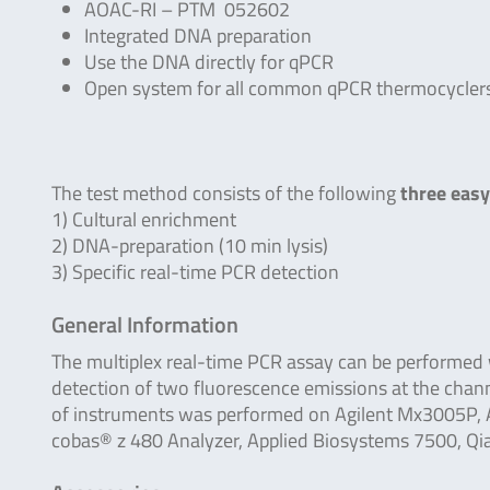
AOAC-RI – PTM 052602
Integrated DNA preparation
Use the DNA directly for qPCR
Open system for all common qPCR thermocycler
The test method consists of the following
three easy
1) Cultural enrichment
2) DNA-preparation (10 min lysis)
3) Specific real-time PCR detection
General Information
The multiplex real-time PCR assay can be performed
detection of two fluorescence emissions at the chan
of instruments was performed on Agilent Mx3005P, A
cobas® z 480 Analyzer, Applied Biosystems 7500, Q