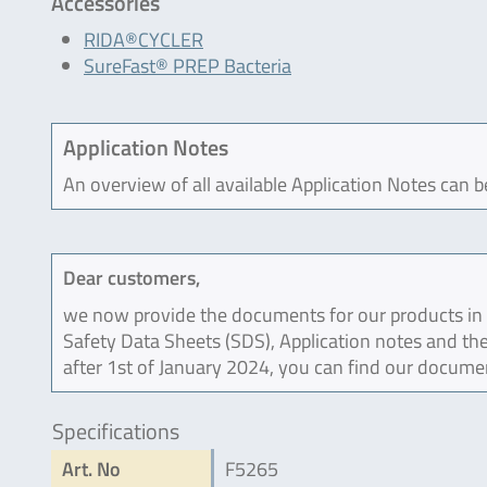
Accessories
RIDA®CYCLER
SureFast® PREP Bacteria
Application Notes
An overview of all available Application Notes can 
Dear customers,
we now provide the documents for our products in an
Safety Data Sheets (SDS), Application notes and the
after 1st of January 2024, you can find our docume
Specifications
Art. No
F5265