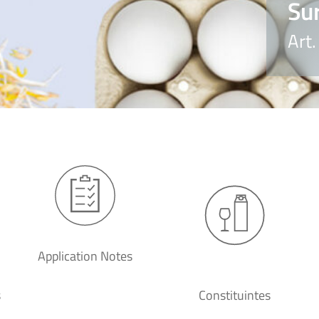
Su
Art
Application Notes
s
Constituintes