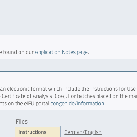
be found on our
Application Notes page
.
 electronic format which include the Instructions for Use 
 Certificate of Analysis (CoA). For batches placed on the ma
nts on the eIFU portal
congen.de/information
.
Files
Instructions
German/English