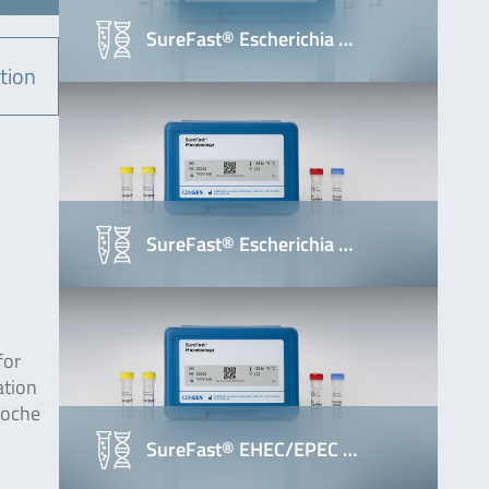
SureFast® Escherichia …
tion
SureFast® Escherichia …
for
ation
Roche
SureFast® EHEC/EPEC …