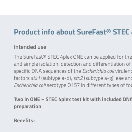
Product info about SureFast® STEC
Intended use
The SureFast® STEC 4plex ONE can be applied for the
and simple isolation, detection and differentiation of
specific DNA sequences of the
Escherichia coli
virulen
factors
stx1
(subtype a-d),
stx2
(subtype a-g), eae an
Escherichia coli
serotype O157 in different types of fo
Two in ONE – STEC 4plex test kit with included DN
preparation
Benefits: