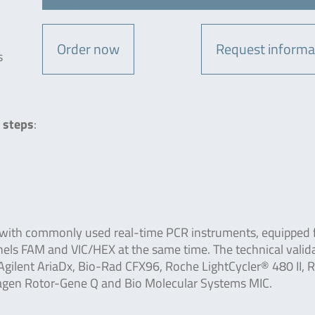
Order now
Request informa
s
 steps
:
 with commonly used real-time PCR instruments, equipped 
nels FAM and VIC/HEX at the same time. The technical valid
gilent AriaDx, Bio-Rad CFX96, Roche LightCycler® 480 II, 
iagen Rotor-Gene Q and Bio Molecular Systems MIC.