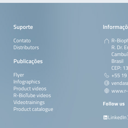
Suporte
Informaçõ
Contato
R-Bioph
Distributors
R. Dr. E
Cambuí,
Publicações
Brasil
CEP: 1
Flyer
+55 19
Infographics
vendas
Product videos
www.r-
R-BioTube videos
Videotrainings
Follow us
Product catalogue
LinkedIn