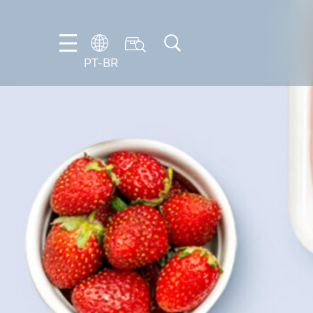
PT-BR
DE
EN