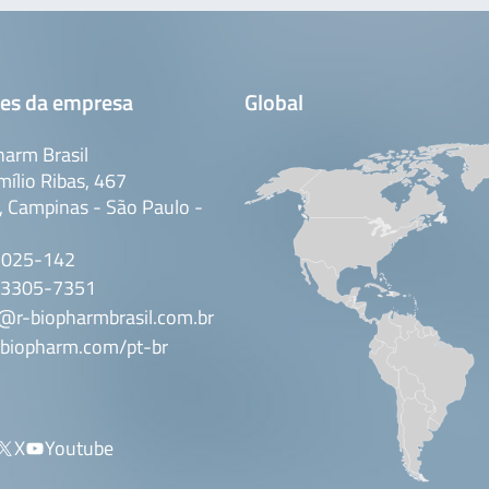
es da empresa
Global
arm Brasil
mílio Ribas, 467
 Campinas - São Paulo -
3025-142
 3305-7351
@r-biopharmbrasil.com.br
biopharm.com/pt-br
X
Youtube