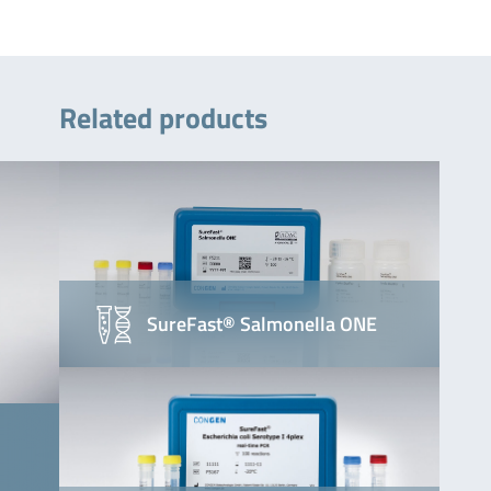
Related products
SureFast® Salmonella ONE