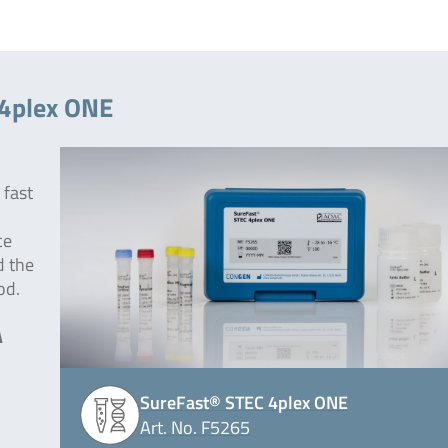
 4plex ONE
 fast
ce
d the
od.
A
SureFast® STEC 4plex ONE
Art. No. F5265