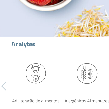
Analytes
Adulteração de alimentos
Alergênicos Alimentare