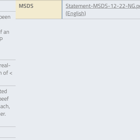
MSDS
Statement-MSDS-12-22-NG.p
(English)
 been
of an
EP
real-
n of <
ted
beef
nach,
er.