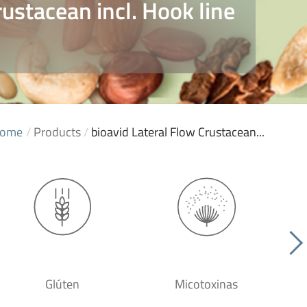
rustacean incl. Hook line
ome
/
Products
/
bioavid Lateral Flow Crustacean...
Glúten
Micotoxinas