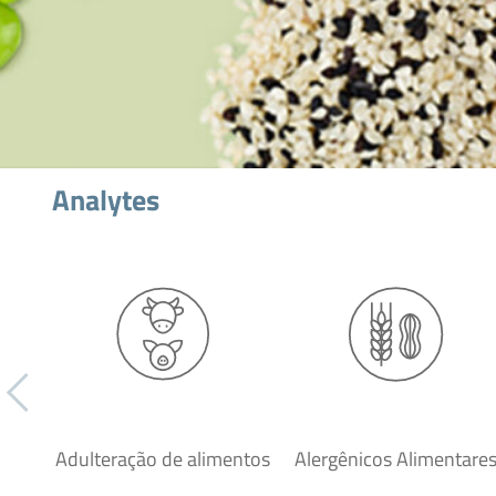
Analytes
Adulteração de alimentos
Alergênicos Alimentare