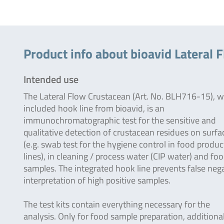
Product info about bioavid Lateral F
Intended use
The Lateral Flow Crustacean (Art. No. BLH716-15), w
included hook line from bioavid, is an
immunochromatographic test for the sensitive and
qualitative detection of crustacean residues on surfa
(e.g. swab test for the hygiene control in food produc
lines), in cleaning / process water (CIP water) and fo
samples. The integrated hook line prevents false neg
interpretation of high positive samples.
The test kits contain everything necessary for the
analysis. Only for food sample preparation, additiona