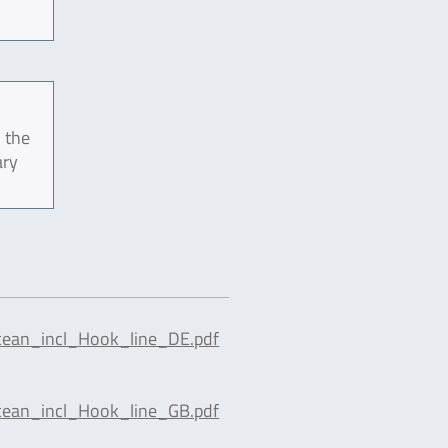
 the
ary
cean_incl_Hook_line_DE.pdf
cean_incl_Hook_line_GB.pdf