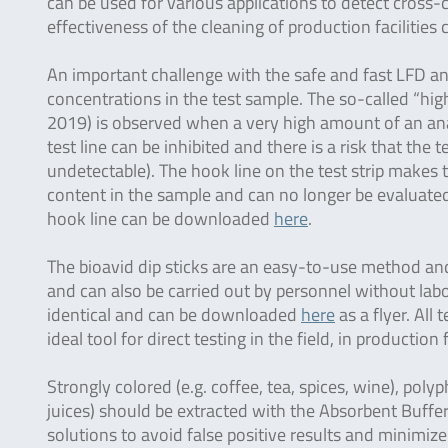
can be used for various applications to detect cross
effectiveness of the cleaning of production facilities
An important challenge with the safe and fast LFD ana
concentrations in the test sample. The so-called “hi
2019) is observed when a very high amount of an anal
test line can be inhibited and there is a risk that the t
undetectable). The hook line on the test strip makes th
content in the sample and can no longer be evaluated 
hook line can be downloaded
here
.
The bioavid dip sticks are an easy-to-use method and 
and can also be carried out by personnel without labo
identical and can be downloaded
here
as a flyer. All
ideal tool for direct testing in the field, in production 
Strongly colored (e.g. coffee, tea, spices, wine), polyp
juices) should be extracted with the Absorbent Buffer
solutions to avoid false positive results and minimize