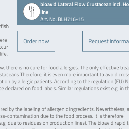
bioavid Lateral Flow Crustacean incl. H
line
Art. No. BLH716-15
yfish
vere
Order now
Request informa
ccur
ife.
 there is no cure for food allergies. The only effective tre
ustaceans Therefore, it is even more important to avoid cros
on by allergic patients. According to the regulation (EU) N
declared on food labels. Similar regulations exist e.g. in t
ured by the labeling of allergenic ingredients. Nevertheless, 
ross-contamination due to the food process. It is therefore
g. due to residues on production lines). The bioavid rapid t