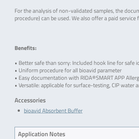
For the analysis of non-validated samples, the docu
procedure) can be used. We also offer a paid service f
Benefits:
• Better safe than sorry: Included hook line for safe i
• Uniform procedure for all bioavid parameter
• Easy documentation with RIDA®SMART APP Allerg
• Versatile: applicable for surface-testing, CIP wate
Accessories
bioavid Absorbent Buffer
Application Notes