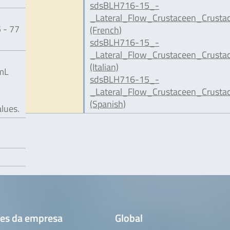
sdsBLH716-15_-
_Lateral_Flow_Crustaceen_Crusta
 - 77
(French)
sdsBLH716-15_-
_Lateral_Flow_Crustaceen_Crustac
(Italian)
/mL
sdsBLH716-15_-
_Lateral_Flow_Crustaceen_Crusta
(Spanish)
alues.
es da empresa
Global