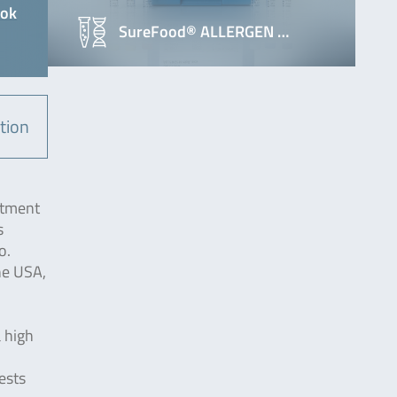
ook
SureFood® ALLERGEN …
tion
atment
s
o.
he USA,
a high
ests