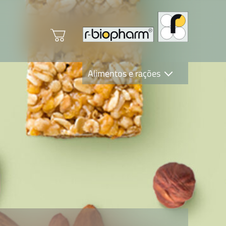
Alimentos e rações
Clinical Diagnostics
R-Biopharm AG
Nutrition Care