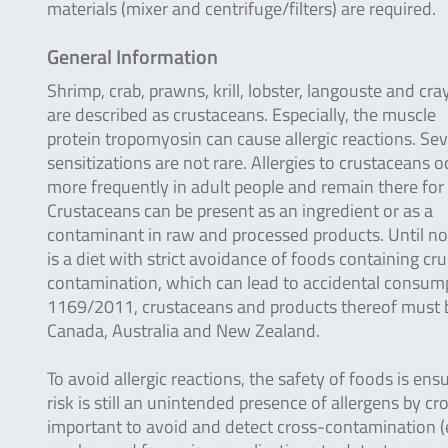
materials (mixer and centrifuge/filters) are required.
General Information
Shrimp, crab, prawns, krill, lobster, langouste and cra
are described as crustaceans. Especially, the muscle
protein tropomyosin can cause allergic reactions. Se
sensitizations are not rare. Allergies to crustaceans o
more frequently in adult people and remain there for l
Crustaceans can be present as an ingredient or as a
contaminant in raw and processed products. Until now,
is a diet with strict avoidance of foods containing cr
contamination, which can lead to accidental consumpti
1169/2011, crustaceans and products thereof must be 
Canada, Australia and New Zealand.
To avoid allergic reactions, the safety of foods is ens
risk is still an unintended presence of allergens by c
important to avoid and detect cross-contamination (e.