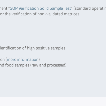
ment “
SOP Verification Solid Sample Test
” (standard operati
or the verification of non-validated matrices.
dentification of high positive samples
en (
more information
)
r and food samples (raw and processed)