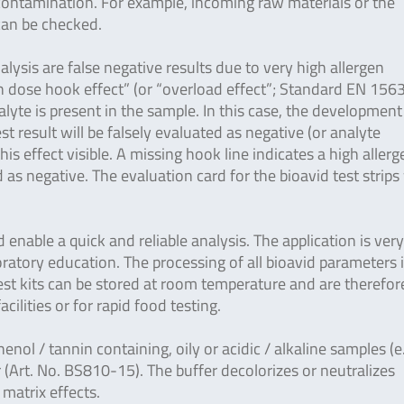
-contamination. For example, incoming raw materials or the
 can be checked.
lysis are false negative results due to very high allergen
gh dose hook effect” (or “overload effect”; Standard EN 156
yte is present in the sample. In this case, the development
est result will be falsely evaluated as negative (or analyte
is effect visible. A missing hook line indicates a high allerg
as negative. The evaluation card for the bioavid test strips
enable a quick and reliable analysis. The application is ver
ratory education. The processing of all bioavid parameters 
 test kits can be stored at room temperature and are therefor
facilities or for rapid food testing.
henol / tannin containing, oily or acidic / alkaline samples (e
 (Art. No. BS810-15). The buffer decolorizes or neutralizes
 matrix effects.