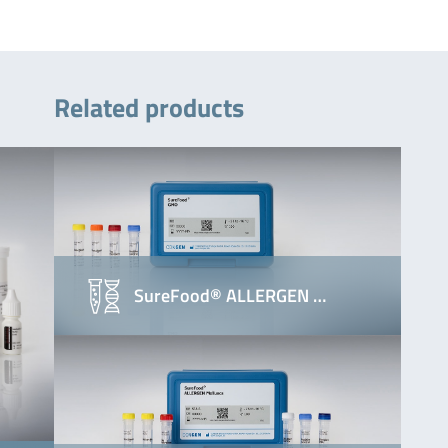
Related products
SureFood® ALLERGEN …