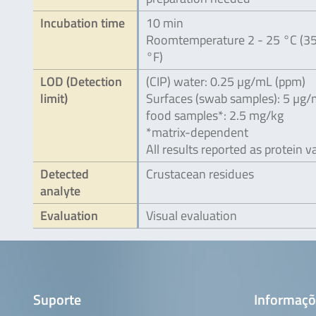
Incubation time
10 min
Roomtemperature 2 - 25 °C (35
°F)
LOD (Detection
(CIP) water: 0.25 µg/mL (ppm)
limit)
Surfaces (swab samples): 5 µg
food samples*: 2.5 mg/kg
*matrix-dependent
All results reported as protein v
Detected
Crustacean residues
analyte
Evaluation
Visual evaluation
Suporte
Informaçõ