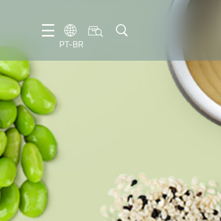
PT-BR
DE
EN