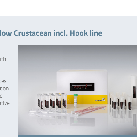
low Crustacean incl. Hook line
ith
ces
tion
od
ative
l