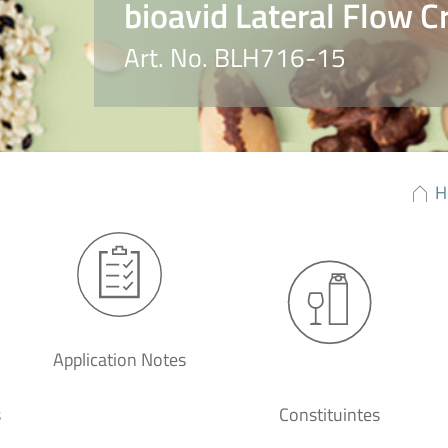
bioavid Lateral Flow C
Art. No. BLH716-15
H
Application Notes
s
Constituintes