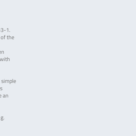
33-1.
 of the
en
 with
y simple
is
e an
.g.