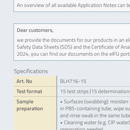
An overview of all available Application Notes can 
Dear customers,
we provide the documents for our products in an ele
Safety Data Sheets (SDS) and the Certificate of Ana
2024, you can find our documents on the eIFU port
Specifications
Art. No
BLH716-15
Test format
15 test strips (15 determination
Sample
• Surfaces (swabbing): moisten
preparation
in PBS-containing tube, wipe s
and rinse swab in the same tub
• Cleaning water (e.g. CIP water
preparation needed