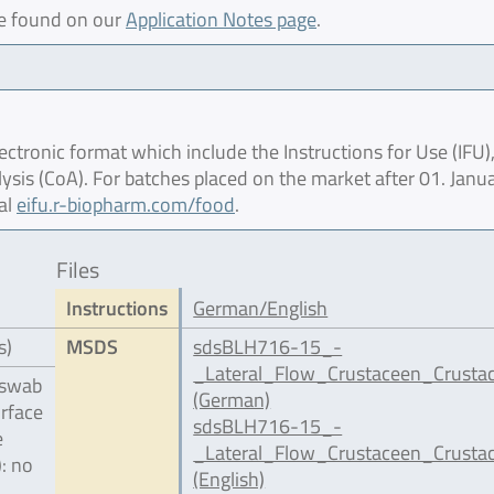
be found on our
Application Notes page
.
ctronic format which include the Instructions for Use (IFU),
lysis (CoA). For batches placed on the market after 01. Janu
al
eifu.r-biopharm.com/food
.
Files
Instructions
German/English
s)
MSDS
sdsBLH716-15_-
_Lateral_Flow_Crustaceen_Crusta
 swab
(German)
urface
sdsBLH716-15_-
e
_Lateral_Flow_Crustaceen_Crusta
): no
(English)