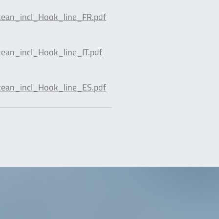
cean_incl_Hook_line_FR.pdf
ean_incl_Hook_line_IT.pdf
cean_incl_Hook_line_ES.pdf