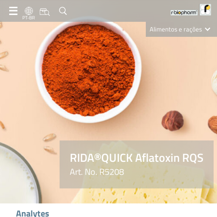
PT-BR
Alimentos e rações
Clinical Diagnostics
R-Biopharm AG
Nutrition Care
RIDA®QUICK Aflatoxin RQS
Art. No. R5208
Analytes