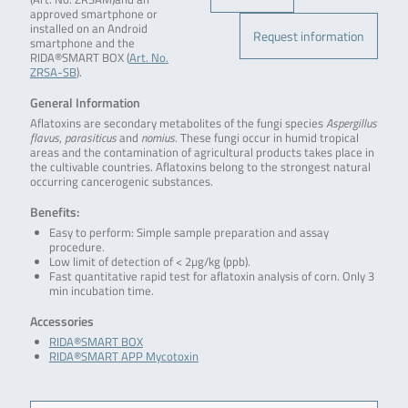
approved smartphone or
installed on an Android
Request information
smartphone and the
RIDA®SMART BOX (
Art. No.
ZRSA-SB
).
General Information
Aflatoxins are secondary metabolites of the fungi species
Aspergillus
flavus
,
parasiticus
and
nomius
. These fungi occur in humid tropical
areas and the contamination of agricultural products takes place in
the cultivable countries. Aflatoxins belong to the strongest natural
occurring cancerogenic substances.
Benefits:
Easy to perform: Simple sample preparation and assay
procedure.
Low limit of detection of < 2µg/kg (ppb).
Fast quantitative rapid test for aflatoxin analysis of corn. Only 3
min incubation time.
Accessories
RIDA®SMART BOX
RIDA®SMART APP Mycotoxin