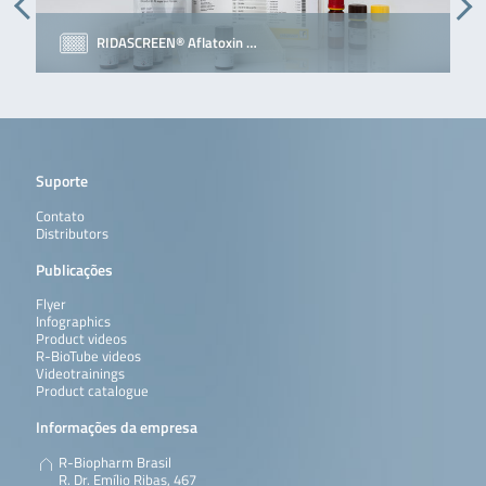
RIDASCREEN® Aflatoxin …
Suporte
Contato
Distributors
Publicações
Flyer
Infographics
Product videos
R-BioTube videos
Videotrainings
Product catalogue
Informações da empresa
R-Biopharm Brasil
R. Dr. Emílio Ribas, 467