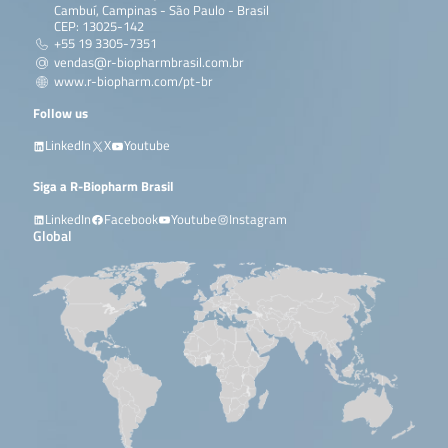
Cambuí, Campinas - São Paulo - Brasil
CEP: 13025-142
+55 19 3305-7351
vendas@r-biopharmbrasil.com.br
www.r-biopharm.com/pt-br
Follow us
LinkedIn
X
Youtube
Siga a R-Biopharm Brasil
LinkedIn
Facebook
Youtube
Instagram
Global