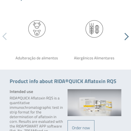
Adulteração de alimentos
Alergênicos Alimentares
Product info about RIDA®QUICK Aflatoxin RQS
Intended use
RIDA®QUICK Aflatoxin RQS is a
quantitative
immunochromatographic test in
strip format for the
determination of aflatoxin in
corn. Results are evaluated with
the RIDA®SMART APP software
Order now
(Art. No. ZRSAM)and an