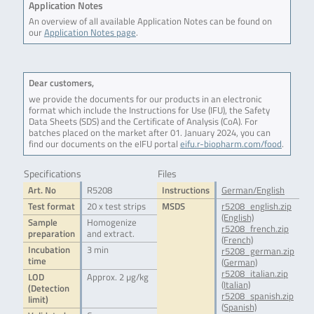
Application Notes
An overview of all available Application Notes can be found on
our
Application Notes page
.
Dear customers,
we provide the documents for our products in an electronic
format which include the Instructions for Use (IFU), the Safety
Data Sheets (SDS) and the Certificate of Analysis (CoA). For
batches placed on the market after 01. January 2024, you can
find our documents on the eIFU portal
eifu.r-biopharm.com/food
.
Specifications
Files
Art. No
R5208
Instructions
German/English
Test format
20 x test strips
MSDS
r5208_english.zip
(English)
Sample
Homogenize
r5208_french.zip
preparation
and extract.
(French)
Incubation
3 min
r5208_german.zip
time
(German)
r5208_italian.zip
LOD
Approx. 2 µg/kg
(Italian)
(Detection
r5208_spanish.zip
limit)
(Spanish)