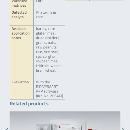
Validated
Corn
matrices
Detected
Aflatoxins in
analyte
corn.
Available
barley, corn
application
gluten meal,
notes
dried distillers
grains, oats,
raw peanuts,
rice, rice bran,
rye, sorghum,
soybean meal,
triticale, wheat
bran, wheat.
Evaluation
With the
RIDA®SMART
APP software
(Art. No. ZRSAM)
Related products