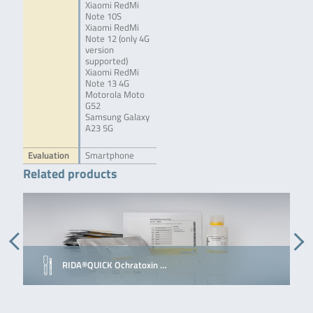
Xiaomi RedMi
Note 10S
Xiaomi RedMi
Note 12 (only 4G
version
supported)
Xiaomi RedMi
Note 13 4G
Motorola Moto
G52
Samsung Galaxy
A23 5G
Evaluation
Smartphone
Related products
RIDA®QUICK Ochratoxin …