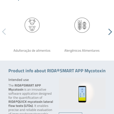
Adulteração de alimentos
Alergênicos Alimentares
Product info about RIDA®SMART APP Mycotoxin
Intended use
The
RIDA®SMART APP
Mycotoxin
is an innovative
software application designed
for the quantification of
RIDA®QUICK mycotoxin lateral
flow tests (LFDs)
. It enables
precise and reliable evaluation
of immunochromatographic