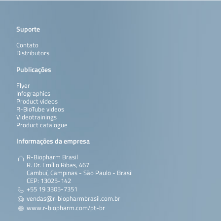
Suporte
Contato
Distributors
Publicações
Flyer
Infographics
Product videos
R-BioTube videos
Videotrainings
Product catalogue
Informações da empresa
R-Biopharm Brasil
R. Dr. Emílio Ribas, 467
Cambuí, Campinas - São Paulo - Brasil
CEP: 13025-142
+55 19 3305-7351
vendas@r-biopharmbrasil.com.br
www.r-biopharm.com/pt-br