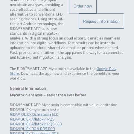
mycotoxin analyses, providing a
Order now
cost-effective and efficient
alternative to conventional LFD
reading devices. Using state-of-
Request information
the-art Android technology, the
RIDA®SMART APP sets new
standards in digital mycotoxin
analysis. With a strong focus on cloud export, it enables seamless
integration into digital workflows. Test results can be instantly
uploaded to the cloud, shared via email, or printed when needed.
Fast, precise, and intuitive – the app paves the way for a connected
and future-proof mycotoxin analysis.
®
The RIDA
SMART APP Mycotoxin is available in the
Google Play
Store
. Download the app now and experience the benefits in your
workflow!
General Information
Mycotoxin analysis – easier than ever before
RIDA®SMART APP Mycotoxin is compatible with all quantitative
RIDA®QUICK mycotoxin tests:
RIDA® QUICK Ochratoxin ECO
RIDA®QUICK Aflatoxin RQS
RIDA®QUICK Aflatoxin RQS ECO
RIDA®QUICK DON RQS ECO
RIDA®QUICK Zearalenon RQS