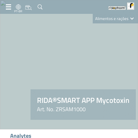
PT-BR
Alimentos e rações
Clinical Diagnostics
R-Biopharm AG
Nutrition Care
RIDA®SMART APP Mycotoxin
Art. No. ZRSAM1000
Analytes