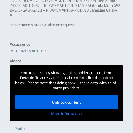
ZRSAS-REDMI12 – RIDA®SMART APP STAND Xiaomi RedMi Note 12
ZRSAS-MOTOG52 – RIDA®SMART APP STAND Motorola Moto G52
ZRSAS-GALAXYA23 – RIDA®SMART APP STAND Samsung Galaxy
A23 5G
*older models are available on request
Accessories
RIDA®SMART BOX
Videos
You are currently viewing a placeholder content from
Default
. To access the actual content, click the button
below. Please note that doing so will share data with third-
party providers.
Unblock content
More Information
Photos