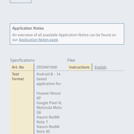
Application Notes
An overview of all available Application Notes can be found on
our
Application Notes page
.
Specifications
Files
Art. No
ZRSAM1000
Instructions
English
Test
Android 8 - 14
format
based
application for:
Huawei Nexus
6P
Google Pixel XL
Motorola Moto
G6
Xiaomi RedMi
Note 7
Xiaomi RedMi
Note 9S