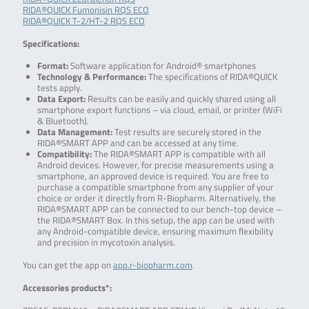
RIDA®QUICK Fumonisin RQS ECO
RIDA®QUICK T-2/HT-2 RQS ECO
Specifications:
Format:
Software application for Android® smartphones
Technology & Performance:
The specifications of RIDA®QUICK
tests apply.
Data Export:
Results can be easily and quickly shared using all
smartphone export functions – via cloud, email, or printer (WiFi
& Bluetooth).
Data Management:
Test results are securely stored in the
RIDA®SMART APP and can be accessed at any time.
Compatibility:
The RIDA®SMART APP is compatible with all
Android devices. However, for precise measurements using a
smartphone, an approved device is required. You are free to
purchase a compatible smartphone from any supplier of your
choice or order it directly from R-Biopharm. Alternatively, the
RIDA®SMART APP can be connected to our bench-top device –
the RIDA®SMART Box. In this setup, the app can be used with
any Android-compatible device, ensuring maximum flexibility
and precision in mycotoxin analysis.
You can get the app on
app.r-biopharm.com
.
Accessories products*: