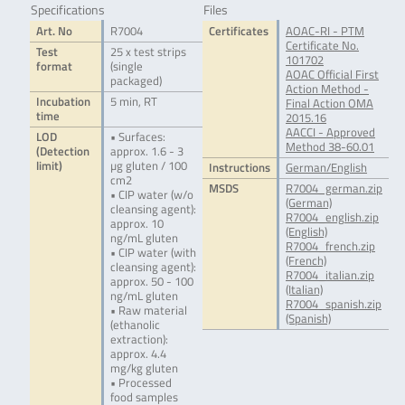
Specifications
Files
Art. No
R7004
Certificates
AOAC-RI - PTM
Certificate No.
Test
25 x test strips
101702
format
(single
AOAC Official First
packaged)
Action Method -
Incubation
5 min, RT
Final Action OMA
time
2015.16
AACCI - Approved
LOD
• Surfaces:
Method 38-60.01
(Detection
approx. 1.6 - 3
limit)
µg gluten / 100
Instructions
German/English
cm2
MSDS
R7004_german.zip
• CIP water (w/o
(German)
cleansing agent):
R7004_english.zip
approx. 10
(English)
ng/mL gluten
R7004_french.zip
• CIP water (with
(French)
cleansing agent):
R7004_italian.zip
approx. 50 - 100
(Italian)
ng/mL gluten
R7004_spanish.zip
• Raw material
(Spanish)
(ethanolic
extraction):
approx. 4.4
mg/kg gluten
• Processed
food samples