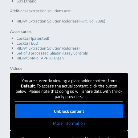
60% Ethanol
Additional extraction solutions are:
RIDA® Extraction Solution (colorless) (
Art. No. 7098
)
Accessories
Cocktail (patented)
Cocktail ECO
RIDA® Extraction Solution (colorless)
Set of 3 processed Gliadin Assay Controls
RIDA®SMART APP Allergen
Videos
You are currently viewing a placeholder content from
Default
. To access the actual content, click the button
below. Please note that doing so will share data with third-
party providers.
Unblock content
More Information