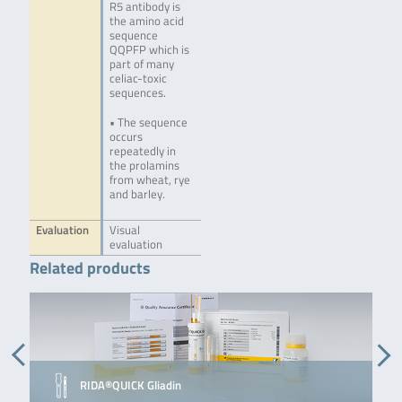
R5 antibody is
the amino acid
sequence
QQPFP which is
part of many
celiac-toxic
sequences.
• The sequence
occurs
repeatedly in
the prolamins
from wheat, rye
and barley.
Evaluation
Visual
evaluation
Related products
RIDA®QUICK Gliadin