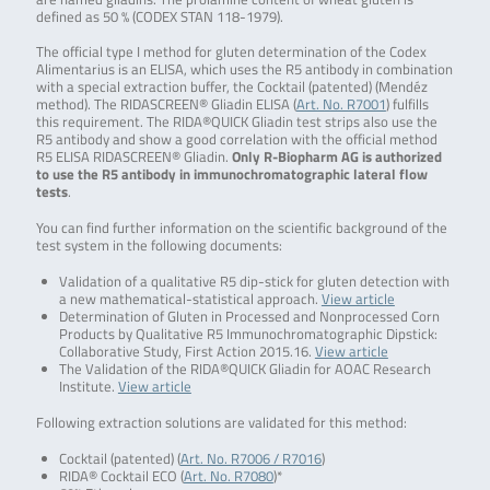
defined as 50 % (CODEX STAN 118-1979).
The official type I method for gluten determination of the Codex
Alimentarius is an ELISA, which uses the R5 antibody in combination
with a special extraction buffer, the Cocktail (patented) (Mendéz
method). The RIDASCREEN® Gliadin ELISA (
Art. No. R7001
) fulfills
this requirement. The RIDA®QUICK Gliadin test strips also use the
R5 antibody and show a good correlation with the official method
R5 ELISA RIDASCREEN® Gliadin.
Only R-Biopharm AG is authorized
to use the R5 antibody in immunochromatographic lateral flow
tests
.
You can find further information on the scientific background of the
test system in the following documents:
Validation of a qualitative R5 dip-stick for gluten detection with
a new mathematical-statistical approach.
View article
Determination of Gluten in Processed and Nonprocessed Corn
Products by Qualitative R5 Immunochromatographic Dipstick:
Collaborative Study, First Action 2015.16.
View article
The Validation of the RIDA®QUICK Gliadin for AOAC Research
Institute.
View article
Following extraction solutions are validated for this method:
Cocktail (patented) (
Art. No. R7006 / R7016
)
RIDA® Cocktail ECO (
Art. No. R7080
)*