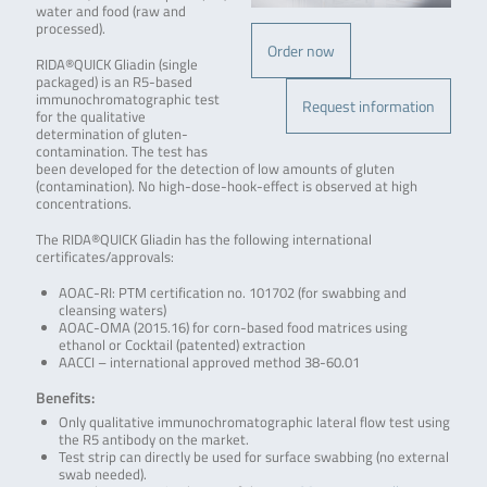
water and food (raw and
processed)
.
Order now
RIDA®QUICK Gliadin (single
packaged) is an R5-based
immunochromatographic test
Request information
for the qualitative
determination of gluten-
contamination. The test has
been developed for the detection of low amounts of gluten
(contamination). No high-dose-hook-effect is observed at high
concentrations.
The RIDA®QUICK Gliadin has the following international
certificates/approvals:
AOAC-RI: PTM certification no. 101702 (for swabbing and
cleansing waters)
AOAC-OMA (2015.16) for corn-based food matrices using
ethanol or Cocktail (patented) extraction
AACCI – international approved method 38-60.01
Benefits:
Only qualitative immunochromatographic lateral flow test using
the R5 antibody on the market.
Test strip can directly be used for surface swabbing (no external
swab needed).