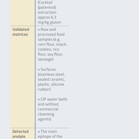
(Cocktail
(patented)
extraction:
approx 6.3
mg/kg gluten
Validated
• Raw and
matrices
processed food
samples (e.g.
corn flour, snack,
cookies, rice
flour, soy flour,
sausage)
• Surfaces
(stainless steel,
sealed ceramic,
plastic, silicone
rubber)
• CIP water (with
and without
commercial
cleansing
agents)
Detected
• The main
analyte
epitope of the