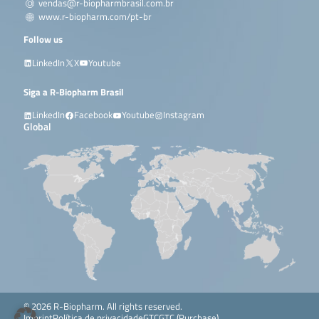
vendas@r-biopharmbrasil.com.br
www.r-biopharm.com/pt-br
Follow us
LinkedIn
X
Youtube
Siga a R-Biopharm Brasil
LinkedIn
Facebook
Youtube
Instagram
Global
© 2026 R-Biopharm. All rights reserved.
Imprint
Política de privacidade
GTC
GTC (Purchase)