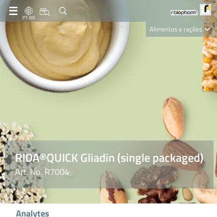
PT-BR
Alimentos e rações
Clinical Diagnostics
R-Biopharm AG
Nutrition Care
RIDA®QUICK Gliadin (single packaged)
Art. No. R7004
Analytes