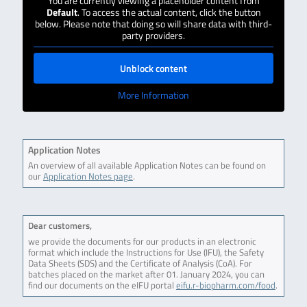
You are currently viewing a placeholder content from
Default
. To access the actual content, click the button
below. Please note that doing so will share data with third-
party providers.
Unblock content
More Information
Application Notes
An overview of all available Application Notes can be found on
our
Application Notes page
.
Dear customers,
we provide the documents for our products in an electronic
format which include the Instructions for Use (IFU), the Safety
Data Sheets (SDS) and the Certificate of Analysis (CoA). For
batches placed on the market after 01. January 2024, you can
find our documents on the eIFU portal
eifu.r-biopharm.com/food
.