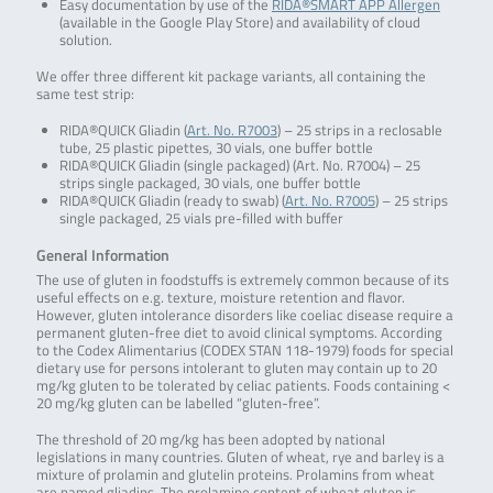
Easy documentation by use of the
RIDA®SMART APP Allergen
(available in the Google Play Store) and availability of cloud
solution.
We offer three different kit package variants, all containing the
same test strip:
RIDA®QUICK Gliadin (
Art. No. R7003
) – 25 strips in a reclosable
tube, 25 plastic pipettes, 30 vials, one buffer bottle
RIDA®QUICK Gliadin (single packaged) (Art. No. R7004) – 25
strips single packaged, 30 vials, one buffer bottle
RIDA®QUICK Gliadin (ready to swab) (
Art. No. R7005
) – 25 strips
single packaged, 25 vials pre-filled with buffer
General Information
The use of gluten in foodstuffs is extremely common because of its
useful effects on e.g. texture, moisture retention and flavor.
However, gluten intolerance disorders like coeliac disease require a
permanent gluten-free diet to avoid clinical symptoms. According
to the Codex Alimentarius (CODEX STAN 118-1979) foods for special
dietary use for persons intolerant to gluten may contain up to 20
mg/kg gluten to be tolerated by celiac patients. Foods containing <
20 mg/kg gluten can be labelled “gluten-free”.
The threshold of 20 mg/kg has been adopted by national
legislations in many countries. Gluten of wheat, rye and barley is a
mixture of prolamin and glutelin proteins. Prolamins from wheat
are named gliadins. The prolamine content of wheat gluten is