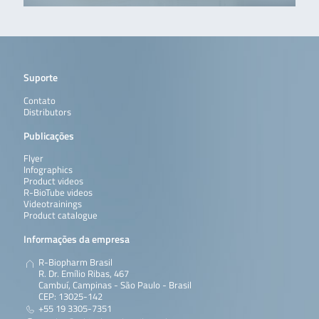
Suporte
Contato
Distributors
Publicações
Flyer
Infographics
Product videos
R-BioTube videos
Videotrainings
Product catalogue
Informações da empresa
R-Biopharm Brasil
R. Dr. Emílio Ribas, 467
Cambuí, Campinas - São Paulo - Brasil
CEP: 13025-142
+55 19 3305-7351