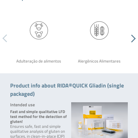
Adulteração de alimentos
Alergênicos Alimentares
Product info about RIDA®QUICK Gliadin (single
packaged)
Intended use
Fast and simple qualitative LFD
test method for the detection of
gluten!
Ensures safe, fast and simple
qualitative analysis of gluten on
surfaces,
in clean-in-place (CIP)