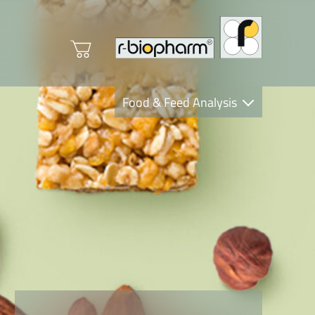
Food & Feed Analysis
Clinical Diagnostics
R-Biopharm AG
Nutrition Care