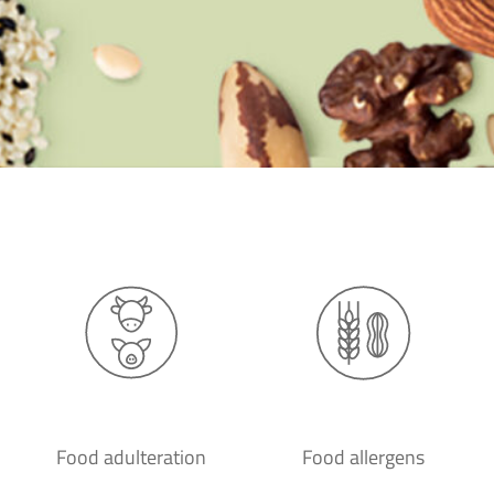
Food adulteration
Food allergens