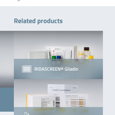
Related products
RIDASCREEN® Gliadin