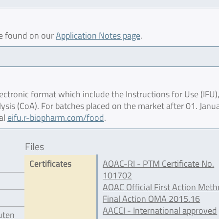
be found on our
Application Notes page
.
ctronic format which include the Instructions for Use (IFU),
lysis (CoA). For batches placed on the market after 01. Janu
al
eifu.r-biopharm.com/food
.
Files
Certificates
AOAC-RI - PTM Certificate No.
101702
AOAC Official First Action Meth
Final Action OMA 2015.16
AACCI - International approved
luten