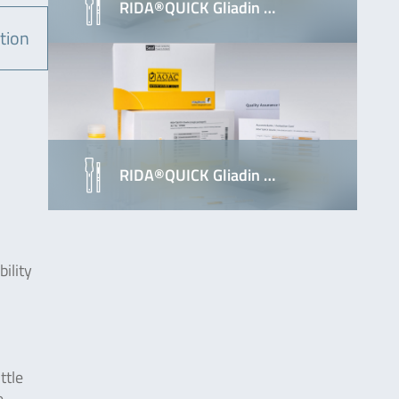
RIDA®QUICK Gliadin …
tion
RIDA®QUICK Gliadin …
ility
ttle
e