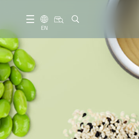
EN
EN
DE