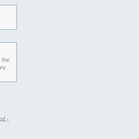
 the
ary
od -