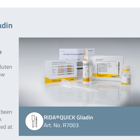
adin
e
gluten
raw
 been
RIDA®QUICK Gliadin
n
Art. No. R7003
ed at