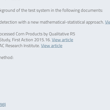
ackground of the test system in the following documents:
en detection with a new mathematical-statistical approach.
Vi
ocessed Corn Products by Qualitative R5
tudy, First Action 2015.16.
View article
AC Research Institute.
View article
 method:
098)