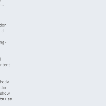
fer
tion
oid
or
ing <
d
ontent
tibody
adin
d show
 to use