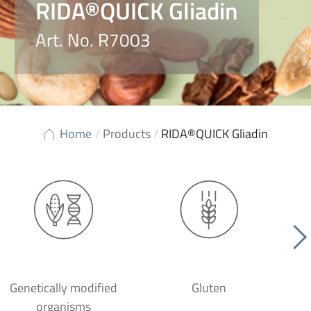
RIDA®QUICK Gliadin
Art. No. R7003
Home
/
Products
/
RIDA®QUICK Gliadin
Genetically modified
Gluten
organisms