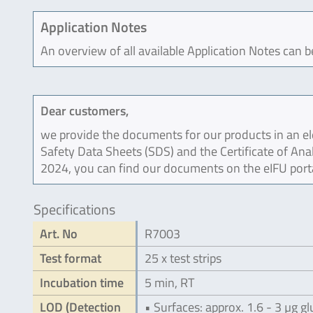
Application Notes
An overview of all available Application Notes can 
Dear customers,
we provide the documents for our products in an ele
Safety Data Sheets (SDS) and the Certificate of Ana
2024, you can find our documents on the eIFU port
Specifications
Art. No
R7003
Test format
25 x test strips
Incubation time
5 min, RT
LOD (Detection
• Surfaces: approx. 1.6 - 3 µg g