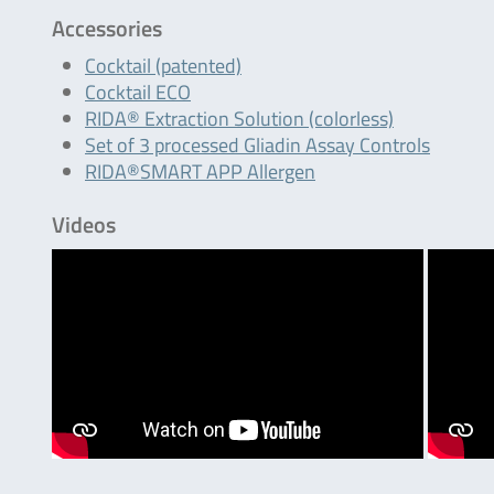
Accessories
Cocktail (patented)
Cocktail ECO
RIDA® Extraction Solution (colorless)
Set of 3 processed Gliadin Assay Controls
RIDA®SMART APP Allergen
Videos