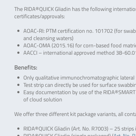
The RIDA®QUICK Gliadin has the following internatio
certificates/approvals:
AOAC-RI: PTM certification no. 101702 (for swab
and cleansing waters)
AOAC-OMA (2015.16) for corn-based food matrices
AACCI – international approved method 38-60.0
Benefits:
Only qualitative immunochromatographic lateral 
Test strip can directly be used for surface swabb
Easy documentation by use of the RIDA®SMART APP
of cloud solution
We offer three different kit package variants, all cont
RIDA®QUICK Gliadin (Art. No. R7003) – 25 strips in
RIDA®QUICK Gliadin (single packaged) (
Art. No. 