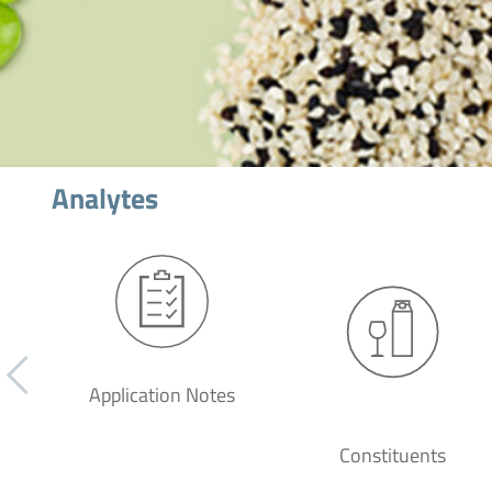
Analytes
Application Notes
Constituents