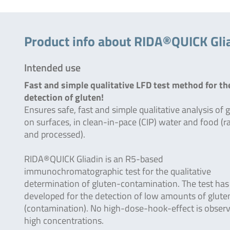
Product info about RIDA®QUICK Gli
Intended use
Fast and simple qualitative LFD test method for th
detection of gluten!
Ensures safe, fast and simple qualitative analysis of 
on surfaces, in clean-in-pace (CIP) water and food (
and processed).
RIDA®QUICK Gliadin is an R5-based
immunochromatographic test for the qualitative
determination of gluten-contamination. The test has
developed for the detection of low amounts of glute
(contamination). No high-dose-hook-effect is observ
high concentrations.