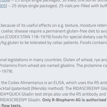
7005
) – 25 strips single packaged, 25 vials pre-filled with buf
ecause of its useful effects on e.g. texture, moisture reten
e coeliac disease require a permanent gluten-free diet to av
ius (CODEX STAN 118-1979) foods for special dietary use f
kg gluten to be tolerated by celiac patients. Foods contain
al legislations in many countries. Gluten of wheat, rye an
s. Prolamins from wheat are named gliadins. The prolamine c
-1979).
of the Codex Alimentarius is an ELISA, which uses the R5 an
e Cocktail (patented) (Mendéz method). The RIDASCREEN® Gli
e RIDA®QUICK Gliadin test strips also use the R5 antibody an
SA RIDASCREEN® Gliadin.
Only R-Biopharm AG is authorized
 flow tests.