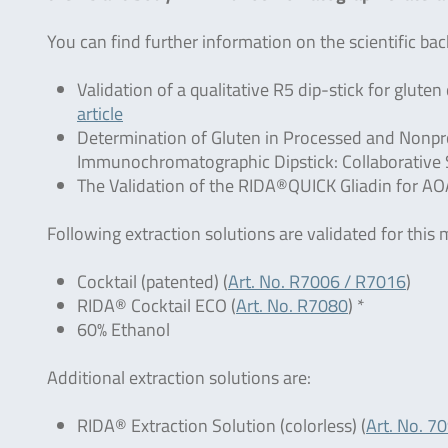
You can find further information on the scientific b
Validation of a qualitative R5 dip-stick for glut
article
Determination of Gluten in Processed and Nonpr
Immunochromatographic Dipstick: Collaborative S
The Validation of the RIDA®QUICK Gliadin for AO
Following extraction solutions are validated for this
Cocktail (patented) (
Art. No. R7006 / R7016
)
RIDA® Cocktail ECO (
Art. No. R7080
) *
60% Ethanol
Additional extraction solutions are:
RIDA® Extraction Solution (colorless) (
Art. No. 7