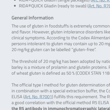
RIDA®QUICK Gliadin (ready to swab) (
Art. No. R
General Information
The use of gluten in foodstuffs is extremely common b
and flavor. However, gluten intolerance disorders lik
clinical symptoms. According to the Codex Alimentar
persons intolerant to gluten may contain up to 20 mg/
20 mg/kg gluten can be labelled “gluten-free”.
The threshold of 20 mg/kg has been adopted by nation
barley is a mixture of prolamin and glutelin protein
of wheat gluten is defined as 50 % (CODEX STAN 118
The official type I method for gluten determination 
in combination with a special extraction buffer, th
ELISA (
Art. No. R7001
) fulfills this requirement. Th
a good correlation with the official method R5 ELI
the R5 antibody in immunochromatographic lateral