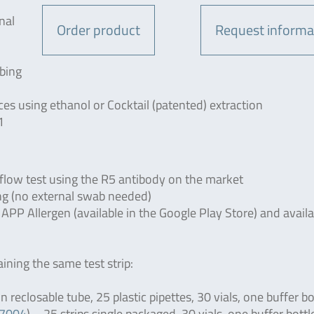
nal
Order product
Request informa
bing
 using ethanol or Cocktail (patented) extraction
1
flow test using the R5 antibody on the market
ing (no external swab needed)
 Allergen (available in the Google Play Store) and availab
aining the same test strip:
 reclosable tube, 25 plastic pipettes, 30 vials, one buffer bo
R7004
) – 25 strips single packaged, 30 vials, one buffer bottl