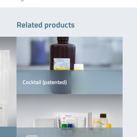
Related products
Cocktail (patented)