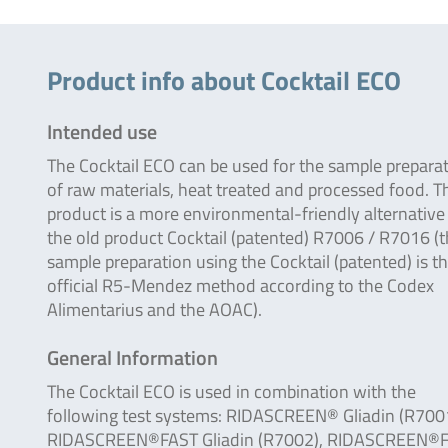
Product info about Cocktail ECO
Intended use
The Cocktail ECO can be used for the sample prepara
of raw materials, heat treated and processed food. T
product is a more environmental-friendly alternative
the old product Cocktail (patented) R7006 / R7016 (
sample preparation using the Cocktail (patented) is t
official R5-Mendez method according to the Codex
Alimentarius and the AOAC).
General Information
The Cocktail ECO is used in combination with the
following test systems: RIDASCREEN® Gliadin (R7001
RIDASCREEN®FAST Gliadin (R7002), RIDASCREEN®