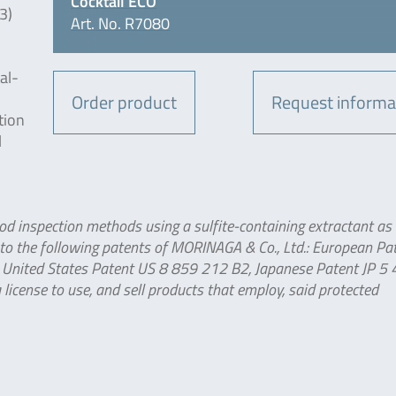
Cocktail ECO
3)
Art. No. R7080
al-
Order product
Request informa
tion
l
od inspection methods using a sulfite-containing extractant as 
 to the following patents of MORINAGA & Co., Ltd.: European Pa
United States Patent US 8 859 212 B2, Japanese Patent JP 5
icense to use, and sell products that employ, said protected