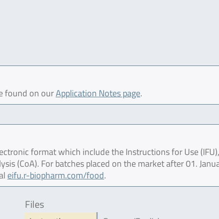
be found on our
Application Notes page
.
ctronic format which include the Instructions for Use (IFU),
lysis (CoA). For batches placed on the market after 01. Janu
al
eifu.r-biopharm.com/food
.
Files