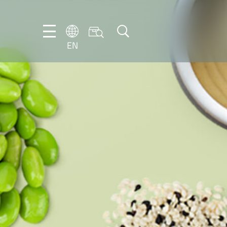
EN
EN
DE