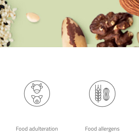
Food adulteration
Food allergens