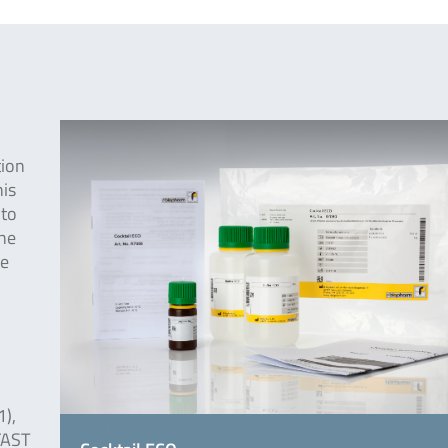
tion
his
 to
the
he
),
FAST