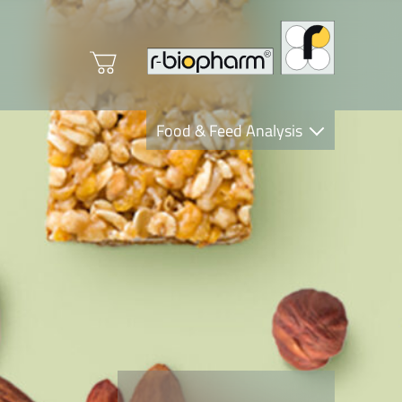
Food & Feed Analysis
Clinical Diagnostics
R-Biopharm AG
Nutrition Care