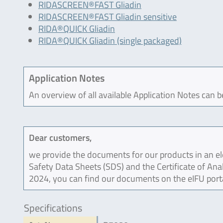
RIDASCREEN®FAST Gliadin
RIDASCREEN®FAST Gliadin sensitive
RIDA®QUICK Gliadin
RIDA®QUICK Gliadin (single packaged)
Application Notes
An overview of all available Application Notes can 
Dear customers,
we provide the documents for our products in an ele
Safety Data Sheets (SDS) and the Certificate of Ana
2024, you can find our documents on the eIFU port
Specifications