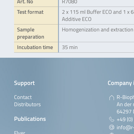
Art. No
R7080
Test format
2 x 115 ml Buffer ECO and 1 x 6
Additive ECO
Sample
Homogenization and extraction
preparation
Incubation time
35 min
Support
Company 
Contact
R-Biop
Distributors
An der 
64297 
Publications
+49 (0)
info@r
Flyer