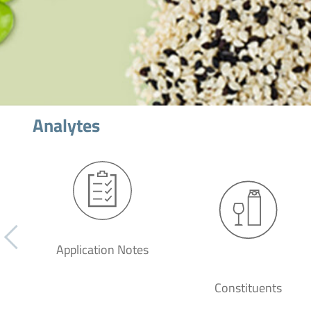
Analytes
Application Notes
Constituents