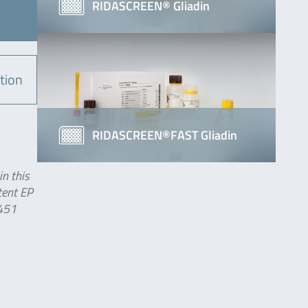
RIDASCREEN® Gliadin
tion
RIDASCREEN®FAST Gliadin
in this
tent EP
 451