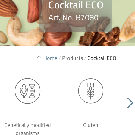
Cocktail ECO
Art. No. R7080
Home
/
Products
/
Cocktail ECO
Genetically modified
Gluten
organisms