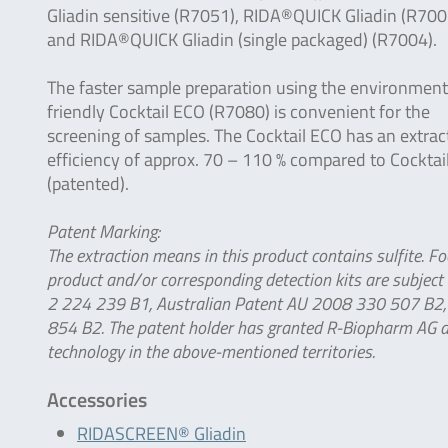
Gliadin sensitive (R7051), RIDA®QUICK Gliadin (R700
and RIDA®QUICK Gliadin (single packaged) (R7004).
The faster sample preparation using the environment
friendly Cocktail ECO (R7080) is convenient for the
screening of samples. The Cocktail ECO has an extrac
efficiency of approx. 70 – 110 % compared to Cocktai
(patented).
Patent Marking:
The extraction means in this product contains sulfite. Fo
product and/or corresponding detection kits are subject
2 224 239 B1, Australian Patent AU 2008 330 507 B2, 
854 B2. The patent holder has granted R-Biopharm AG a l
technology in the above-mentioned territories.
Accessories
RIDASCREEN® Gliadin