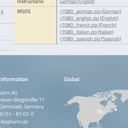
Instructions
German/English
 g
MSDS
r7080_german.zip (German)
r7080_english.zip (English)
r7080_french.zip (French)
r7080_italian.zip (Italian)
r7080_spanish.zip (Spanish)
information
Global
harm AG
neuen Bergstraße 17
Darmstadt, Germany
 6151 - 81 02-0
-biopharm.de