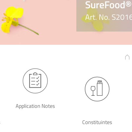
SureFood®
Art. No. S201
Application Notes
s
Constituintes