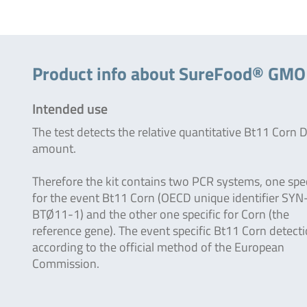
Product info about SureFood® GM
Intended use
The test detects the relative quantitative Bt11 Corn
amount.
Therefore the kit contains two PCR systems, one spec
for the event Bt11 Corn (OECD unique identifier SYN
BTØ11-1) and the other one specific for Corn (the
reference gene). The event specific Bt11 Corn detecti
according to the official method of the European
Commission.