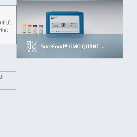
(IFU),
rket
SureFood® GMO QUANT …
df