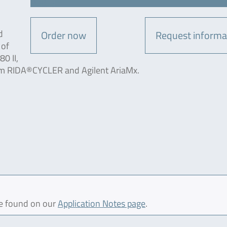
d
Order now
Request informa
 of
0 II,
m RIDA®CYCLER and Agilent AriaMx.
be found on our
Application Notes page
.