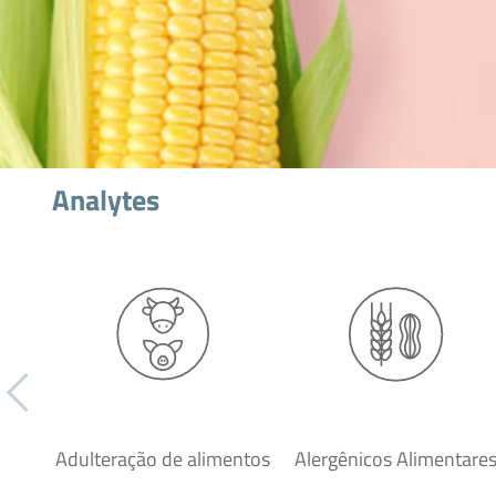
Analytes
Adulteração de alimentos
Alergênicos Alimentare