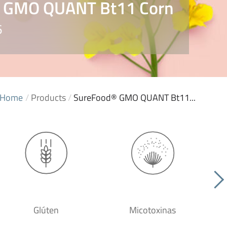
 GMO QUANT Bt11 Corn
6
Home
/
Products
/
SureFood® GMO QUANT Bt11...
Glúten
Micotoxinas