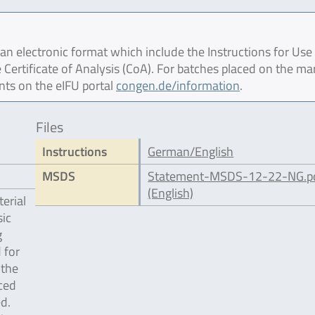
 electronic format which include the Instructions for Use 
 Certificate of Analysis (CoA). For batches placed on the ma
nts on the eIFU portal
congen.de/information
.
Files
Instructions
German/English
MSDS
Statement-MSDS-12-22-NG.p
(English)
erial
ic
g
 for
 the
ced
d.