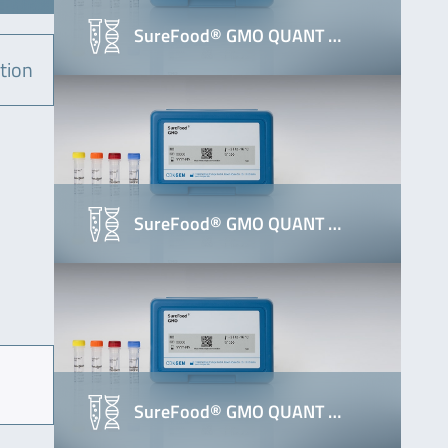
SureFood® GMO QUANT …
tion
SureFood® GMO QUANT …
SureFood® GMO QUANT …