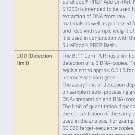
SureFood® PREP Add On (Art. 
S1055) is intended to be used f
extraction of DNA from raw
materials as well as processed 
and feed with sample weight of 
It is used in conjunction with th
SureFood® PREP Basic.
LOD (Detection
The Bt11 Corn PCR has a limit o
limit)
detection of ≤ 5 DNA-copies. Thi
equivalent to approx. 0.01 % for
unprocessed corn grain.
The assay limit of detection de
on sample matrix, processing gr
DNA-preparation and DNA-cont
The limit of quantitation depen
the concentration of the sampl
used in the analysis. For example
50,000 target-sequence copies 