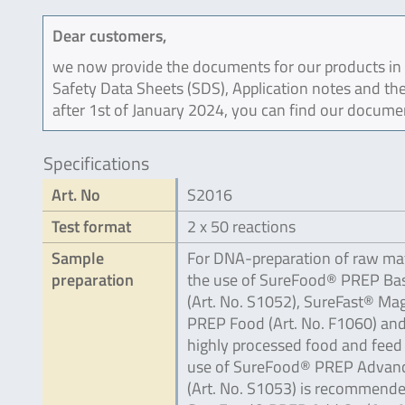
Dear customers,
we now provide the documents for our products in an
Safety Data Sheets (SDS), Application notes and the
after 1st of January 2024, you can find our docume
Specifications
Art. No
S2016
Test format
2 x 50 reactions
Sample
For DNA-preparation of raw mat
preparation
the use of SureFood® PREP Bas
(Art. No. S1052), SureFast® Ma
PREP Food (Art. No. F1060) and
highly processed food and feed
use of SureFood® PREP Advan
(Art. No. S1053) is recommende