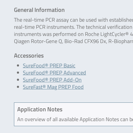
General Information
The real-time PCR assay can be used with establishe
real-time PCR instruments. The technical verification
instruments was performed on Roche LightCycler® 48
Qiagen Rotor-Gene Q, Bio-Rad CFX96 Dx, R-Biophar
Accessories
SureFood® PREP Basic
SureFood® PREP Advanced
SureFood® PREP Add-On
SureFast® Mag PREP Food
Application Notes
An overview of all available Application Notes can 