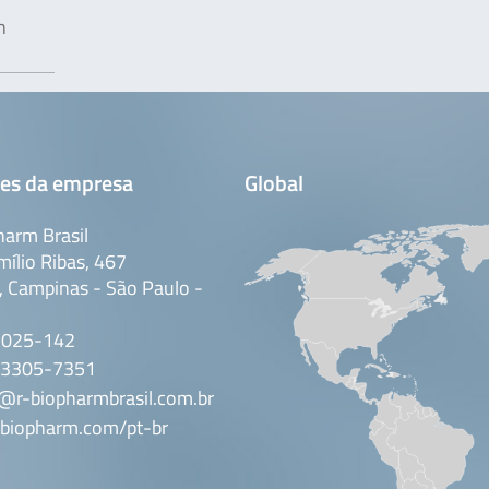
n
es da empresa
Global
arm Brasil
mílio Ribas, 467
 Campinas - São Paulo -
3025-142
 3305-7351
@r-biopharmbrasil.com.br
biopharm.com/pt-br