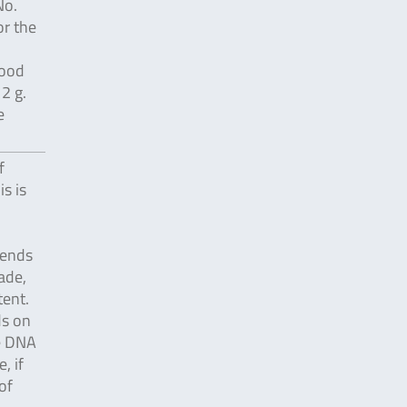
No.
or the
food
2 g.
e
f
s is
pends
ade,
ent.
ds on
e DNA
, if
of