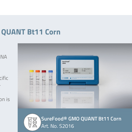
O QUANT Bt11 Corn
 DNA
ific
-
on is
SureFood® GMO QUANT Bt11 Corn
Art. No. S2016