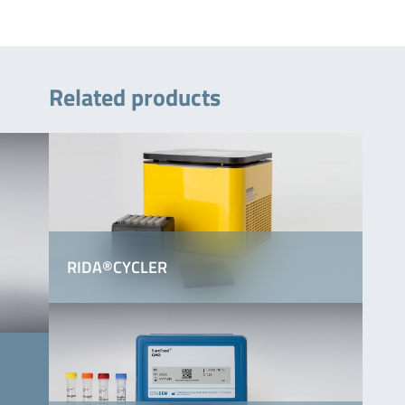
Related products
RIDA®CYCLER