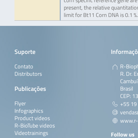
corn specific reference gene are
present, the relative quantitatio
limit for Bt11 Corn DNA is 0.1 %.
Suporte
Informaçõ
Contato
R-Bioph
Distributors
R. Dr. E
Cambuí,
Publicações
Brasil
CEP: 1
Flyer
+55 19
Infographics
vendas
Product videos
www.r-
R-BioTube videos
Videotrainings
Follow us