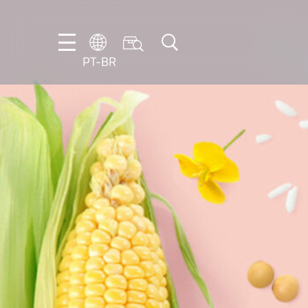
PT-BR
DE
EN