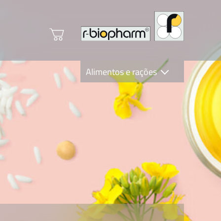
Alimentos e rações
Clinical Diagnostics
R-Biopharm AG
Nutrition Care