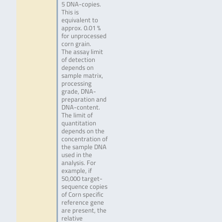
5 DNA-copies.
This is
equivalent to
approx. 0.01 %
for unprocessed
corn grain.
The assay limit
of detection
depends on
sample matrix,
processing
grade, DNA-
preparation and
DNA-content.
The limit of
quantitation
depends on the
concentration of
the sample DNA
used in the
analysis. For
example, if
50,000 target-
sequence copies
of Corn specific
reference gene
are present, the
relative