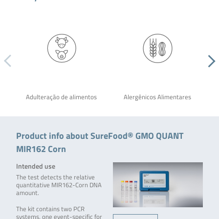
Adulteração de alimentos
Alergênicos Alimentares
Product info about SureFood® GMO QUANT
MIR162 Corn
Intended use
The test detects the relative
quantitative MIR162-Corn DNA
amount.
The kit contains two PCR
systems, one event-specific for