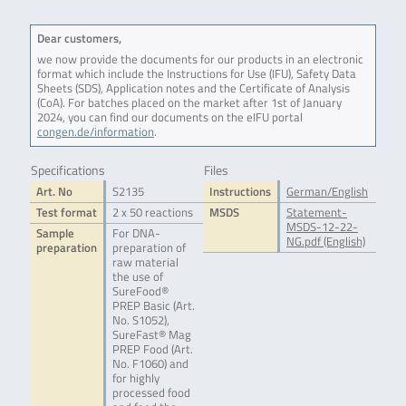
Dear customers,
we now provide the documents for our products in an electronic
format which include the Instructions for Use (IFU), Safety Data
Sheets (SDS), Application notes and the Certificate of Analysis
(CoA). For batches placed on the market after 1st of January
2024, you can find our documents on the eIFU portal
congen.de/information
.
Specifications
Files
Art. No
S2135
Instructions
German/English
Test format
2 x 50 reactions
MSDS
Statement-
MSDS-12-22-
Sample
For DNA-
NG.pdf (English)
preparation
preparation of
raw material
the use of
SureFood®
PREP Basic (Art.
No. S1052),
SureFast® Mag
PREP Food (Art.
No. F1060) and
for highly
processed food