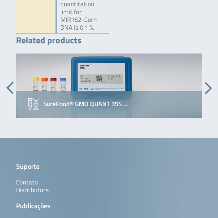
quantitation
limit for
MIR162-Corn
DNA is 0.1 %.
Related products
SureFood® GMO QUANT 35S …
Suporte
Contato
Distributors
Publicações