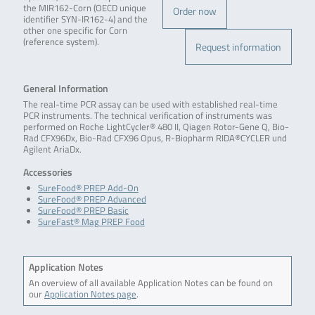
the MIR162-Corn (OECD unique
Order now
identifier SYN-IR162-4) and the
other one specific for Corn
(reference system).
Request information
General Information
The real-time PCR assay can be used with established real-time
PCR instruments. The technical verification of instruments was
performed on Roche LightCycler® 480 II, Qiagen Rotor-Gene Q, Bio-
Rad CFX96Dx, Bio-Rad CFX96 Opus, R-Biopharm RIDA®CYCLER und
Agilent AriaDx.
Accessories
SureFood® PREP Add-On
SureFood® PREP Advanced
SureFood® PREP Basic
SureFast® Mag PREP Food
Application Notes
An overview of all available Application Notes can be found on
our
Application Notes page
.