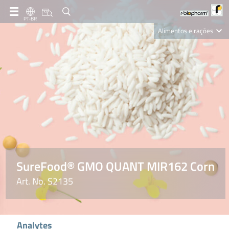
PT-BR
Alimentos e rações
Clinical Diagnostics
R-Biopharm AG
Nutrition Care
SureFood® GMO QUANT MIR162 Corn
Art. No. S2135
Analytes