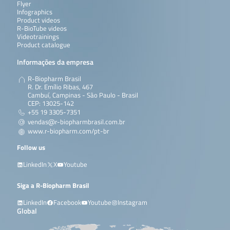
Flyer
Infographics
Product videos
R-BioTube videos
Videotrainings
Product catalogue
Informações da empresa
R-Biopharm Brasil
R. Dr. Emílio Ribas, 467
Cambuí, Campinas - São Paulo - Brasil
CEP: 13025-142
+55 19 3305-7351
vendas@r-biopharmbrasil.com.br
www.r-biopharm.com/pt-br
Follow us
LinkedIn
X
Youtube
Siga a R-Biopharm Brasil
LinkedIn
Facebook
Youtube
Instagram
Global