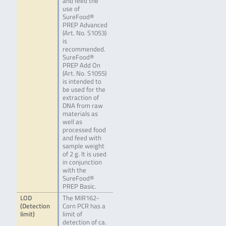
and feed the
use of
SureFood®
PREP Advanced
(Art. No. S1053)
is
recommended.
SureFood®
PREP Add On
(Art. No. S1055)
is intended to
be used for the
extraction of
DNA from raw
materials as
well as
processed food
and feed with
sample weight
of 2 g. It is used
in conjunction
with the
SureFood®
PREP Basic.
LOD
The MIR162-
(Detection
Corn PCR has a
limit)
limit of
detection of ca.