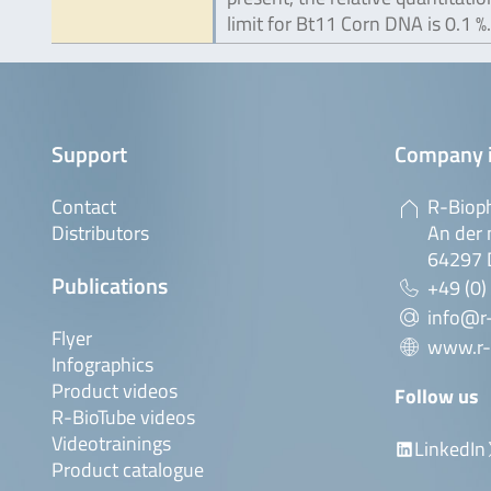
limit for Bt11 Corn DNA is 0.1 %.
Support
Company 
Contact
R-Biop
Distributors
An der 
64297 
Publications
+49 (0)
info@r
Flyer
www.r-
Infographics
Product videos
Follow us
R-BioTube videos
Videotrainings
LinkedIn
Product catalogue