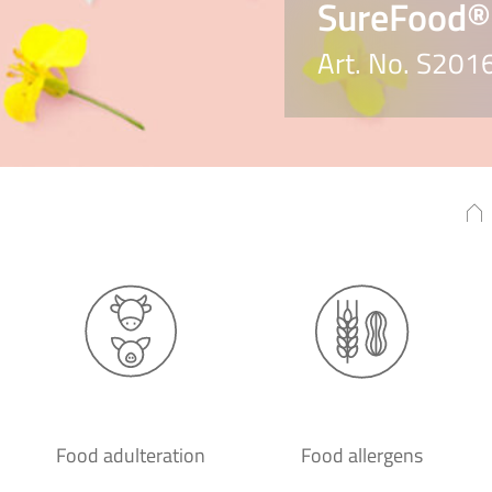
SureFood®
Art. No. S201
Food adulteration
Food allergens