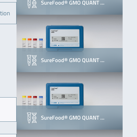
SureFood® GMO QUANT …
tion
SureFood® GMO QUANT …
SureFood® GMO QUANT …