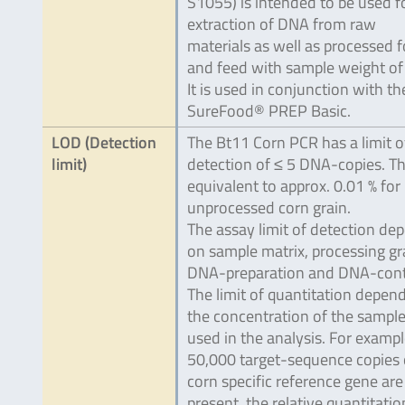
S1055) is intended to be used f
extraction of DNA from raw
materials as well as processed 
and feed with sample weight of 
It is used in conjunction with th
SureFood® PREP Basic.
LOD (Detection
The Bt11 Corn PCR has a limit o
limit)
detection of ≤ 5 DNA-copies. Thi
equivalent to approx. 0.01 % for
unprocessed corn grain.
The assay limit of detection de
on sample matrix, processing gr
DNA-preparation and DNA-cont
The limit of quantitation depen
the concentration of the sampl
used in the analysis. For example
50,000 target-sequence copies 
corn specific reference gene are
present, the relative quantitatio