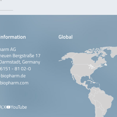
information
Global
harm AG
neuen Bergstraße 17
Darmstadt, Germany
 6151 - 81 02-0
-biopharm.de
biopharm.com
X
YouTube