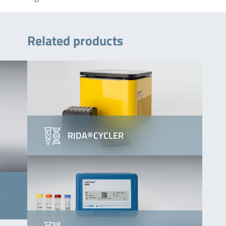
Related products
RIDA®CYCLER