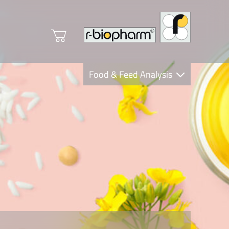
Food & Feed Analysis
Clinical Diagnostics
R-Biopharm AG
Nutrition Care