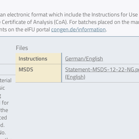
 electronic format which include the Instructions for Use 
 Certificate of Analysis (CoA). For batches placed on the ma
nts on the eIFU portal
congen.de/information
.
Files
Instructions
German/English
MSDS
Statement-MSDS-12-22-NG.p
(English)
erial
ic
g
 for
 the
ced
d.
No.