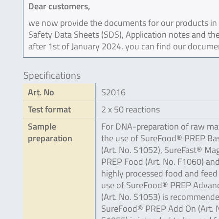
Dear customers,
we now provide the documents for our products in an
Safety Data Sheets (SDS), Application notes and the
after 1st of January 2024, you can find our docume
Specifications
Art. No
S2016
Test format
2 x 50 reactions
Sample
For DNA-preparation of raw mat
preparation
the use of SureFood® PREP Bas
(Art. No. S1052), SureFast® Ma
PREP Food (Art. No. F1060) and
highly processed food and feed
use of SureFood® PREP Advan
(Art. No. S1053) is recommende
SureFood® PREP Add On (Art. 