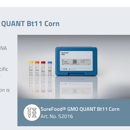
O QUANT Bt11 Corn
 DNA
ific
-
on is
SureFood® GMO QUANT Bt11 Corn
Art. No. S2016