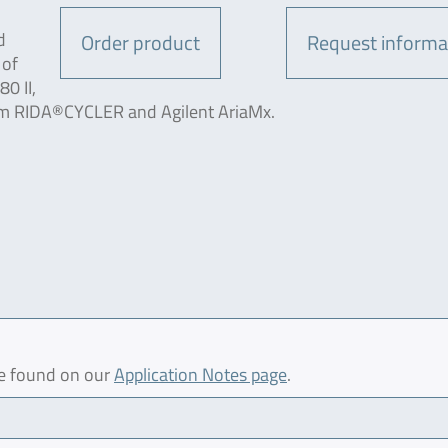
d
Order product
Request informa
 of
0 II,
m RIDA®CYCLER and Agilent AriaMx.
be found on our
Application Notes page
.