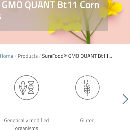
 GMO QUANT Bt11 Corn
6
Home
/
Products
/
SureFood® GMO QUANT Bt11...
Genetically modified
Gluten
organisms