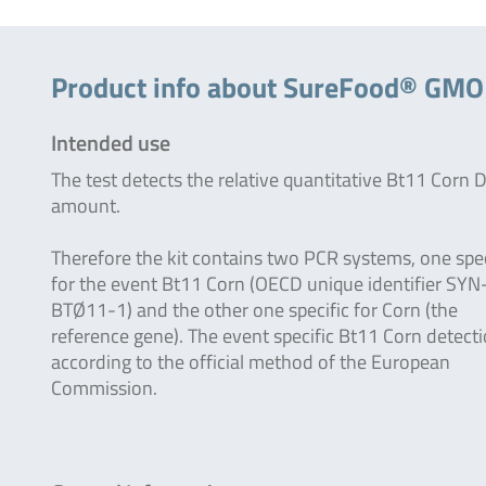
Product info about SureFood® GM
Intended use
The test detects the relative quantitative Bt11 Corn
amount.
Therefore the kit contains two PCR systems, one spec
for the event Bt11 Corn (OECD unique identifier SYN
BTØ11-1) and the other one specific for Corn (the
reference gene). The event specific Bt11 Corn detecti
according to the official method of the European
Commission.