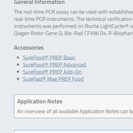
General Information
The real-time PCR assay can be used with establishe
real-time PCR instruments. The technical verification
instruments was performed on Roche LightCycler® 48
Qiagen Rotor-Gene Q, Bio-Rad CFX96 Dx, R-Biophar
Accessories
SureFood® PREP Basic
SureFood® PREP Advanced
SureFood® PREP Add-On
SureFast® Mag PREP Food
Application Notes
An overview of all available Application Notes can 