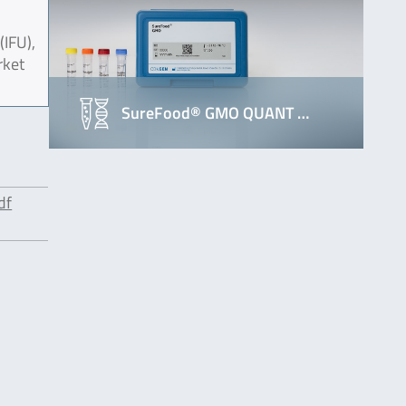
(IFU),
rket
SureFood® GMO QUANT …
df