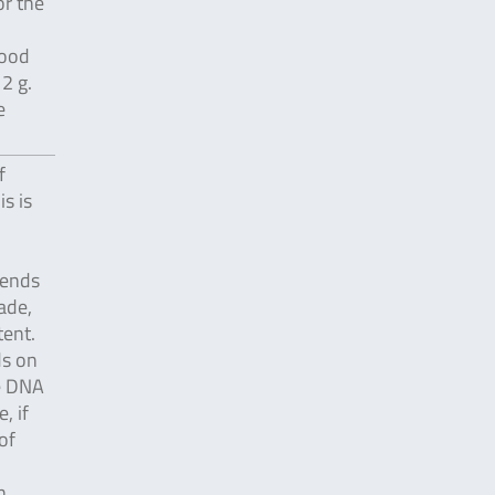
or the
food
2 g.
e
f
s is
pends
ade,
ent.
ds on
e DNA
, if
of
n