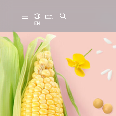
EN
EN
DE