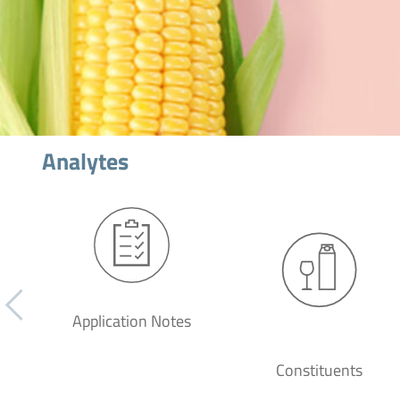
Analytes
Application Notes
Constituents