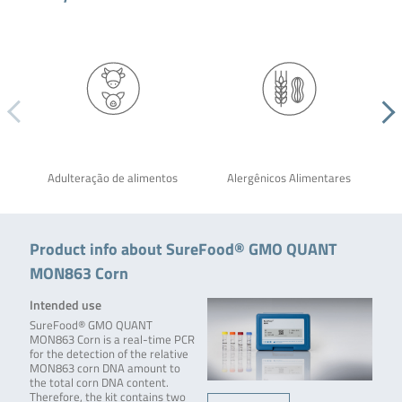
Adulteração de alimentos
Alergênicos Alimentares
Product info about SureFood® GMO QUANT
MON863 Corn
Intended use
SureFood® GMO QUANT
MON863 Corn is a real-time PCR
for the detection of the relative
MON863 corn DNA amount to
the total corn DNA content.
Therefore, the kit contains two