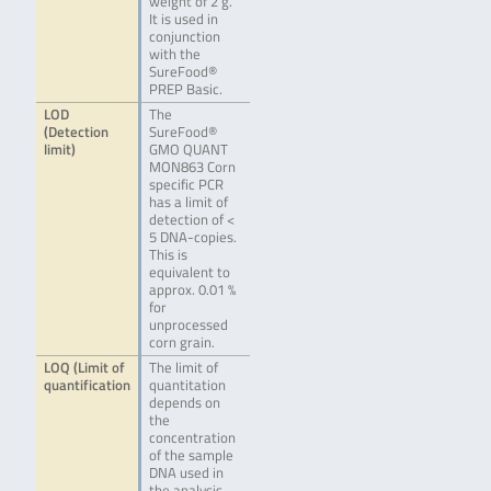
weight of 2 g.
It is used in
conjunction
with the
SureFood®
PREP Basic.
LOD
The
(Detection
SureFood®
limit)
GMO QUANT
MON863 Corn
specific PCR
has a limit of
detection of <
5 DNA-copies.
This is
equivalent to
approx. 0.01 %
for
unprocessed
corn grain.
LOQ (Limit of
The limit of
quantification
quantitation
depends on
the
concentration
of the sample
DNA used in
the analysis.