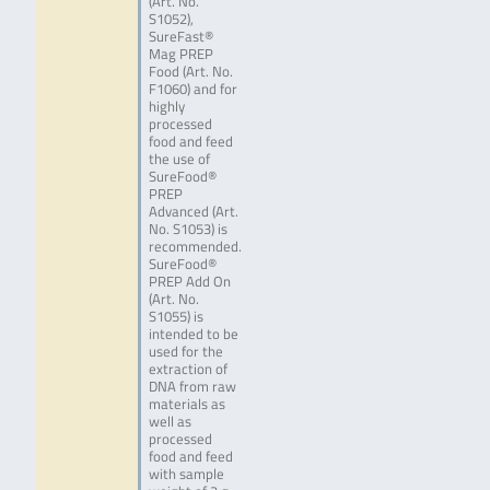
(Art. No.
S1052),
SureFast®
Mag PREP
Food (Art. No.
F1060) and for
highly
processed
food and feed
the use of
SureFood®
PREP
Advanced (Art.
No. S1053) is
recommended.
SureFood®
PREP Add On
(Art. No.
S1055) is
intended to be
used for the
extraction of
DNA from raw
materials as
well as
processed
food and feed
with sample