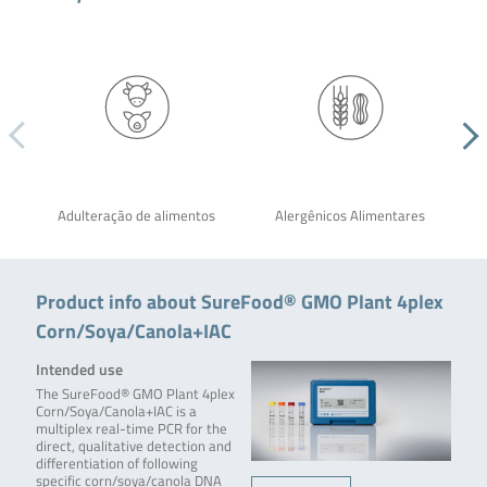
Adulteração de alimentos
Alergênicos Alimentares
Product info about SureFood® GMO Plant 4plex
Corn/Soya/Canola+IAC
Intended use
The SureFood® GMO Plant 4plex
Corn/Soya/Canola+IAC is a
multiplex real-time PCR for the
direct, qualitative detection and
differentiation of following
specific corn/soya/canola DNA