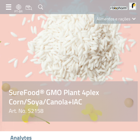
PT-BR
Alimentos e rações
Clinical Diagnostics
R-Biopharm AG
Nutrition Care
SureFood® GMO Plant 4plex
Corn/Soya/Canola+IAC
Art. No. S2158
Analytes