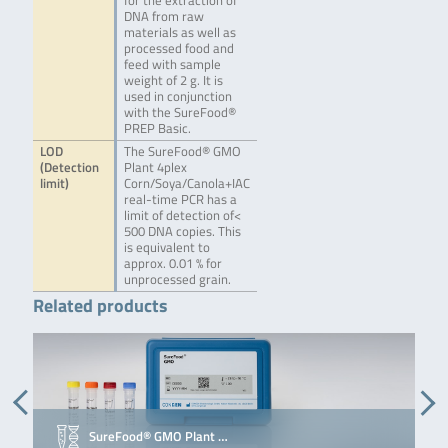
for the extraction of
DNA from raw
materials as well as
processed food and
feed with sample
weight of 2 g. It is
used in conjunction
with the SureFood®
PREP Basic.
LOD
The SureFood® GMO
(Detection
Plant 4plex
limit)
Corn/Soya/Canola+IAC
real-time PCR has a
limit of detection of<
500 DNA copies. This
is equivalent to
approx. 0.01 % for
unprocessed grain.
Related products
SureFood® GMO Plant …