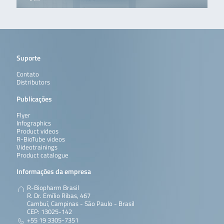
Suporte
Contato
Distributors
Publicações
Flyer
Infographics
Product videos
R-BioTube videos
Videotrainings
Product catalogue
Informações da empresa
R-Biopharm Brasil
R. Dr. Emílio Ribas, 467
Cambuí, Campinas - São Paulo - Brasil
CEP: 13025-142
+55 19 3305-7351