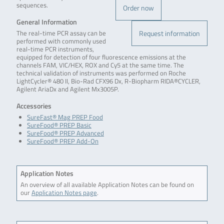
sequences.
Order now
General Information
Request information
The real-time PCR assay can be
performed with commonly used
real-time PCR instruments,
equipped for detection of four fluorescence emissions at the
channels FAM, VIC/HEX, ROX and Cy5 at the same time. The
technical validation of instruments was performed on Roche
LightCycler® 480 II, Bio-Rad CFX96 Dx, R-Biopharm RIDA®CYCLER,
Agilent AriaDx and Agilent Mx3005P.
Accessories
SureFast® Mag PREP Food
SureFood® PREP Basic
SureFood® PREP Advanced
SureFood® PREP Add-On
Application Notes
An overview of all available Application Notes can be found on
our
Application Notes page
.