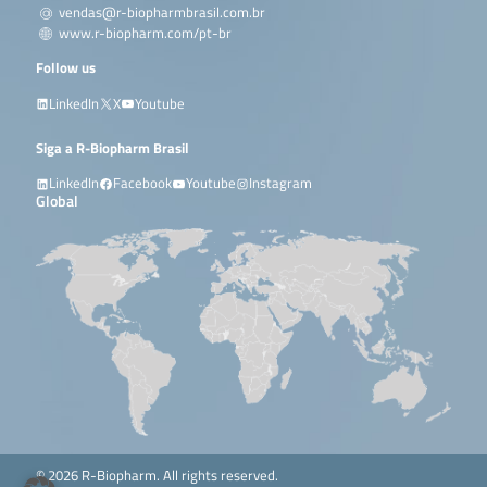
vendas@r-biopharmbrasil.com.br
www.r-biopharm.com/pt-br
Follow us
LinkedIn
X
Youtube
Siga a R-Biopharm Brasil
LinkedIn
Facebook
Youtube
Instagram
Global
© 2026 R-Biopharm. All rights reserved.