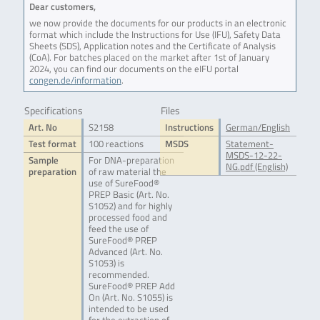
Dear customers,
we now provide the documents for our products in an electronic
format which include the Instructions for Use (IFU), Safety Data
Sheets (SDS), Application notes and the Certificate of Analysis
(CoA). For batches placed on the market after 1st of January
2024, you can find our documents on the eIFU portal
congen.de/information
.
Specifications
Files
Art. No
S2158
Instructions
German/English
Test format
100 reactions
MSDS
Statement-
MSDS-12-22-
Sample
For DNA-preparation
NG.pdf (English)
preparation
of raw material the
use of SureFood®
PREP Basic (Art. No.
S1052) and for highly
processed food and
feed the use of
SureFood® PREP
Advanced (Art. No.
S1053) is
recommended.
SureFood® PREP Add
On (Art. No. S1055) is
intended to be used