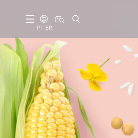
PT-BR
DE
EN