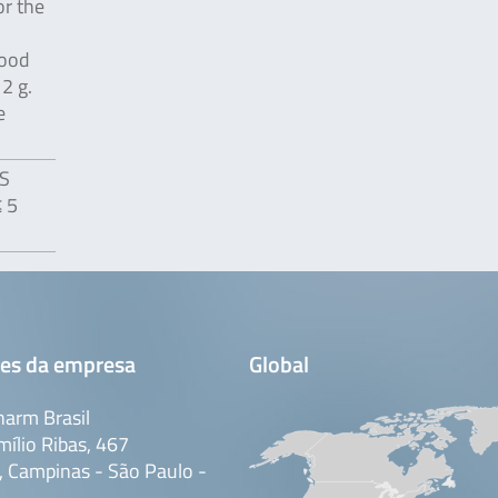
or the
food
2 g.
e
US
≤ 5
es da empresa
Global
arm Brasil
mílio Ribas, 467
 Campinas - São Paulo -