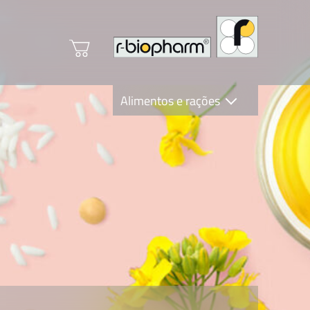
Alimentos e rações
Clinical Diagnostics
R-Biopharm AG
Nutrition Care