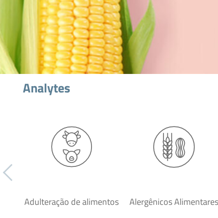
Analytes
Adulteração de alimentos
Alergênicos Alimentare