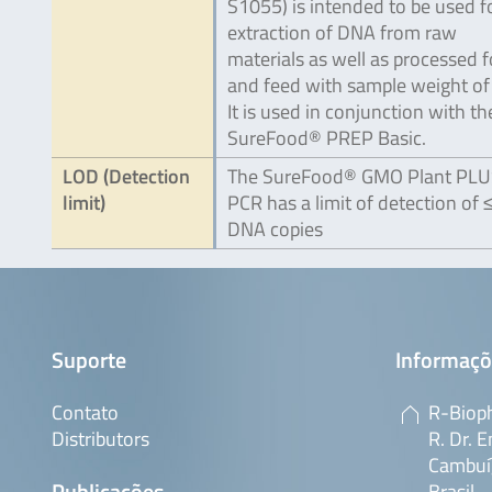
S1055) is intended to be used f
extraction of DNA from raw
materials as well as processed 
and feed with sample weight of 
It is used in conjunction with th
SureFood® PREP Basic.
LOD (Detection
The SureFood® GMO Plant PL
limit)
PCR has a limit of detection of 
DNA copies
Suporte
Informaçõ
Contato
R-Bioph
Distributors
R. Dr. E
Cambuí,
Publicações
Brasil