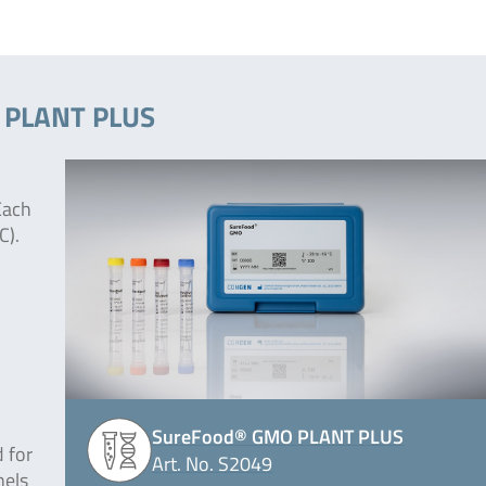
O PLANT PLUS
Each
C).
SureFood® GMO PLANT PLUS
 for
Art. No. S2049
nels