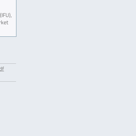
(IFU),
rket
df