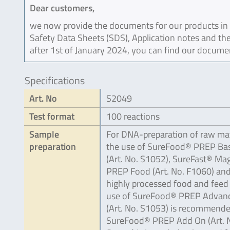
Dear customers,
we now provide the documents for our products in an
Safety Data Sheets (SDS), Application notes and the
after 1st of January 2024, you can find our docume
Specifications
Art. No
S2049
Test format
100 reactions
Sample
For DNA-preparation of raw mat
preparation
the use of SureFood® PREP Bas
(Art. No. S1052), SureFast® Ma
PREP Food (Art. No. F1060) and
highly processed food and feed
use of SureFood® PREP Advan
(Art. No. S1053) is recommende
SureFood® PREP Add On (Art. 