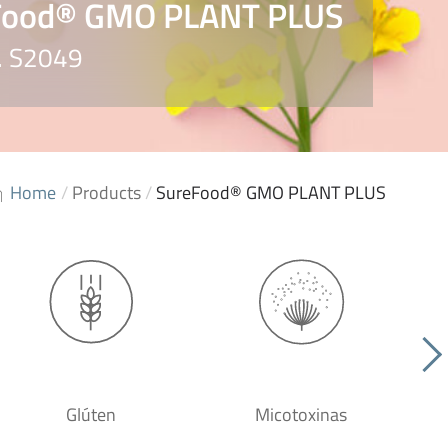
Food® GMO PLANT PLUS
o. S2049
Home
/
Products
/
SureFood® GMO PLANT PLUS
Glúten
Micotoxinas