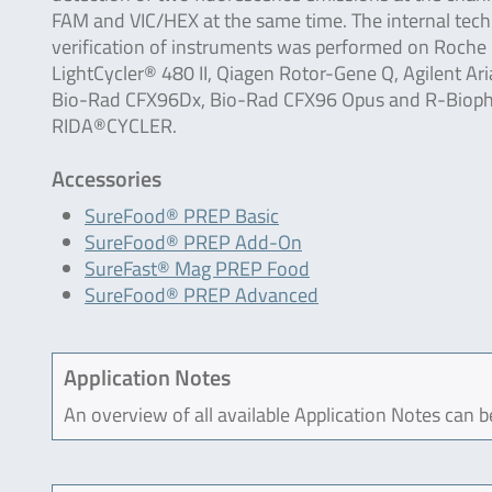
FAM and VIC/HEX at the same time. The internal tech
verification of instruments was performed on Roche
LightCycler® 480 II, Qiagen Rotor-Gene Q, Agilent Ari
Bio-Rad CFX96Dx, Bio-Rad CFX96 Opus and R-Biop
RIDA®CYCLER.
Accessories
SureFood® PREP Basic
SureFood® PREP Add-On
SureFast® Mag PREP Food
SureFood® PREP Advanced
Application Notes
An overview of all available Application Notes can 