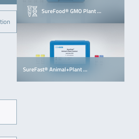
SureFood® GMO Plant …
tion
SureFast® Animal+Plant …