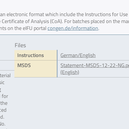
 electronic format which include the Instructions for Use 
 Certificate of Analysis (CoA). For batches placed on the ma
nts on the eIFU portal
congen.de/information
.
Files
Instructions
German/English
MSDS
Statement-MSDS-12-22-NG.p
(English)
erial
ic
g
 for
 the
ced
d.
No.