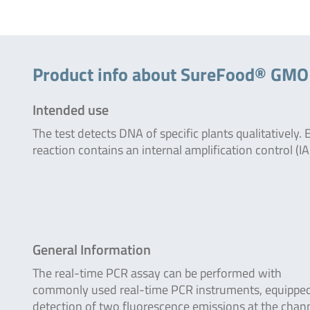
Product info about SureFood® GM
Intended use
The test detects DNA of specific plants qualitatively. 
reaction contains an internal amplification control (IA
General Information
The real-time PCR assay can be performed with
commonly used real-time PCR instruments, equipped
detection of two fluorescence emissions at the chan