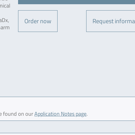
nical
aDx,
Order now
Request informa
harm
be found on our
Application Notes page
.