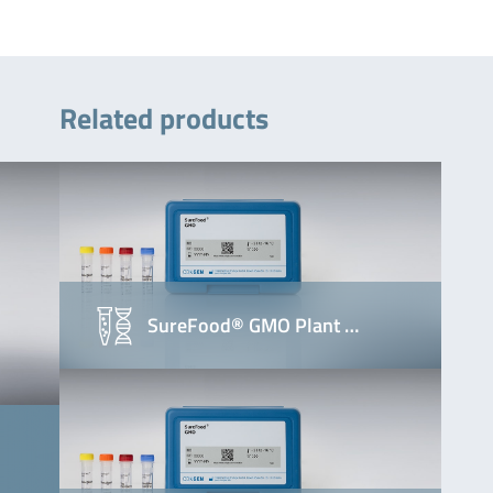
Related products
SureFood® GMO Plant …