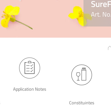
Sure
Art. N
Application Notes
s
Constituintes