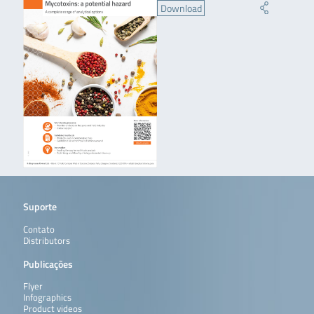
Download
Suporte
Contato
Distributors
Publicações
Flyer
Infographics
Product videos