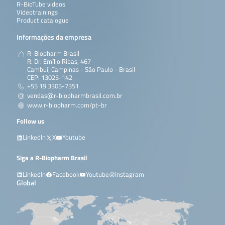
R-BioTube videos
Videotrainings
Product catalogue
Informações da empresa
R-Biopharm Brasil
R. Dr. Emílio Ribas, 467
Cambuí, Campinas - São Paulo - Brasil
CEP: 13025-142
+55 19 3305-7351
vendas@r-biopharmbrasil.com.br
www.r-biopharm.com/pt-br
Follow us
LinkedIn
X
Youtube
Siga a R-Biopharm Brasil
LinkedIn
Facebook
Youtube
Instagram
Global