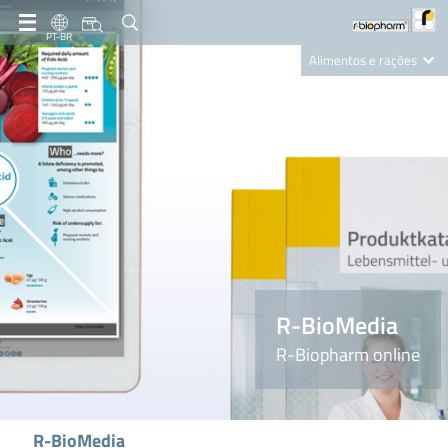
PT-BR
Alimentos e rações
Clinical Diagnostics
R-Biopharm AG
Nutrition Care
R-BioMedia
R-Biopharm online
R-BioMedia