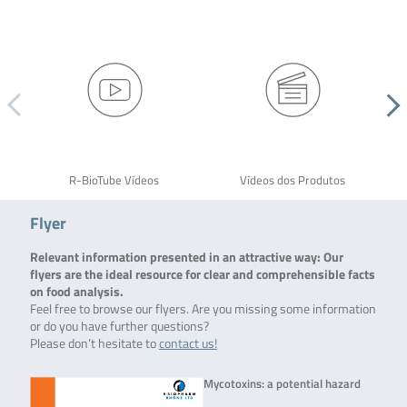
R-BioTube Vídeos
Vídeos dos Produtos
Flyer
Relevant information presented in an attractive way: Our
flyers are the ideal resource for clear and comprehensible facts
on food analysis.
Feel free to browse our flyers. Are you missing some information
or do you have further questions?
Please don’t hesitate to
contact us!
Mycotoxins: a potential hazard