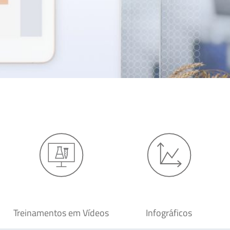
Treinamentos em Vídeos
Infográficos