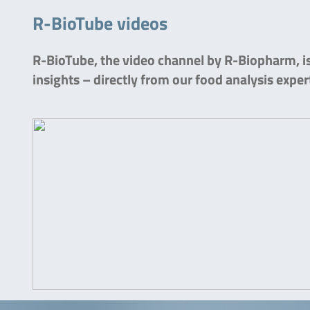
R-BioTube videos
R-BioTube, the video channel by R-Biopharm, is 
insights – directly from our food analysis exper