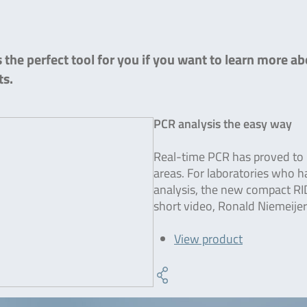
the perfect tool for you if you want to learn more ab
ts.
PCR analysis the easy way
Real-time PCR has proved to b
areas. For laboratories who 
analysis, the new compact RI
short video, Ronald Niemeijer
View product