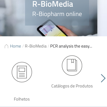
R-BioMedia
R-Biopharm online
Home
/
R-BioMedia
/
PCR analysis the easy...
Catálogos de Produtos
Folhetos