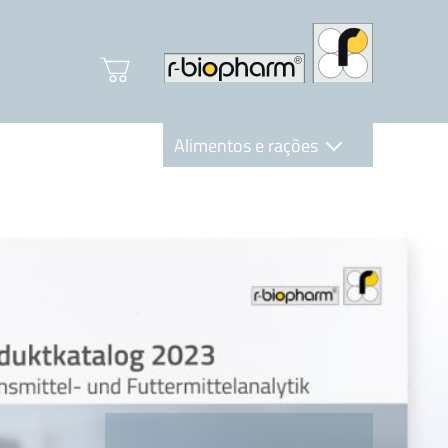
Alimentos e rações
Clinical Diagnostics
R-Biopharm AG
Nutrition Care