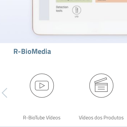
R-BioMedia
R-BioTube Vídeos
Vídeos dos Produtos