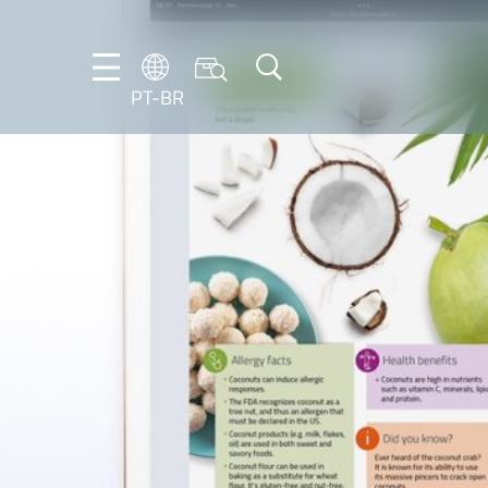
PT-BR
DE
ES
FR
NL
EN
IT
PT-
BR