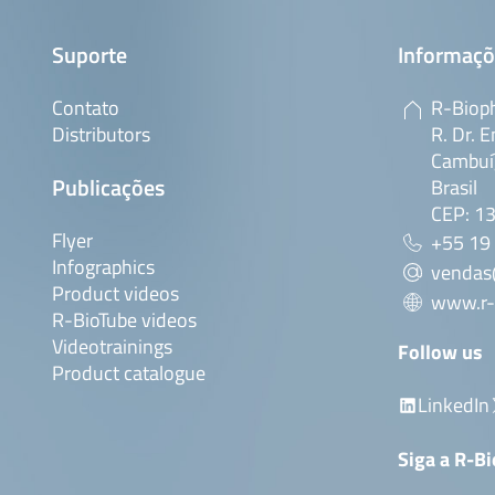
Suporte
Informaçõ
Contato
R-Bioph
Distributors
R. Dr. E
Cambuí,
Publicações
Brasil
CEP: 1
Flyer
+55 19
Infographics
vendas
Product videos
www.r-
R-BioTube videos
Videotrainings
Follow us
Product catalogue
LinkedIn
Siga a R-B