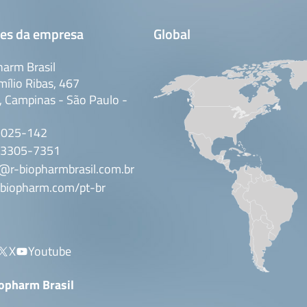
es da empresa
Global
arm Brasil
mílio Ribas, 467
 Campinas - São Paulo -
3025-142
 3305-7351
@r-biopharmbrasil.com.br
biopharm.com/pt-br
X
Youtube
iopharm Brasil