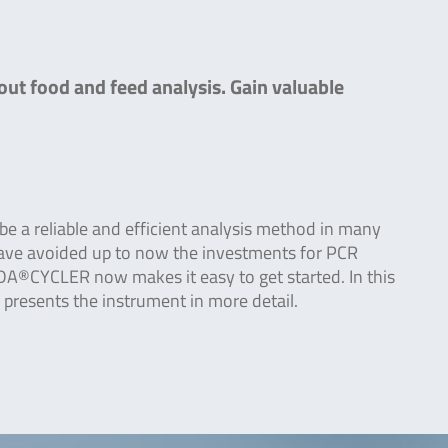
out food and feed analysis. Gain valuable
e a reliable and efficient analysis method in many
have avoided up to now the investments for PCR
DA®CYCLER now makes it easy to get started. In this
 presents the instrument in more detail.