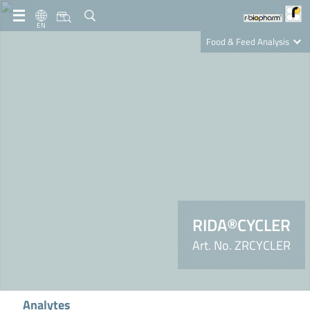
EN
Food & Feed Analysis
Clinical Diagnostics
R-Biopharm AG
Nutrition Care
RIDA®CYCLER
Art. No. ZRCYCLER
Analytes