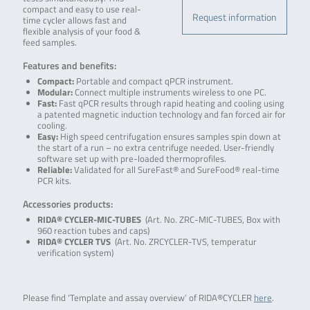
compact and easy to use real-
Request information
time cycler allows fast and
flexible analysis of your food &
feed samples.
Features and benefits:
Compact:
Portable and compact qPCR instrument.
Modular:
Connect multiple instruments wireless to one PC.
Fast:
Fast qPCR results through rapid heating and cooling using
a patented magnetic induction technology and fan forced air for
cooling.
Easy:
High speed centrifugation ensures samples spin down at
the start of a run – no extra centrifuge needed. User-friendly
software set up with pre-loaded thermoprofiles.
Reliable:
Validated for all SureFast® and SureFood® real-time
PCR kits.
Accessories products:
RIDA® CYCLER-MIC-TUBES
(Art. No. ZRC-MIC-TUBES, Box with
960 reaction tubes and caps)
RIDA® CYCLER TVS
(Art. No. ZRCYCLER-TVS, temperatur
verification system)
Please find ‘Template and assay overview’ of RIDA®CYCLER
here
.