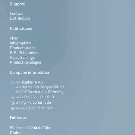
Support
Contact
Distributors
Publications
Flyer
Infographics
Product videos
R-BioTube videos
Videotrainings
Product catalogue
Company information
R-Biopharm AG
An der neuen Bergstraße 17
64297 Darmstadt, Germany
+49 (0) 6151 - 81 02-0
info@r-biopharm.de
www.r-biopharm.com
Follow us
LinkedIn
X
YouTube
Global