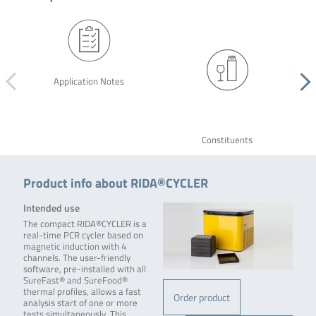
Application Notes
Constituents
Product info about RIDA®CYCLER
Intended use
The compact RIDA®CYCLER is a
real-time PCR cycler based on
magnetic induction with 4
channels. The user-friendly
software, pre-installed with all
SureFast® and SureFood®
thermal profiles, allows a fast
Order product
analysis start of one or more
tests simultaneously. This