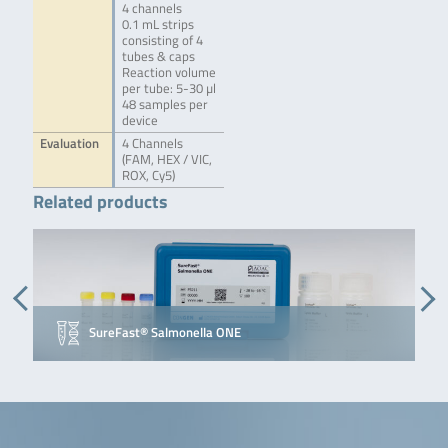
4 channels
0.1 mL strips
consisting of 4
tubes & caps
Reaction volume
per tube: 5-30 µl
48 samples per
device
Evaluation
4 Channels
(FAM, HEX / VIC,
ROX, Cy5)
Related products
SureFast® Salmonella ONE