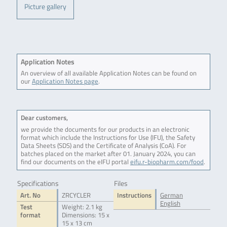
Picture gallery
Application Notes
An overview of all available Application Notes can be found on
our
Application Notes page
.
Dear customers,
we provide the documents for our products in an electronic
format which include the Instructions for Use (IFU), the Safety
Data Sheets (SDS) and the Certificate of Analysis (CoA). For
batches placed on the market after 01. January 2024, you can
find our documents on the eIFU portal
eifu.r-biopharm.com/food
.
Specifications
Files
Art. No
ZRCYCLER
Instructions
German
English
Test
Weight: 2.1 kg
format
Dimensions: 15 x
15 x 13 cm