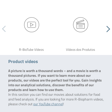
R-BioTube Vídeos
Vídeos dos Produtos
Product videos
A picture is worth a thousand words – and a movie is worth a
thousand pictures. If you want to learn more about our
products, our videos are the perfect tool for you. Gain insights
into our analytical solutions, discover the benefits of our
products and learn how to use them.
In this section you can find our movies about solutions for food
and feed analysis. If you are looking for more R-Biopharm videos,
please check out
our YouTube channel
!