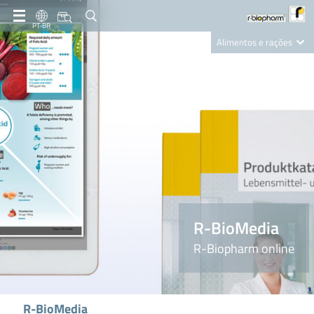
PT-BR
Alimentos e rações
Clinical Diagnostics
R-Biopharm AG
Nutrition Care
R-BioMedia
R-Biopharm online
R-BioMedia