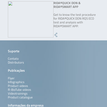
RIDA®QUICK DON &
RIDA®SMART APP
Get to know the test procedure
for RIDA®QUICK DON RQS ECO
test and analysis with
RIDA®SMART APP.
Suporte
Contato
Distributors
Publicações
Flyer
Infographics
Product videos
R-BioTube videos
Videotrainings
Product catalogue
Informações da empresa