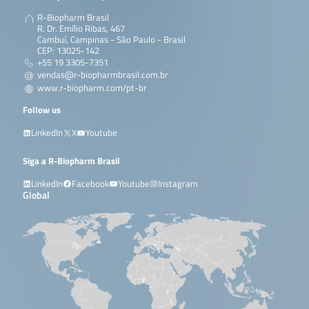
R-Biopharm Brasil
R. Dr. Emílio Ribas, 467
Cambuí, Campinas - São Paulo - Brasil
CEP: 13025-142
+55 19 3305-7351
vendas@r-biopharmbrasil.com.br
www.r-biopharm.com/pt-br
Follow us
LinkedIn
X
Youtube
Siga a R-Biopharm Brasil
LinkedIn
Facebook
Youtube
Instagram
Global