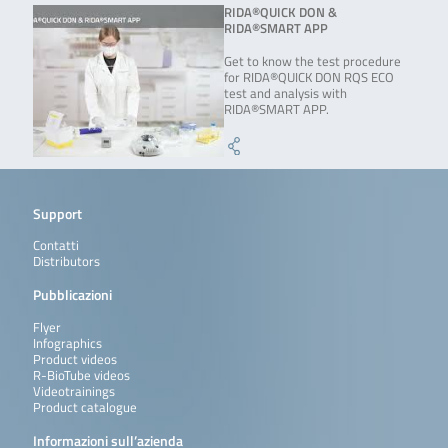
RIDA®QUICK DON &
RIDA®SMART APP
Get to know the test procedure
for RIDA®QUICK DON RQS ECO
test and analysis with
RIDA®SMART APP.
Support
Contatti
Distributors
Pubblicazioni
Flyer
Infographics
Product videos
R-BioTube videos
Videotrainings
Product catalogue
Informazioni sull’azienda