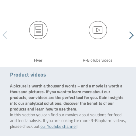
Flyer
R-BioTube videos
Product videos
A picture is worth a thousand words – and a movie is worth a
thousand pictures. If you want to learn more about our
products, our videos are the perfect tool for you. Gain insights
into our analytical solutions, discover the benefits of our
products and learn how to use them.
In this section you can find our movies about solutions for food
and feed analysis. If you are looking for more R-Biopharm videos,
please check out
our YouTube channel
!