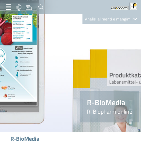
IT
Analisi alimenti e mangimi
Diagnostica Clinica
R-Biopharm AG
Nutrition Care
R-BioMedia
R-Biopharm online
R-BioMedia