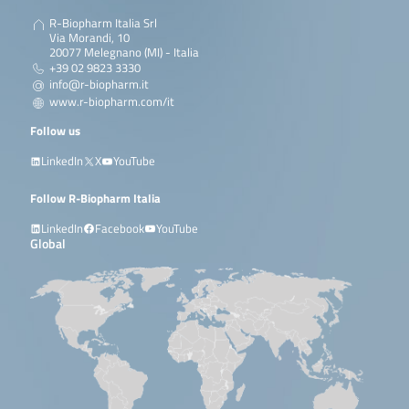
R-Biopharm Italia Srl
Via Morandi, 10
20077 Melegnano (MI) - Italia
+39 02 9823 3330
info@r-biopharm.it
www.r-biopharm.com/it
Follow us
LinkedIn
X
YouTube
Follow R-Biopharm Italia
LinkedIn
Facebook
YouTube
Global