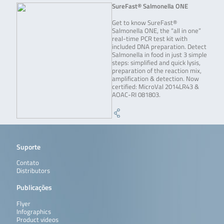
SureFast® Salmonella ONE
Get to know SureFast®
Salmonella ONE, the “all in one”
real-time PCR test kit with
included DNA preparation. Detect
Salmonella in food in just 3 simple
steps: simplified and quick lysis,
preparation of the reaction mix,
amplification & detection. Now
certified: MicroVal 2014LR43 &
AOAC-RI 081803.
Suporte
Contato
Distributors
Publicações
Flyer
Infographics
Product videos