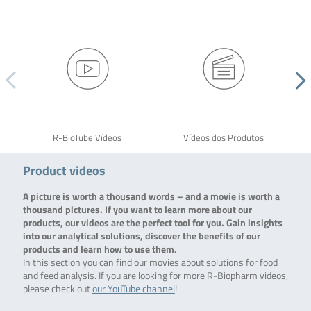
R-BioTube Vídeos
Vídeos dos Produtos
Product videos
A picture is worth a thousand words – and a movie is worth a
thousand pictures. If you want to learn more about our
products, our videos are the perfect tool for you. Gain insights
into our analytical solutions, discover the benefits of our
products and learn how to use them.
In this section you can find our movies about solutions for food
and feed analysis. If you are looking for more R-Biopharm videos,
please check out
our YouTube channel
!