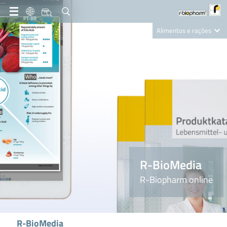
PT-BR
Alimentos e rações
Clinical Diagnostics
R-Biopharm AG
Nutrition Care
R-BioMedia
R-Biopharm online
R-BioMedia