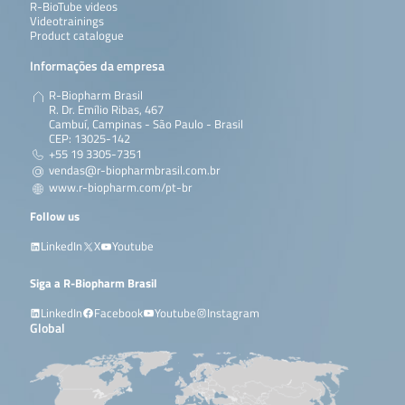
R-BioTube videos
Videotrainings
Product catalogue
Informações da empresa
R-Biopharm Brasil
R. Dr. Emílio Ribas, 467
Cambuí, Campinas - São Paulo - Brasil
CEP: 13025-142
+55 19 3305-7351
vendas@r-biopharmbrasil.com.br
www.r-biopharm.com/pt-br
Follow us
LinkedIn
X
Youtube
Siga a R-Biopharm Brasil
LinkedIn
Facebook
Youtube
Instagram
Global