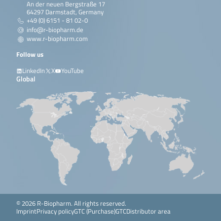
An der neuen Bergstraße 17
64297 Darmstadt, Germany
+49 (0) 6151 - 81 02-0
info@r-biopharm.de
www.r-biopharm.com
Follow us
LinkedIn
X
YouTube
Global
© 2026 R-Biopharm. All rights reserved.
Imprint
Privacy policy
GTC (Purchase)
GTC
Distributor area