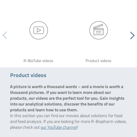
R-BioTube videos
Product videos
Product videos
A picture is worth a thousand words – and a movie is worth a
thousand pictures. If you want to learn more about our
products, our videos are the perfect tool for you. Gain insights
into our analytical solutions, discover the benefits of our
products and learn how to use them.
In this section you can find our movies about solutions for food
and feed analysis. If you are looking for more R-Biopharm videos,
please check out
our YouTube channel
!