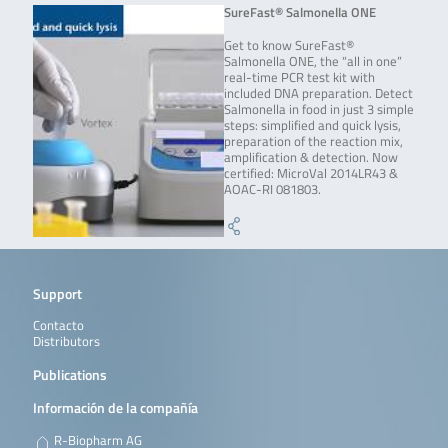
SureFast® Salmonella ONE
Get to know SureFast®
Salmonella ONE, the “all in one”
real-time PCR test kit with
included DNA preparation. Detect
Salmonella in food in just 3 simple
steps: simplified and quick lysis,
preparation of the reaction mix,
amplification & detection. Now
certified: MicroVal 2014LR43 &
AOAC-RI 081803.
Support
Contacto
Distributors
Publications
Información de la compañía
R-Biopharm AG