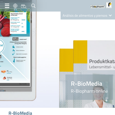
ES
Análisis de alimentos y piensos
Clinical Diagnostics
R-Biopharm AG
Nutrition Care
R-BioMedia
R-Biopharm online
R-BioMedia