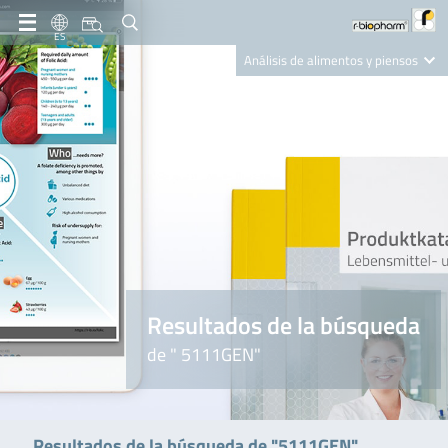
ES
Análisis de alimentos y piensos
Clinical Diagnostics
R-Biopharm AG
Nutrition Care
Resultados de la búsqueda
de " 5111GEN"
Resultados de la búsqueda de "5111GEN"