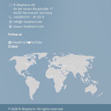
R-Biopharm AG
An der neuen Bergstraße 17
64297 Darmstadt, Germany
+49 (0) 6151 - 81 02-0
info@r-biopharm.de
www.r-biopharm.com
Follow us
LinkedIn
X
YouTube
Global
© 2026 R-Biopharm. All rights reserved.