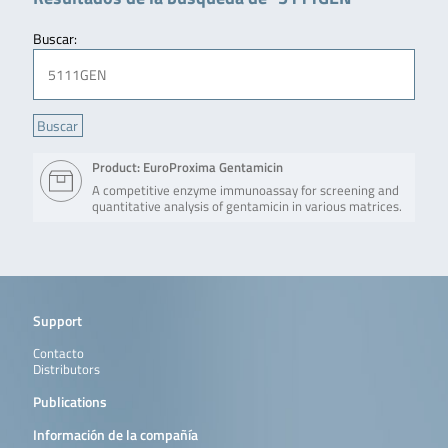
Buscar:
Product: EuroProxima Gentamicin
A competitive enzyme immunoassay for screening and
quantitative analysis of gentamicin in various matrices.
Support
Contacto
Distributors
Publications
Información de la compañía