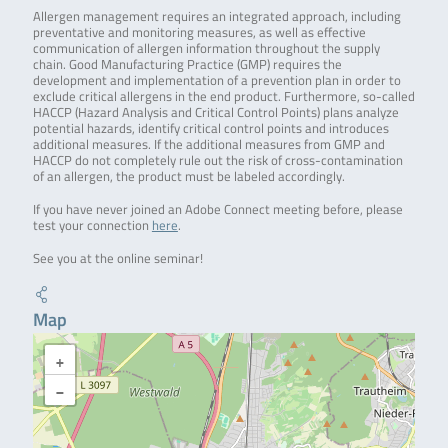
Allergen management requires an integrated approach, including
preventative and monitoring measures, as well as effective
communication of allergen information throughout the supply
chain. Good Manufacturing Practice (GMP) requires the
development and implementation of a prevention plan in order to
exclude critical allergens in the end product. Furthermore, so-called
HACCP (Hazard Analysis and Critical Control Points) plans analyze
potential hazards, identify critical control points and introduces
additional measures. If the additional measures from GMP and
HACCP do not completely rule out the risk of cross-contamination
of an allergen, the product must be labeled accordingly.
If you have never joined an Adobe Connect meeting before, please
test your connection
here
.
See you at the online seminar!
Map
+
−