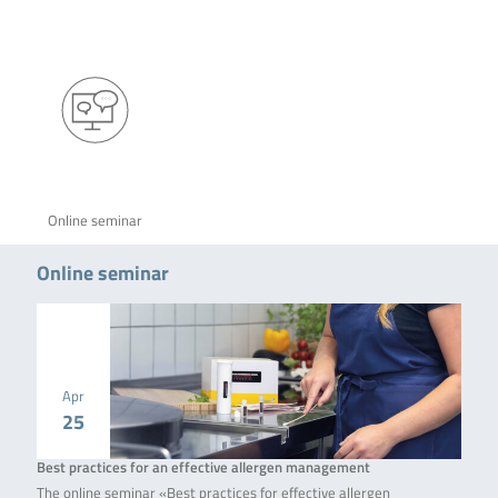
Online seminar
Online seminar
Apr
25
Best practices for an effective allergen management
The online seminar «Best practices for effective allergen