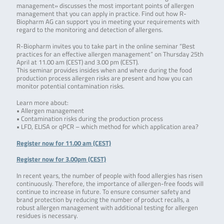
management» discusses the most important points of allergen
management that you can apply in practice. Find out how R-
Biopharm AG can support you in meeting your requirements with
regard to the monitoring and detection of allergens.
R-Biopharm invites you to take part in the online seminar “Best
practices for an effective allergen management” on Thursday 25th
April at 11.00 am (CEST) and 3.00 pm (CEST).
This seminar provides insides when and where during the food
production process allergen risks are present and how you can
monitor potential contamination risks.
Learn more about:
• Allergen management
• Contamination risks during the production process
• LFD, ELISA or qPCR – which method for which application area?
Register now for 11.00 am (CEST)
Register now for 3.00pm (CEST)
In recent years, the number of people with food allergies has risen
continuously. Therefore, the importance of allergen-free foods will
continue to increase in future. To ensure consumer safety and
brand protection by reducing the number of product recalls, a
robust allergen management with additional testing for allergen
residues is necessary.