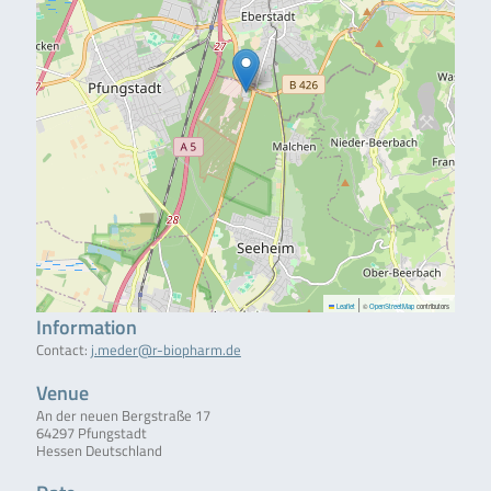
|
Leaflet
©
OpenStreetMap
contributors
Information
Contact:
j.meder@r-biopharm.de
Venue
An der neuen Bergstraße 17
64297 Pfungstadt
Hessen Deutschland