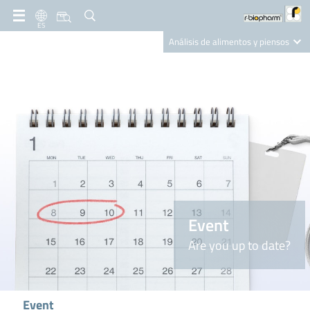
ES
Análisis de alimentos y piensos
Clinical Diagnostics
R-Biopharm AG
Nutrition Care
Event
Are you up to date?
Event