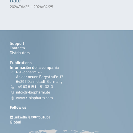
Date
2024/04/25 – 2024/04/25
Support
Contacto
Distributors
Publications
Información de la compañía
R-Biopharm AG
An der neuen Bergstraße 17
64297 Darmstadt, Germany
+49 (0) 6151 - 81 02-0
info@r-biopharm.de
www.r-biopharm.com
Follow us
LinkedIn
X
YouTube
Global