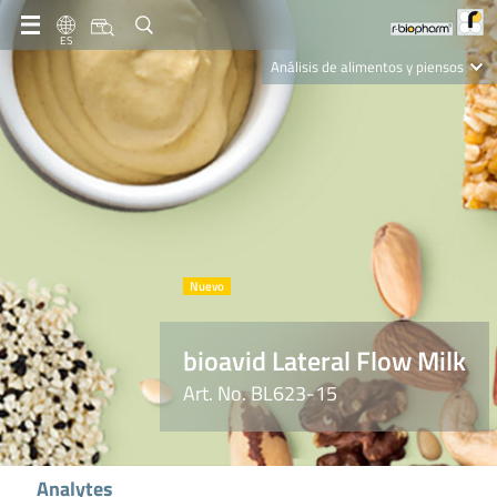
ES
Análisis de alimentos y piensos
Clinical Diagnostics
R-Biopharm AG
Nutrition Care
bioavid Lateral Flow Milk
Art. No. BL623-15
Analytes