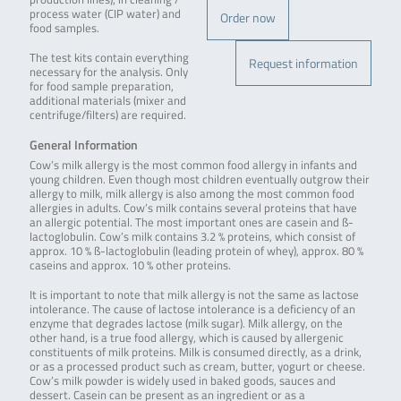
process water (CIP water) and
Order now
food samples.
The test kits contain everything
Request information
necessary for the analysis. Only
for food sample preparation,
additional materials (mixer and
centrifuge/filters) are required.
General Information
Cow’s milk allergy is the most common food allergy in infants and
young children. Even though most children eventually outgrow their
allergy to milk, milk allergy is also among the most common food
allergies in adults. Cow’s milk contains several proteins that have
an allergic potential. The most important ones are casein and ß-
lactoglobulin. Cow’s milk contains 3.2 % proteins, which consist of
approx. 10 % ß-lactoglobulin (leading protein of whey), approx. 80 %
caseins and approx. 10 % other proteins.
It is important to note that milk allergy is not the same as lactose
intolerance. The cause of lactose intolerance is a deficiency of an
enzyme that degrades lactose (milk sugar). Milk allergy, on the
other hand, is a true food allergy, which is caused by allergenic
constituents of milk proteins. Milk is consumed directly, as a drink,
or as a processed product such as cream, butter, yogurt or cheese.
Cow’s milk powder is widely used in baked goods, sauces and
dessert. Casein can be present as an ingredient or as a