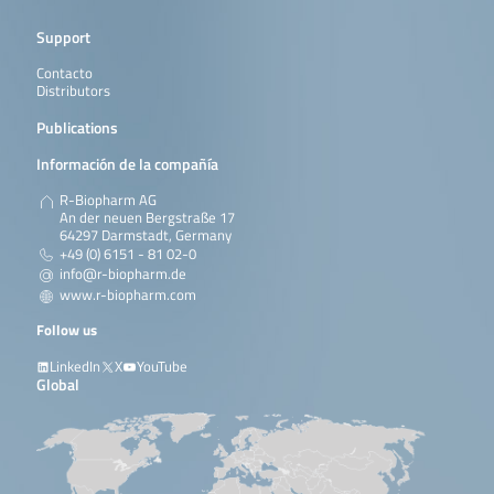
Support
Contacto
Distributors
Publications
Información de la compañía
R-Biopharm AG
An der neuen Bergstraße 17
64297 Darmstadt, Germany
+49 (0) 6151 - 81 02-0
info@r-biopharm.de
www.r-biopharm.com
Follow us
LinkedIn
X
YouTube
Global