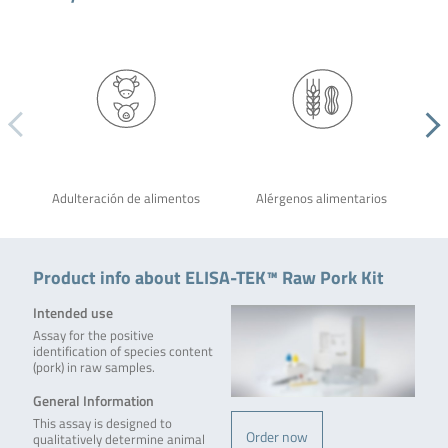
Adulteración de alimentos
Alérgenos alimentarios
Product info about ELISA-TEK™ Raw Pork Kit
Intended use
Assay for the positive
identification of species content
(pork) in raw samples.
General Information
This assay is designed to
Order now
qualitatively determine animal