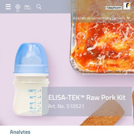
ES
Análisis de alimentos y piensos
Clinical Diagnostics
R-Biopharm AG
Nutrition Care
ELISA-TEK™ Raw Pork Kit
Art. No. 510521
Analytes