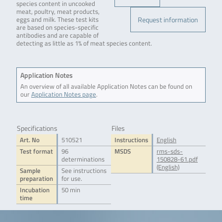
species content in uncooked
meat, poultry, meat products,
Request information
eggs and milk. These test kits
are based on species-specific
antibodies and are capable of
detecting as little as 1% of meat species content.
Application Notes
An overview of all available Application Notes can be found on
our
Application Notes page
.
Specifications
Files
Art. No
510521
Instructions
English
Test format
96
MSDS
rms-sds-
determinations
150828-61.pdf
(English)
Sample
See instructions
preparation
for use.
Incubation
50 min
time