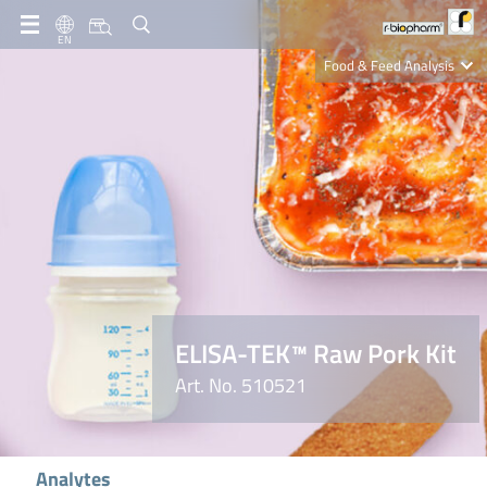
EN
Food & Feed Analysis
Clinical Diagnostics
R-Biopharm AG
Nutrition Care
ELISA-TEK™ Raw Pork Kit
Art. No. 510521
Analytes