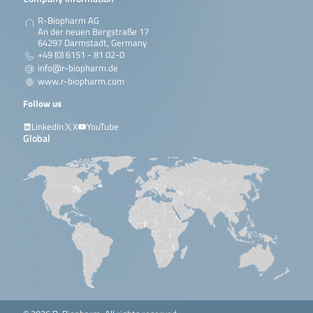
R-Biopharm AG
An der neuen Bergstraße 17
64297 Darmstadt, Germany
+49 (0) 6151 - 81 02-0
info@r-biopharm.de
www.r-biopharm.com
Follow us
LinkedIn
X
YouTube
Global