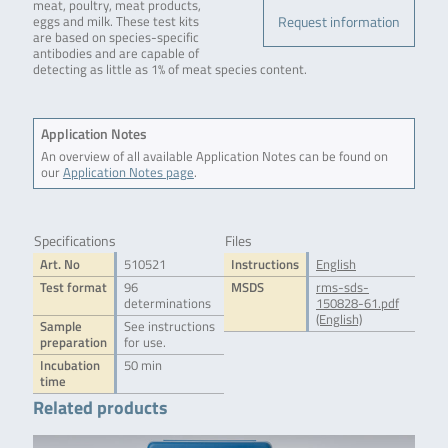
meat, poultry, meat products,
Request information
eggs and milk. These test kits
are based on species-specific
antibodies and are capable of
detecting as little as 1% of meat species content.
Application Notes
An overview of all available Application Notes can be found on
our
Application Notes page
.
Specifications
Files
Art. No
510521
Instructions
English
Test format
96
MSDS
rms-sds-
determinations
150828-61.pdf
(English)
Sample
See instructions
preparation
for use.
Incubation
50 min
time
Related products