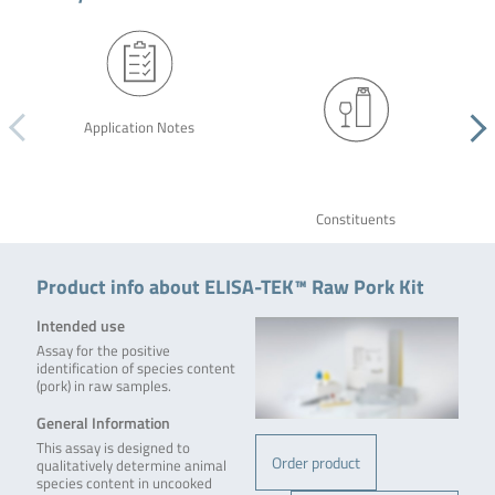
Application Notes
Constituents
Product info about ELISA-TEK™ Raw Pork Kit
Intended use
Assay for the positive
identification of species content
(pork) in raw samples.
General Information
This assay is designed to
Order product
qualitatively determine animal
species content in uncooked