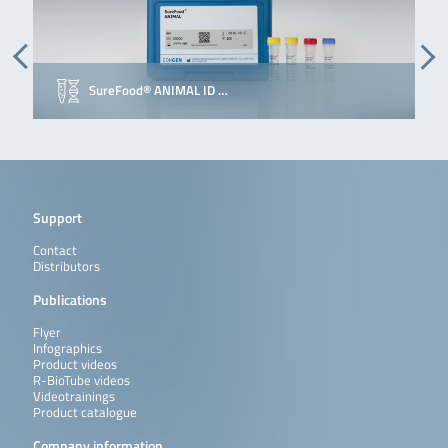
SureFood® ANIMAL ID …
E
Support
Contact
Distributors
Publications
Flyer
Infographics
Product videos
R-BioTube videos
Videotrainings
Product catalogue
Company information