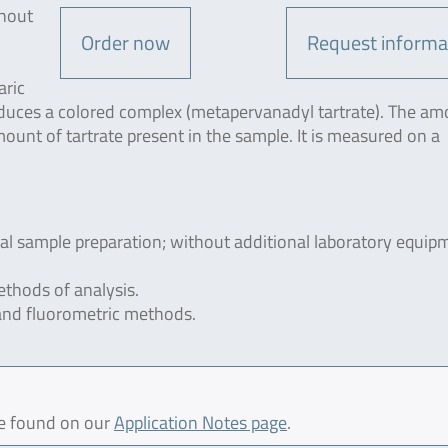
thout
Order now
Request informa
aric
roduces a colored complex (metapervanadyl tartrate). The am
mount of tartrate present in the sample. It is measured on a
ial sample preparation; without additional laboratory equip
thods of analysis.
and fluorometric methods.
be found on our
Application Notes page
.