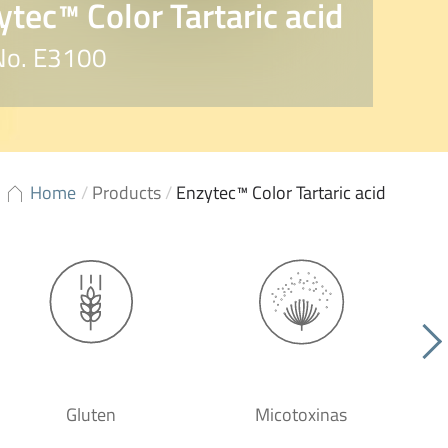
ytec™ Color Tartaric acid
 No. E3100
Home
/
Products
/
Enzytec™ Color Tartaric acid
Gluten
Micotoxinas