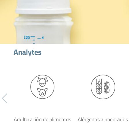
Analytes
Adulteración de alimentos
Alérgenos alimentarios