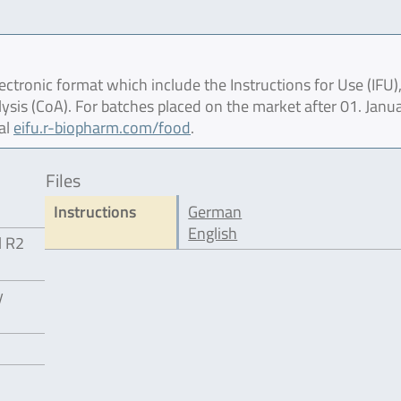
ctronic format which include the Instructions for Use (IFU),
lysis (CoA). For batches placed on the market after 01. Janu
al
eifu.r-biopharm.com/food
.
Files
Instructions
German
English
l R2
y