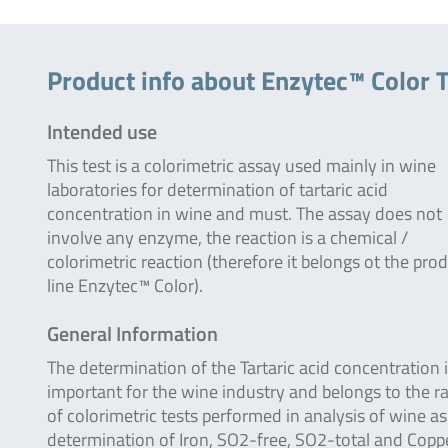
Product info about Enzytec™ Color T
Intended use
This test is a colorimetric assay used mainly in wine
laboratories for determination of tartaric acid
concentration in wine and must. The assay does not
involve any enzyme, the reaction is a chemical /
colorimetric reaction (therefore it belongs ot the pro
line Enzytec™ Color).
General Information
The determination of the Tartaric acid concentration 
important for the wine industry and belongs to the r
of colorimetric tests performed in analysis of wine as
determination of Iron, SO2-free, SO2-total and Coppe