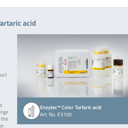
artaric acid
duct
is
Enzytec™ Color Tartaric acid
ange
Art. No. E3100
 the
r.