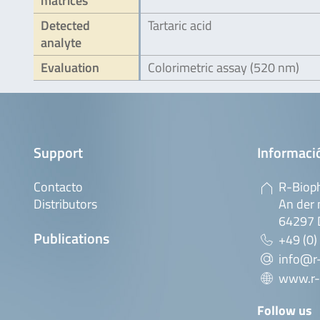
matrices
Detected
Tartaric acid
analyte
Evaluation
Colorimetric assay (520 nm)
Support
Informaci
Contacto
R-Biop
Distributors
An der 
64297 
Publications
+49 (0)
info@r
www.r-
Follow us