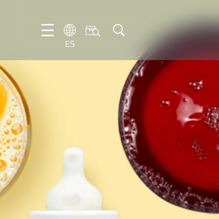
ES
DE
EN