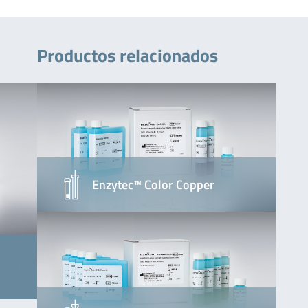
Productos relacionados
Enzytec™ Color Copper