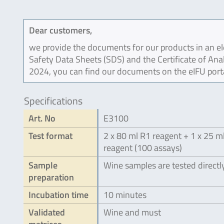
Dear customers,
we provide the documents for our products in an ele
Safety Data Sheets (SDS) and the Certificate of Ana
2024, you can find our documents on the eIFU port
Specifications
Art. No
E3100
Test format
2 x 80 ml R1 reagent + 1 x 25 m
reagent (100 assays)
Sample
Wine samples are tested directl
preparation
Incubation time
10 minutes
Validated
Wine and must