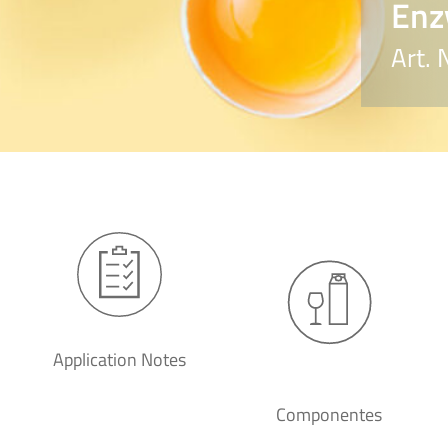
Enz
Art.
Application Notes
Componentes