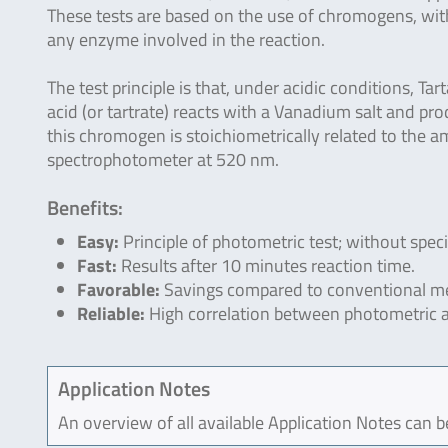
These tests are based on the use of chromogens, wi
any enzyme involved in the reaction.
The test principle is that, under acidic conditions, Tart
acid (or tartrate) reacts with a Vanadium salt and p
this chromogen is stoichiometrically related to the a
spectrophotometer at 520 nm.
Benefits:
Easy:
Principle of photometric test; without spec
Fast:
Results after 10 minutes reaction time.
Favorable:
Savings compared to conventional me
Reliable:
High correlation between photometric 
Application Notes
An overview of all available Application Notes can 