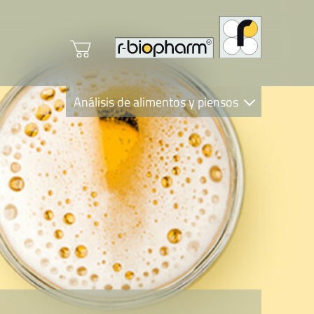
Análisis de alimentos y piensos
Clinical Diagnostics
R-Biopharm AG
Nutrition Care