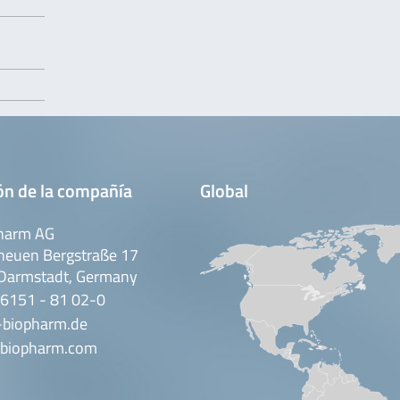
ón de la compañía
Global
harm AG
neuen Bergstraße 17
Darmstadt, Germany
 6151 - 81 02-0
-biopharm.de
biopharm.com