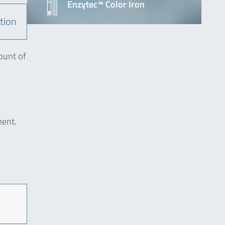
Enzytec™ Color Iron
tion
ount of
ment.