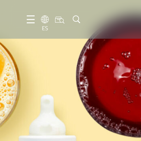
ES
DE
EN