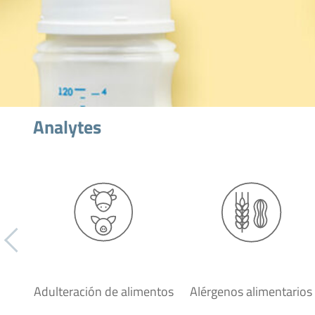
Analytes
Adulteración de alimentos
Alérgenos alimentarios