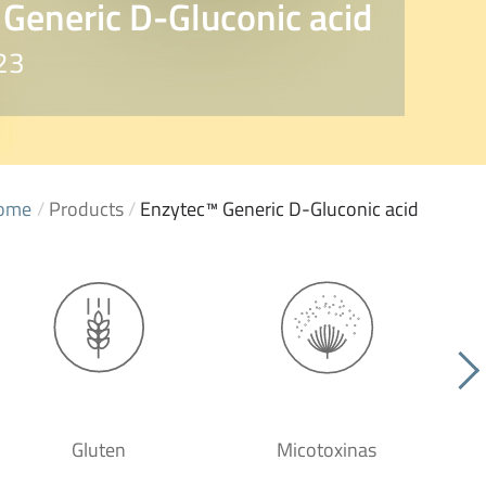
Generic D-Gluconic acid
23
ome
/
Products
/
Enzytec™ Generic D-Gluconic acid
Gluten
Micotoxinas