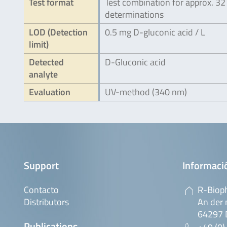
Test format
Test combination for approx. 32
determinations
LOD (Detection
0.5 mg D-gluconic acid / L
limit)
Detected
D-Gluconic acid
analyte
Evaluation
UV-method (340 nm)
Support
Informaci
Contacto
R-Biop
Distributors
An der 
64297 
Publications