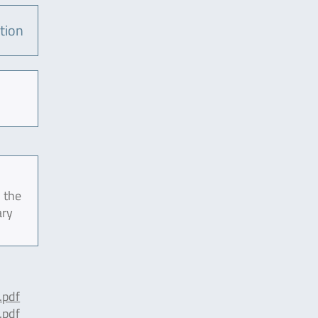
tion
 the
ary
pdf
pdf