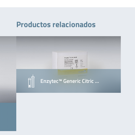
Productos relacionados
Enzytec™ Generic Citric …