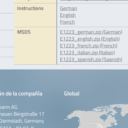
Instructions
German
English
French
MSDS
E1223_german.zip (German)
E1223_english.zip (English)
E1223_french.zip (French)
E1223_italian.zip (Italian)
E1223_spanish.zip (Spanish)
ón de la compañía
Global
harm AG
neuen Bergstraße 17
Darmstadt, Germany