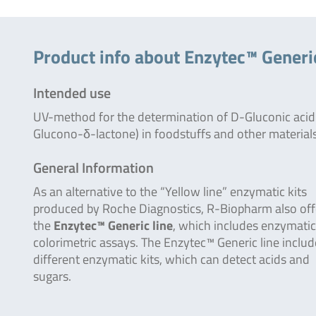
Product info about Enzytec™ Generi
Intended use
UV-method for the determination of D-Gluconic acid
Glucono-δ-lactone) in foodstuffs and other materials
General Information
As an alternative to the “Yellow line” enzymatic kits
produced by Roche Diagnostics, R-Biopharm also off
the
Enzytec™ Generic line
, which includes enzymatic
colorimetric assays. The Enzytec™ Generic line inclu
different enzymatic kits, which can detect acids and
sugars.