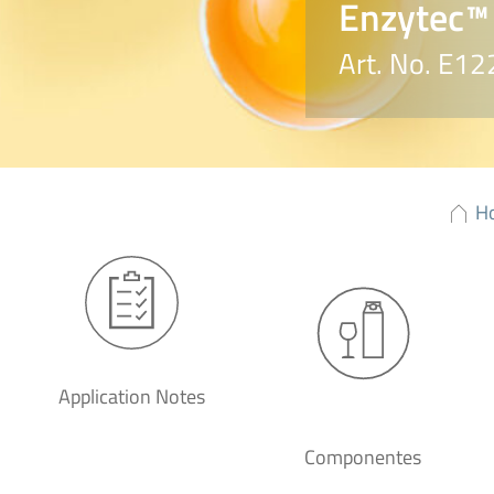
Enzytec™ 
Art. No. E12
H
Application Notes
Componentes