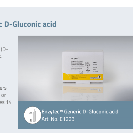
c D-Gluconic acid
 (D-
.
ers
 or
des 14
Enzytec™ Generic D-Gluconic acid
Art. No. E1223