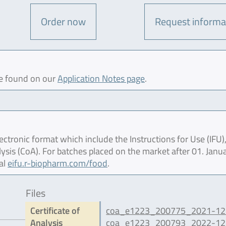
Order now
Request informa
be found on our
Application Notes page
.
ctronic format which include the Instructions for Use (IFU),
lysis (CoA). For batches placed on the market after 01. Janu
al
eifu.r-biopharm.com/food
.
Files
Certificate of
coa_e1223_200775_2021-12.
Analysis
coa_e1223_200793_2022-12.