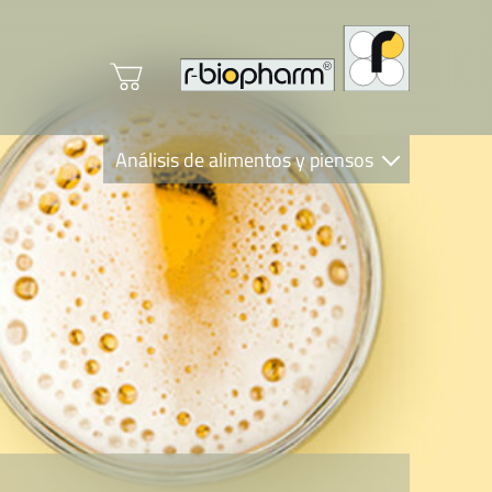
Análisis de alimentos y piensos
Clinical Diagnostics
R-Biopharm AG
Nutrition Care