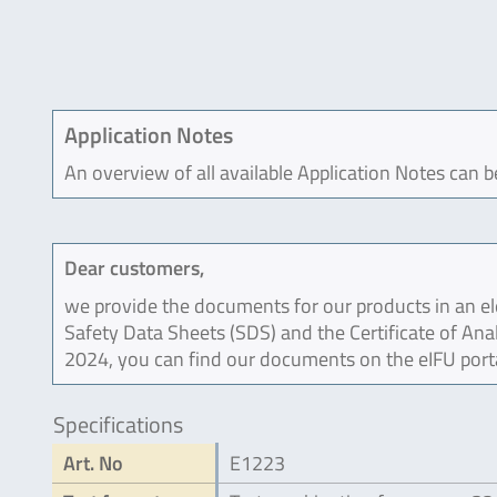
Application Notes
An overview of all available Application Notes can 
Dear customers,
we provide the documents for our products in an ele
Safety Data Sheets (SDS) and the Certificate of Ana
2024, you can find our documents on the eIFU port
Specifications
Art. No
E1223