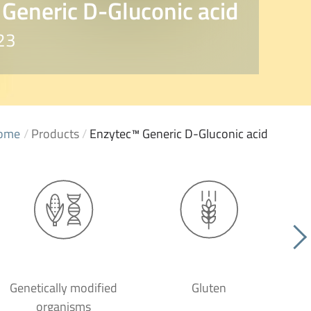
Generic D-Gluconic acid
23
ome
/
Products
/
Enzytec™ Generic D-Gluconic acid
Genetically modified
Gluten
organisms