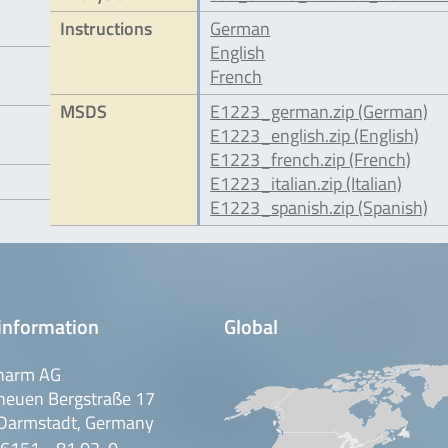
Instructions
German
English
French
MSDS
E1223_german.zip (German)
E1223_english.zip (English)
E1223_french.zip (French)
E1223_italian.zip (Italian)
E1223_spanish.zip (Spanish)
information
Global
harm AG
neuen Bergstraße 17
Darmstadt, Germany