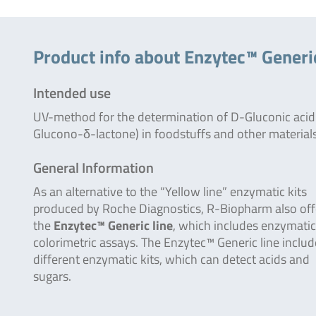
Product info about Enzytec™ Generi
Intended use
UV-method for the determination of D-Gluconic acid
Glucono-δ-lactone) in foodstuffs and other materials
General Information
As an alternative to the “Yellow line” enzymatic kits
produced by Roche Diagnostics, R-Biopharm also off
the
Enzytec™ Generic line
, which includes enzymatic
colorimetric assays. The Enzytec™ Generic line inclu
different enzymatic kits, which can detect acids and
sugars.