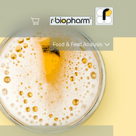
Food & Feed Analysis
Clinical Diagnostics
R-Biopharm AG
Nutrition Care