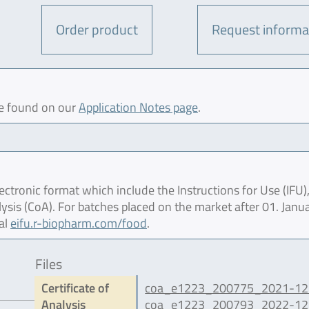
Order product
Request informa
be found on our
Application Notes page
.
ctronic format which include the Instructions for Use (IFU),
lysis (CoA). For batches placed on the market after 01. Janu
al
eifu.r-biopharm.com/food
.
Files
Certificate of
coa_e1223_200775_2021-12.
Analysis
coa_e1223_200793_2022-12.