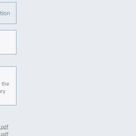
tion
 the
ary
pdf
pdf