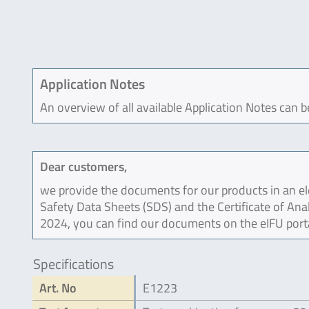
Application Notes
An overview of all available Application Notes can 
Dear customers,
we provide the documents for our products in an ele
Safety Data Sheets (SDS) and the Certificate of Ana
2024, you can find our documents on the eIFU port
Specifications
Art. No
E1223