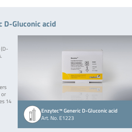
c D-Gluconic acid
 (D-
.
ers
 or
des 14
Enzytec™ Generic D-Gluconic acid
Art. No. E1223