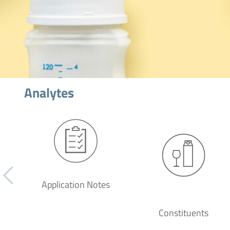
Analytes
Application Notes
Constituents