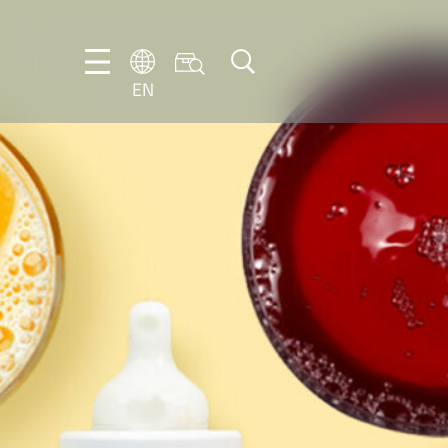
EN
EN
DE