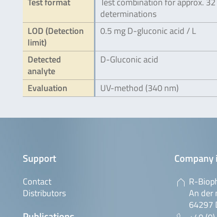
Test format
Test combination for approx. 32
determinations
LOD (Detection
0.5 mg D-gluconic acid / L
limit)
Detected
D-Gluconic acid
analyte
Evaluation
UV-method (340 nm)
Support
Company 
Contact
R-Biop
Distributors
An der 
64297 
Publications