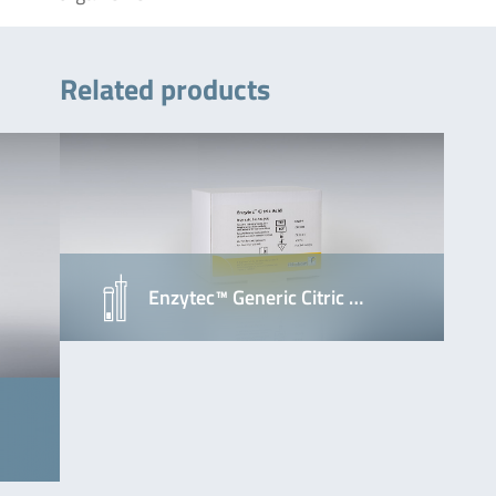
Related products
Enzytec™ Generic Citric …