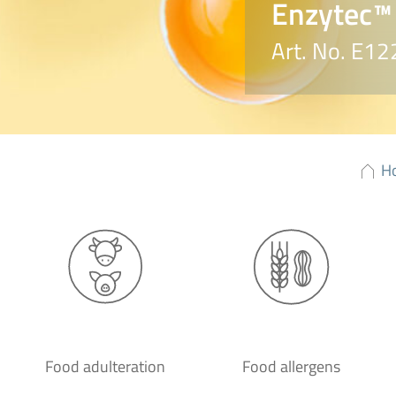
Enzytec™ 
Art. No. E12
H
Food adulteration
Food allergens