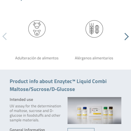
Adulteración de alimentos
Alérgenos alimentarios
Product info about Enzytec™ Liquid Combi
Maltose/Sucrose/D-Glucose
Intended use
UV assay for the determination
of maltose, sucrose and D-
glucose in foodstuffs and other
sample materials.
General Information