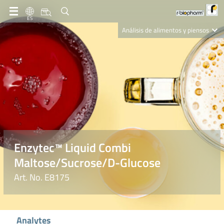
ES
Análisis de alimentos y piensos
Clinical Diagnostics
R-Biopharm AG
Nutrition Care
Enzytec™ Liquid Combi
Maltose/Sucrose/D-Glucose
Art. No. E8175
Analytes