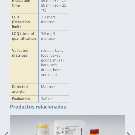
Incubation
35 min (37 °C) /
time
50 min (20 - 25
°C)
LOD
2.3 mg/L
(Detection
maltose
limit)
LOQ (Limit of
3.9 mg/L
quantification
maltose
Validated
cereals, baby
matrices
food, baked
goods, muesli
bars, soft
drinks, beer
and meat
Detected
Maltose
analyte
Evaluation
340 nm
Productos relacionados