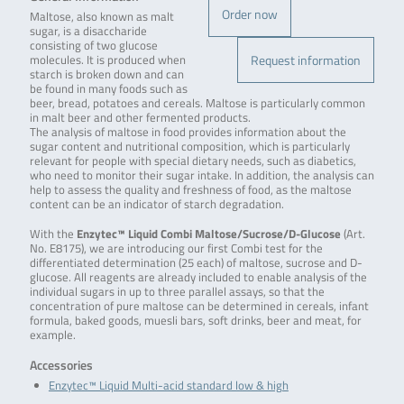
Order now
Maltose, also known as malt
sugar, is a disaccharide
consisting of two glucose
Request information
molecules. It is produced when
starch is broken down and can
be found in many foods such as
beer, bread, potatoes and cereals. Maltose is particularly common
in malt beer and other fermented products.
The analysis of maltose in food provides information about the
sugar content and nutritional composition, which is particularly
relevant for people with special dietary needs, such as diabetics,
who need to monitor their sugar intake. In addition, the analysis can
help to assess the quality and freshness of food, as the maltose
content can be an indicator of starch degradation.
With the
Enzytec™ Liquid Combi Maltose/Sucrose/D-Glucose
(Art.
No. E8175), we are introducing our first Combi test for the
differentiated determination (25 each) of maltose, sucrose and D-
glucose. All reagents are already included to enable analysis of the
individual sugars in up to three parallel assays, so that the
concentration of pure maltose can be determined in cereals, infant
formula, baked goods, muesli bars, soft drinks, beer and meat, for
example.
Accessories
Enzytec™ Liquid Multi-acid standard low & high