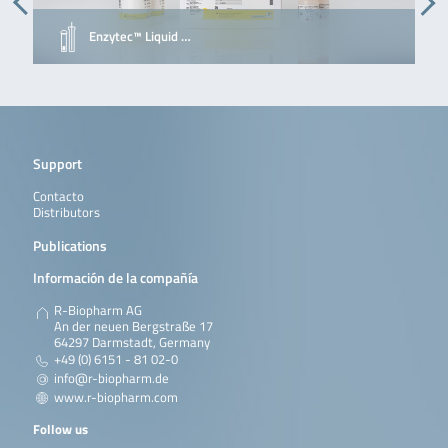
Enzytec™ Liquid …
Support
Contacto
Distributors
Publications
Información de la compañía
R-Biopharm AG
An der neuen Bergstraße 17
64297 Darmstadt, Germany
+49 (0) 6151 - 81 02-0
info@r-biopharm.de
www.r-biopharm.com
Follow us