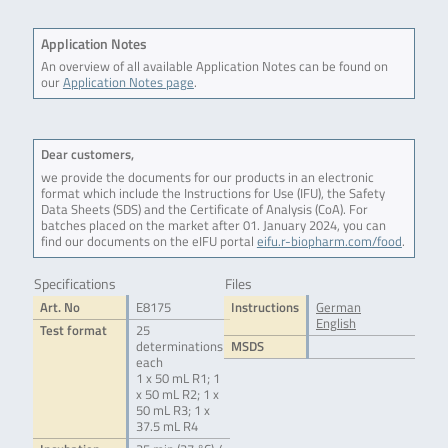
Application Notes
An overview of all available Application Notes can be found on
our
Application Notes page
.
Dear customers,
we provide the documents for our products in an electronic
format which include the Instructions for Use (IFU), the Safety
Data Sheets (SDS) and the Certificate of Analysis (CoA). For
batches placed on the market after 01. January 2024, you can
find our documents on the eIFU portal
eifu.r-biopharm.com/food
.
Specifications
Files
Art. No
E8175
Instructions
German
English
Test format
25
determinations
MSDS
each
1 x 50 mL R1; 1
x 50 mL R2; 1 x
50 mL R3; 1 x
37.5 mL R4