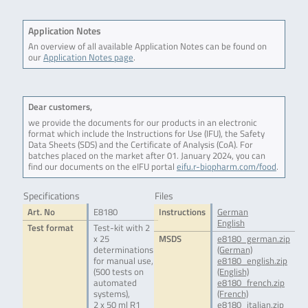
Application Notes
An overview of all available Application Notes can be found on
our
Application Notes page
.
Dear customers,
we provide the documents for our products in an electronic
format which include the Instructions for Use (IFU), the Safety
Data Sheets (SDS) and the Certificate of Analysis (CoA). For
batches placed on the market after 01. January 2024, you can
find our documents on the eIFU portal
eifu.r-biopharm.com/food
.
Specifications
Files
Art. No
E8180
Instructions
German
English
Test format
Test-kit with 2
x 25
MSDS
e8180_german.zip
determinations
(German)
for manual use,
e8180_english.zip
(500 tests on
(English)
automated
e8180_french.zip
systems),
(French)
2 x 50 ml R1
e8180_italian.zip