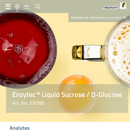
ES
Análisis de alimentos y piensos
Clinical Diagnostics
R-Biopharm AG
Nutrition Care
Enzytec™ Liquid Sucrose / D-Glucose
Art. No. E8180
Analytes