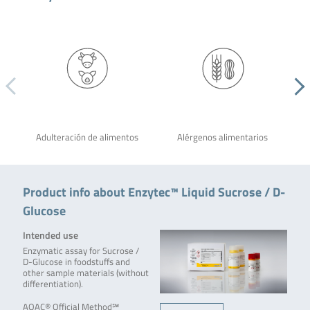
Adulteración de alimentos
Alérgenos alimentarios
Product info about Enzytec™ Liquid Sucrose / D-
Glucose
Intended use
Enzymatic assay for Sucrose /
D-Glucose in foodstuffs and
other sample materials (without
differentiation).
AOAC® Official Method℠