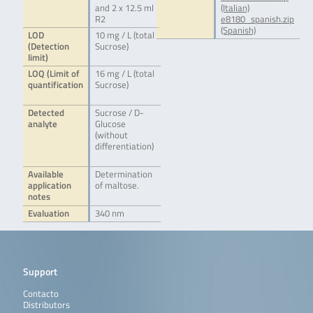
and 2 x 12.5 ml
(Italian)
R2
e8180_spanish.zip
(Spanish)
LOD
10 mg / L (total
(Detection
Sucrose)
limit)
LOQ (Limit of
16 mg / L (total
quantification
Sucrose)
Detected
Sucrose / D-
analyte
Glucose
(without
differentiation)
Available
Determination
application
of maltose.
notes
Evaluation
340 nm
Support
Contacto
Distributors