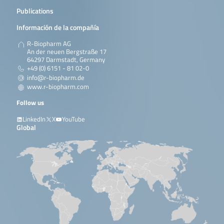
Publications
Información de la compañía
R-Biopharm AG
An der neuen Bergstraße 17
64297 Darmstadt, Germany
+49 (0) 6151 - 81 02-0
info@r-biopharm.de
www.r-biopharm.com
Follow us
LinkedIn
X
YouTube
Global