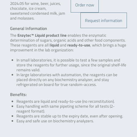
2024.05 for wine, beer, juices,
Order now
chocolate, ice cream,
sweetened condensed milk, jam
and molasses.
Request information
General Information
The
Enzytec™ Liquid product line
enables the enzymatic
determination of sugars, organic acids and other food components.
These reagents are all
liquid
and
ready-to-use
, which brings a huge
improvement in the lab organization:
In small laboratories, it is possible to test a few samples and
store the reagents for further usage, since the original shelf-life
remains valid.
In large laboratories with automation, the reagents can be
placed directly on any biochemistry analyzer, and stay
refrigerated on board for true random-access.
Benefits:
Reagents are liquid and ready-to-use (no reconstitution).
Easy handling with same pipeting scheme for all tests (2-
reagent format).
Reagents are stable up to the expiry date, even after opening.
Easy and safe use on biochemistry analyzers.
.