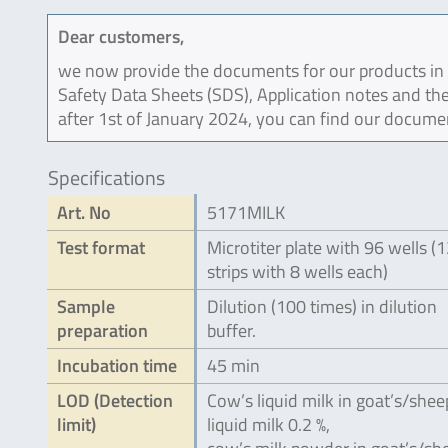
Dear customers,
we now provide the documents for our products in an
Safety Data Sheets (SDS), Application notes and the
after 1st of January 2024, you can find our docume
Specifications
Art. No
5171MILK
Test format
Microtiter plate with 96 wells (
strips with 8 wells each)
Sample
Dilution (100 times) in dilution
preparation
buffer.
Incubation time
45 min
LOD (Detection
Cow’s liquid milk in goat’s/shee
limit)
liquid milk 0.2 %,