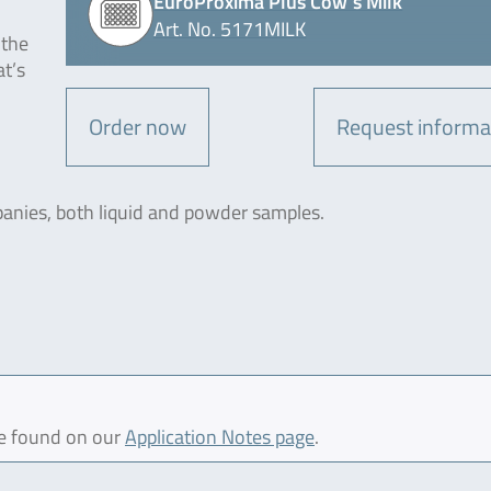
EuroProxima Plus Cow´s Milk
Art. No. 5171MILK
 the
at’s
Order now
Request informa
panies, both liquid and powder samples.
be found on our
Application Notes page
.