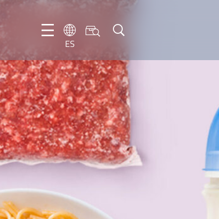
ES
DE
EN