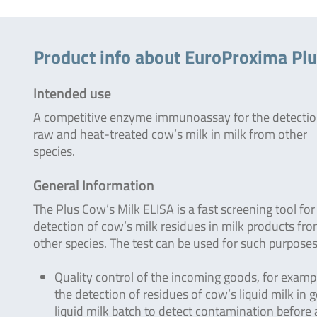
Product info about EuroProxima Plu
Intended use
A competitive enzyme immunoassay for the detectio
raw and heat-treated cow’s milk in milk from other
species.
General Information
The Plus Cow’s Milk ELISA is a fast screening tool for
detection of cow’s milk residues in milk products fr
other species. The test can be used for such purposes
Quality control of the incoming goods, for examp
the detection of residues of cow’s liquid milk in g
liquid milk batch to detect contamination before 