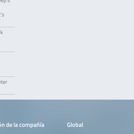
eep’s
’s
lk
eter
ón de la compañía
Global