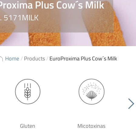
roxima Plus Cow´s Milk
o. 5171MILK
Home
/
Products
/
EuroProxima Plus Cow´s Milk
Gluten
Micotoxinas