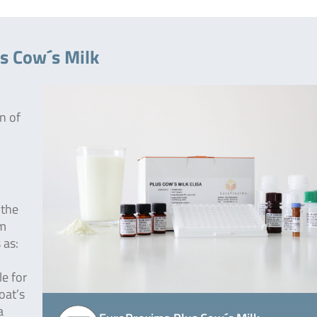
s Cow´s Milk
n of
 the
om
 as:
le for
oat’s
a