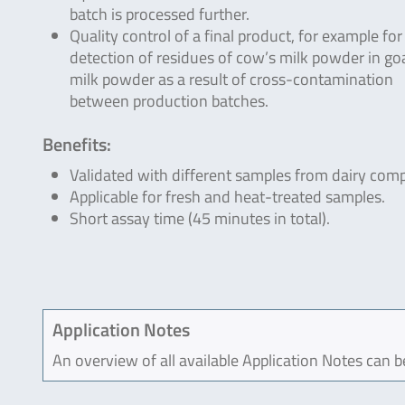
batch is processed further.
Quality control of a final product, for example for
detection of residues of cow’s milk powder in go
milk powder as a result of cross-contamination
between production batches.
Benefits:
Validated with different samples from dairy com
Applicable for fresh and heat-treated samples.
Short assay time (45 minutes in total).
Application Notes
An overview of all available Application Notes can 