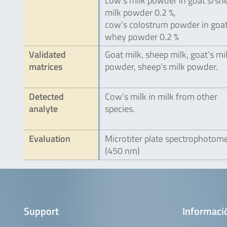
cow’s milk powder in goat’s/sh
milk powder 0.2 %,
cow’s colostrum powder in goat
whey powder 0.2 %
Validated
Goat milk, sheep milk, goat’s mi
matrices
powder, sheep’s milk powder.
Detected
Cow’s milk in milk from other
analyte
species.
Evaluation
Microtiter plate spectrophotom
(450 nm)
Support
Informaci