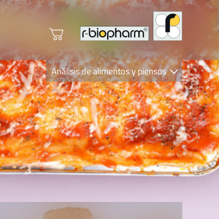
Análisis de alimentos y piensos
Clinical Diagnostics
R-Biopharm AG
Nutrition Care