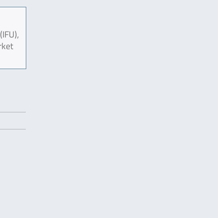
(IFU),
rket