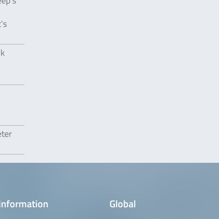
eep’s
’s
lk
eter
information
Global