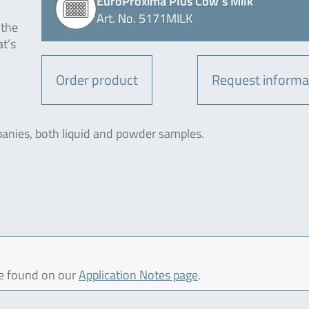
EuroProxima Plus Cow´s Milk
Art. No. 5171MILK
 the
at’s
Order product
Request informa
panies, both liquid and powder samples.
be found on our
Application Notes page
.