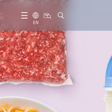
EN
EN
DE