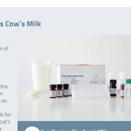
s Cow´s Milk
n of
 the
om
 as:
le for
oat’s
a