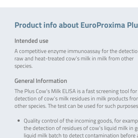
Product info about EuroProxima Plu
Intended use
A competitive enzyme immunoassay for the detectio
raw and heat-treated cow’s milk in milk from other
species.
General Information
The Plus Cow’s Milk ELISA is a fast screening tool for
detection of cow’s milk residues in milk products fr
other species. The test can be used for such purposes
Quality control of the incoming goods, for examp
the detection of residues of cow’s liquid milk in g
liquid milk batch to detect contamination before 