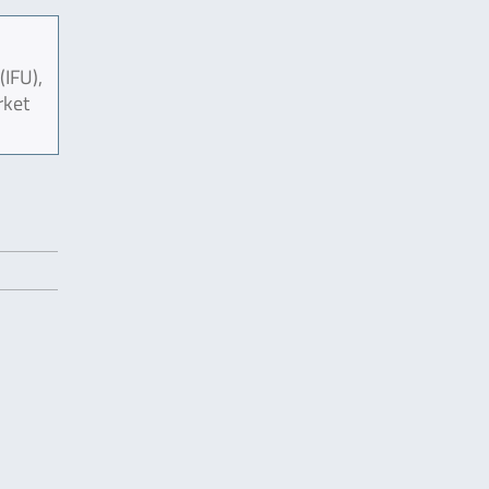
(IFU),
rket