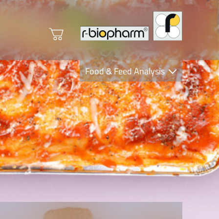
Food & Feed Analysis
Clinical Diagnostics
R-Biopharm AG
Nutrition Care