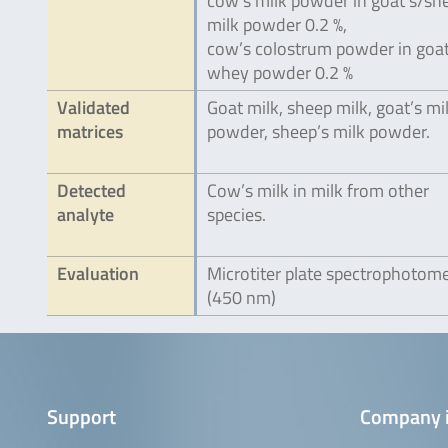
cow’s milk powder in goat’s/sh
milk powder 0.2 %,
cow’s colostrum powder in goat
whey powder 0.2 %
Validated
Goat milk, sheep milk, goat’s mi
matrices
powder, sheep’s milk powder.
Detected
Cow’s milk in milk from other
analyte
species.
Evaluation
Microtiter plate spectrophotom
(450 nm)
Support
Company 