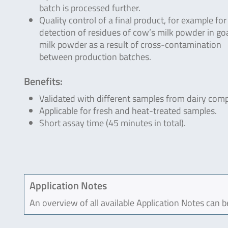
batch is processed further.
Quality control of a final product, for example for
detection of residues of cow’s milk powder in go
milk powder as a result of cross-contamination
between production batches.
Benefits:
Validated with different samples from dairy com
Applicable for fresh and heat-treated samples.
Short assay time (45 minutes in total).
Application Notes
An overview of all available Application Notes can 