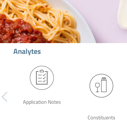
Analytes
Application Notes
Constituents