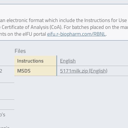
 electronic format which include the Instructions for Use 
 Certificate of Analysis (CoA). For batches placed on the ma
nts on the eIFU portal
eifu.r-biopharm.com/RBNL
.
Files
Instructions
English
12
MSDS
5171milk.zip (English)
p’s