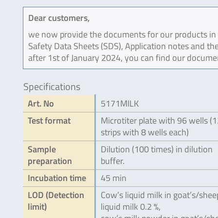
Dear customers,
we now provide the documents for our products in an
Safety Data Sheets (SDS), Application notes and the
after 1st of January 2024, you can find our docume
Specifications
Art. No
5171MILK
Test format
Microtiter plate with 96 wells (
strips with 8 wells each)
Sample
Dilution (100 times) in dilution
preparation
buffer.
Incubation time
45 min
LOD (Detection
Cow’s liquid milk in goat’s/shee
limit)
liquid milk 0.2 %,