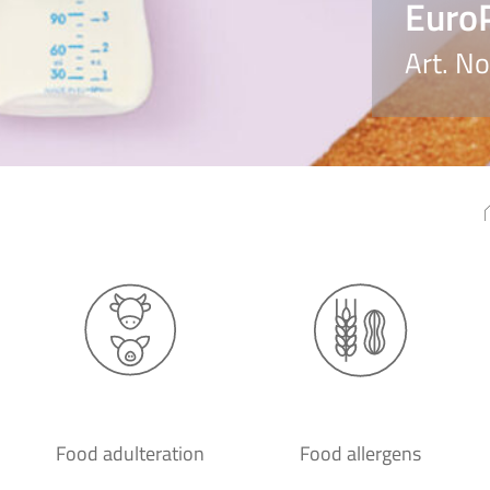
EuroP
Art. N
Food adulteration
Food allergens