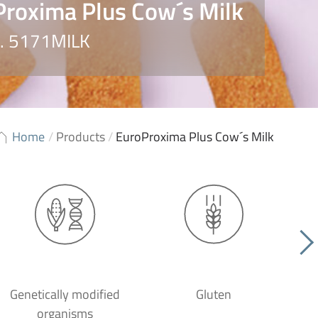
roxima Plus Cow´s Milk
o. 5171MILK
Home
/
Products
/
EuroProxima Plus Cow´s Milk
Genetically modified
Gluten
organisms