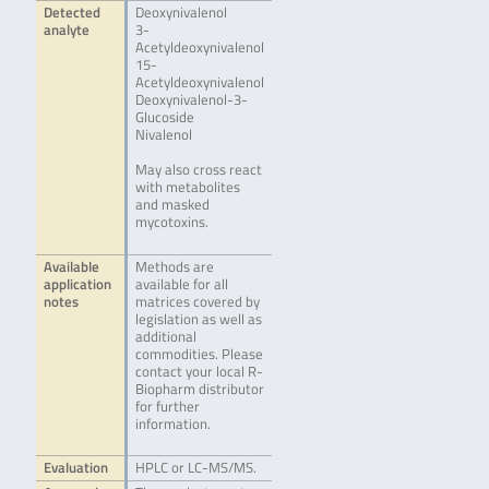
Detected
Deoxynivalenol
analyte
3-
Acetyldeoxynivalenol
15-
Acetyldeoxynivalenol
Deoxynivalenol-3-
Glucoside
Nivalenol
May also cross react
with metabolites
and masked
mycotoxins.
Available
Methods are
application
available for all
notes
matrices covered by
legislation as well as
additional
commodities. Please
contact your local R-
Biopharm distributor
for further
information.
Evaluation
HPLC or LC-MS/MS.