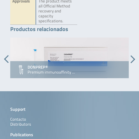
Approvals
The product meets
all Official Method
recovery and
capacity
specifications.
Productos relacionados
DONPREP®
D
Premium immunoaffinity …
I
Support
Contacto
Distributors
Publications