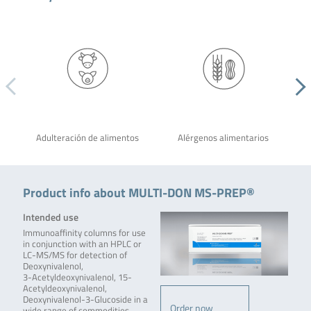
Adulteración de alimentos
Alérgenos alimentarios
Product info about MULTI-DON MS-PREP®
Intended use
Immunoaffinity columns for use
in conjunction with an HPLC or
LC-MS/MS for detection of
Deoxynivalenol,
3-Acetyldeoxynivalenol, 15-
Acetyldeoxynivalenol,
Deoxynivalenol-3-Glucoside in a
Order now
wide range of commodities.