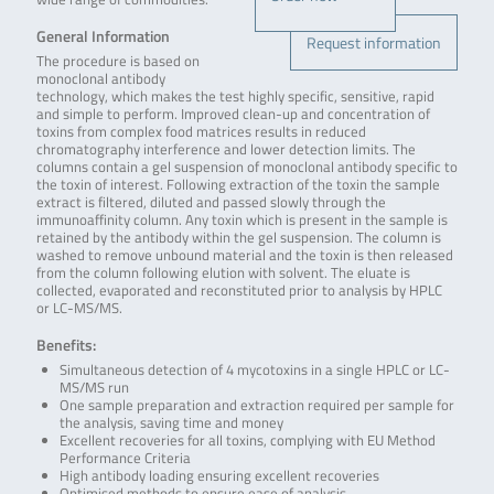
General Information
Request information
The procedure is based on
monoclonal antibody
technology, which makes the test highly specific, sensitive, rapid
and simple to perform. Improved clean-up and concentration of
toxins from complex food matrices results in reduced
chromatography interference and lower detection limits. The
columns contain a gel suspension of monoclonal antibody specific to
the toxin of interest. Following extraction of the toxin the sample
extract is filtered, diluted and passed slowly through the
immunoaffinity column. Any toxin which is present in the sample is
retained by the antibody within the gel suspension. The column is
washed to remove unbound material and the toxin is then released
from the column following elution with solvent. The eluate is
collected, evaporated and reconstituted prior to analysis by HPLC
or LC-MS/MS.
Benefits:
Simultaneous detection of 4 mycotoxins in a single HPLC or LC-
MS/MS run
One sample preparation and extraction required per sample for
the analysis, saving time and money
Excellent recoveries for all toxins, complying with EU Method
Performance Criteria
High antibody loading ensuring excellent recoveries
Optimised methods to ensure ease of analysis