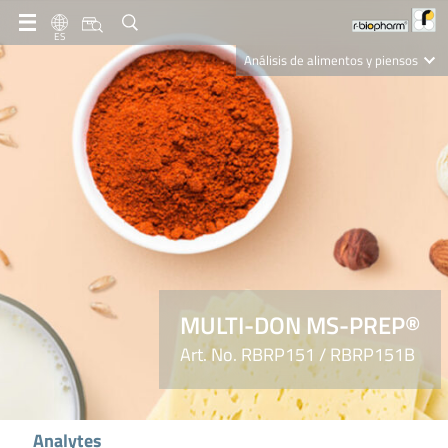
ES
Análisis de alimentos y piensos
Clinical Diagnostics
R-Biopharm AG
Nutrition Care
MULTI-DON MS-PREP®
Art. No. RBRP151 / RBRP151B
Analytes