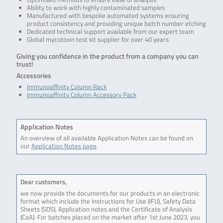
Ability to work with highly contaminated samples
Manufactured with bespoke automated systems ensuring
product consistency and providing unique batch number etching
Dedicated technical support available from our expert team
Global mycotoxin test kit supplier for over 40 years
Giving you confidence in the product from a company you can
trust!
Accessories
Immunoaffinity Column Rack
Immunoaffinity Column Accessory Pack
Application Notes
An overview of all available Application Notes can be found on
our
Application Notes page
.
Dear customers,
we now provide the documents for our products in an electronic
format which include the Instructions for Use (IFU), Safety Data
Sheets (SDS), Application notes and the Certificate of Analysis
(CoA). For batches placed on the market after 1st June 2023, you