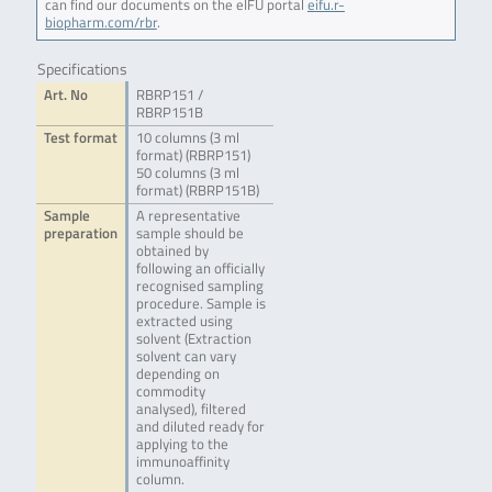
can find our documents on the eIFU portal
eifu.r-
biopharm.com/rbr
.
Specifications
Art. No
RBRP151 /
RBRP151B
Test format
10 columns (3 ml
format) (RBRP151)
50 columns (3 ml
format) (RBRP151B)
Sample
A representative
preparation
sample should be
obtained by
following an officially
recognised sampling
procedure. Sample is
extracted using
solvent (Extraction
solvent can vary
depending on
commodity
analysed), filtered
and diluted ready for
applying to the
immunoaffinity
column.