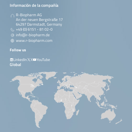
Información de la compañía
R-Biopharm AG
An der neuen Bergstraße 17
64297 Darmstadt, Germany
+49 (0) 6151 - 81 02-0
info@r-biopharm.de
www.r-biopharm.com
Follow us
LinkedIn
X
YouTube
Global