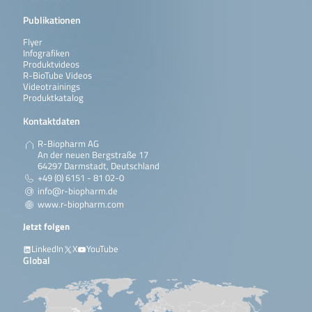
Publikationen
Flyer
Infografiken
Produktvideos
R-BioTube Videos
Videotrainings
Produktkatalog
Kontaktdaten
R-Biopharm AG
An der neuen Bergstraße 17
64297 Darmstadt, Deutschland
+49 (0) 6151 - 81 02-0
info@r-biopharm.de
www.r-biopharm.com
Jetzt folgen
LinkedIn
X
YouTube
Global