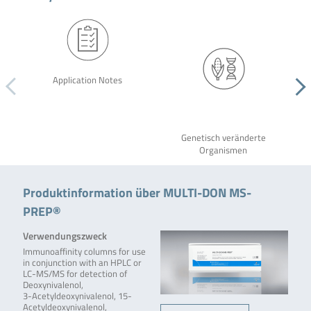
Application Notes
Genetisch veränderte
Organismen
Produktinformation über MULTI-DON MS-
PREP®
Verwendungszweck
Immunoaffinity columns for use
in conjunction with an HPLC or
LC-MS/MS for detection of
Deoxynivalenol,
3-Acetyldeoxynivalenol, 15-
Acetyldeoxynivalenol,