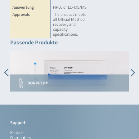
Auswertung
HPLC or LC-MS/MS.
Approvals
The product meets
all Official Method
recovery and
capacity
specifications.
Passende Produkte
D
DONPREP®
I
Support
Kontakt
Distributors