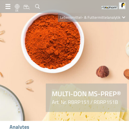
DE
Lebensmittel- & Futtermittelanalytik
Clinical Diagnostics
R-Biopharm AG
Nutrition Care
MULTI-DON MS-PREP®
Art. Nr. RBRP151 / RBRP151B
Analytes