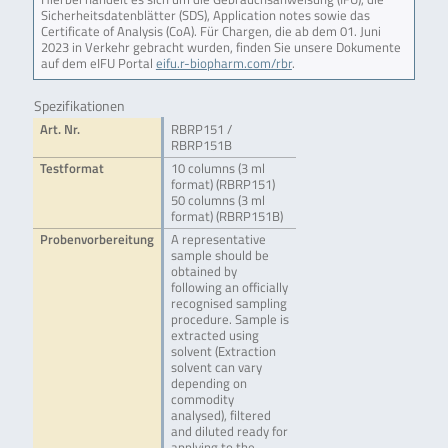
Sicherheitsdatenblätter (SDS), Application notes sowie das
Certificate of Analysis (CoA). Für Chargen, die ab dem 01. Juni
2023 in Verkehr gebracht wurden, finden Sie unsere Dokumente
auf dem eIFU Portal
eifu.r-biopharm.com/rbr
.
Spezifikationen
Art. Nr.
RBRP151 /
RBRP151B
Testformat
10 columns (3 ml
format) (RBRP151)
50 columns (3 ml
format) (RBRP151B)
Probenvorbereitung
A representative
sample should be
obtained by
following an officially
recognised sampling
procedure. Sample is
extracted using
solvent (Extraction
solvent can vary
depending on
commodity
analysed), filtered
and diluted ready for
applying to the