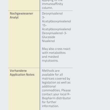
immunoaffinity
column.
Nachgewiesener
Deoxynivalenol
Analyt
3-
Acetyldeoxynivalenol
15-
Acetyldeoxynivalenol
Deoxynivalenol-3-
Glucoside
Nivalenol
May also cross react
with metabolites
and masked
mycotoxins.
Vorhandene
Methods are
Application Notes
available for all
matrices covered by
legislation as well as
additional
commodities. Please
contact your local R-
Biopharm distributor
for further
information.