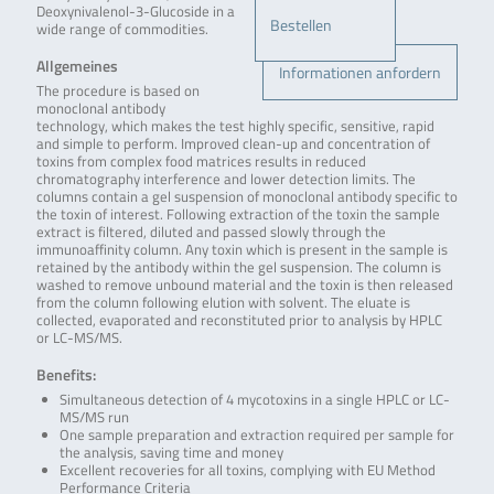
Deoxynivalenol-3-Glucoside in a
Bestellen
wide range of commodities.
Allgemeines
Informationen anfordern
The procedure is based on
monoclonal antibody
technology, which makes the test highly specific, sensitive, rapid
and simple to perform. Improved clean-up and concentration of
toxins from complex food matrices results in reduced
chromatography interference and lower detection limits. The
columns contain a gel suspension of monoclonal antibody specific to
the toxin of interest. Following extraction of the toxin the sample
extract is filtered, diluted and passed slowly through the
immunoaffinity column. Any toxin which is present in the sample is
retained by the antibody within the gel suspension. The column is
washed to remove unbound material and the toxin is then released
from the column following elution with solvent. The eluate is
collected, evaporated and reconstituted prior to analysis by HPLC
or LC-MS/MS.
Benefits:
Simultaneous detection of 4 mycotoxins in a single HPLC or LC-
MS/MS run
One sample preparation and extraction required per sample for
the analysis, saving time and money
Excellent recoveries for all toxins, complying with EU Method
Performance Criteria