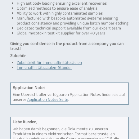
High antibody loading ensuring excellent recoveries
Optimised methods to ensure ease of analysis
Ability to work with highly contaminated samples
Manufactured with bespoke automated systems ensuring
product consistency and providing unique batch number etching
Dedicated technical support available from our expert team
Global mycotoxin test kit supplier for over 40 years
Giving you confidence in the product from a company you can
trust!
Zubehör
Zubehörkit für Immunaffinitätssäulen
Immunaffinitätssäulen-Ständer
Application Notes
Eine Übersicht aller verfügbaren Application Notes finden sie auf
unserer
Application Notes Seite
.
Liebe Kunden,
wir haben damit begonnen, die Dokumente zu unseren
Produkten in einem elektronischen Format bereitzustellen.
Hierbei handelt es sich um die Gebrauchsanweisung (IFU), die