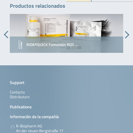
Productos relacionados
RIDA®QUICK Fumonisin RQS …
Support
Contacto
Distributors
Publications
Información de la compañía
R-Biopharm AG
An der neuen Bergstraße 17