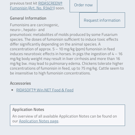
previous test kit
RIDASCREEN®
Order now
Fumonisin (Art. No. R3401)
soon.
General Information
Request information
Fumonisins are carcinogenic,
neuro-, hepato- and
pneumotoxic metabolites of molds produced by some Fusarium
species. The doses of fumonisin sufficient to induce toxic effects
differ significantly depending on the animal species. A
concentration of approx. 5 – 10 mg/kg (ppm) fumonisin in feed
induces neurotoxic effects in horses. In pigs the ingestion of 4 – 16
mg/kg body weight may result in liver cirrhosis and more than 16
mg/kg bw. may lead to pulmonary edema. Chickens tolerate higher
concentrations of fumonisin in feed, up to 75 mg/kg. Cattle seem to
be insensitive to high fumonisin concentrations.
Accessories
RIDASOFT® Win.NET Food & Feed
Application Notes
An overview of all available Application Notes can be found on
our
Application Notes page
.