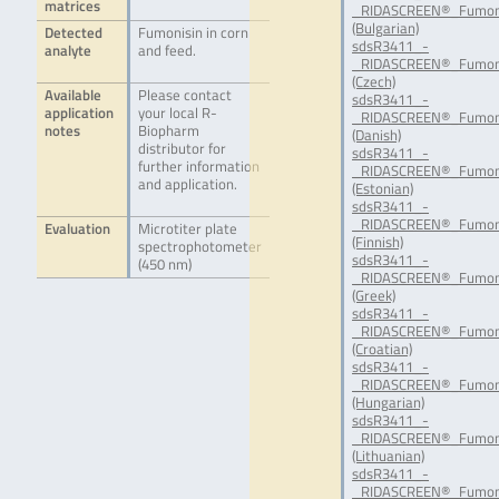
matrices
_RIDASCREEN®_Fumon
(Bulgarian)
Detected
Fumonisin in corn
sdsR3411_-
analyte
and feed.
_RIDASCREEN®_Fumoni
(Czech)
Available
Please contact
sdsR3411_-
application
your local R-
_RIDASCREEN®_Fumoni
notes
Biopharm
(Danish)
distributor for
sdsR3411_-
further information
_RIDASCREEN®_Fumoni
and application.
(Estonian)
sdsR3411_-
_RIDASCREEN®_Fumoni
Evaluation
Microtiter plate
(Finnish)
spectrophotometer
sdsR3411_-
(450 nm)
_RIDASCREEN®_Fumon
(Greek)
sdsR3411_-
_RIDASCREEN®_Fumon
(Croatian)
sdsR3411_-
_RIDASCREEN®_Fumon
(Hungarian)
sdsR3411_-
_RIDASCREEN®_Fumoni
(Lithuanian)
sdsR3411_-
_RIDASCREEN®_Fumoni