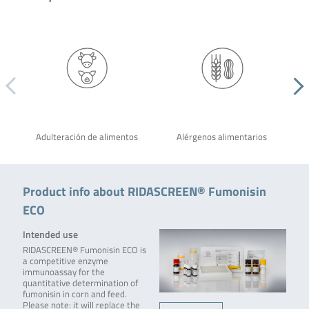
Adulteración de alimentos
Alérgenos alimentarios
Product info about RIDASCREEN® Fumonisin
ECO
Intended use
RIDASCREEN® Fumonisin ECO is
a competitive enzyme
immunoassay for the
quantitative determination of
fumonisin in corn and feed.
Please note: it will replace the