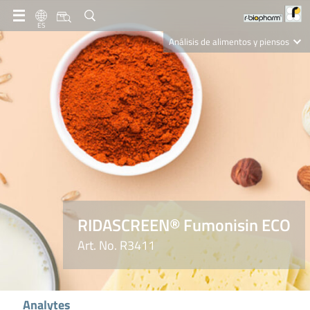
ES
Análisis de alimentos y piensos
Clinical Diagnostics
R-Biopharm AG
Nutrition Care
RIDASCREEN® Fumonisin ECO
Art. No. R3411
Analytes