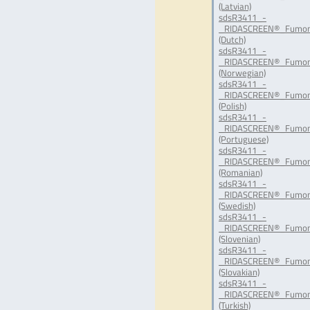
(Latvian)
sdsR3411_-
_RIDASCREEN®_Fumoni
(Dutch)
sdsR3411_-
_RIDASCREEN®_Fumon
(Norwegian)
sdsR3411_-
_RIDASCREEN®_Fumoni
(Polish)
sdsR3411_-
_RIDASCREEN®_Fumoni
(Portuguese)
sdsR3411_-
_RIDASCREEN®_Fumon
(Romanian)
sdsR3411_-
_RIDASCREEN®_Fumoni
(Swedish)
sdsR3411_-
_RIDASCREEN®_Fumoni
(Slovenian)
sdsR3411_-
_RIDASCREEN®_Fumoni
(Slovakian)
sdsR3411_-
_RIDASCREEN®_Fumoni
(Turkish)