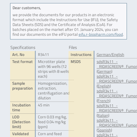
Dear customers,
we provide the documents for our products in an electronic
format which include the Instructions for Use (IFU), the Safety
Data Sheets (SDS) and the Certificate of Analysis (CoA). For
batches placed on the market after 01. January 2024, you can
find our documents on the eIFU portal
eifu.r-biopharm.com/food
.
Specifications
Files
Art. No
R3411
Instructions
German/English
Test format
Microtiter plate
MSDS
sdsR3411_-
with 96 wells (12
_RIDASCREEN®_Fumoni
strips with 8 wells
(German)
each)
sdsR3411_-
_RIDASCREEN®_Fumon
Sample
Homogenization,
(English)
preparation
extraction,
sdsR3411_-
centrifugation and
_RIDASCREEN®_Fumoni
dilution
(French)
Incubation
45 min
sdsR3411_-
time
_RIDASCREEN®_Fumoni
(Italian)
LOD
Corn 0.03 mg/kg,
sdsR3411_-
(Detection
feed 0.04 mg/kg
_RIDASCREEN®_Fumoni
limit)
(ppm)
(Spanish)
Validated
Corn and feed
sdsR3411_-